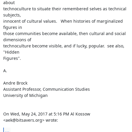
about

technoculture to situate their remembered selves as technical 
subjects,

innocent of cultural values.   When histories of marginalized 
figures in

those communities become available, then cultural and social 
dimensions of

technoculture become visible, and if lucky, popular.  see also, 
"Hidden

Figures".

A.

Andre Brock

Assistant Professor, Communication Studies

University of Michigan

On Wed, May 24, 2017 at 5:16 PM Al Kossow 
<aek@bitsavers.org> wrote:
...