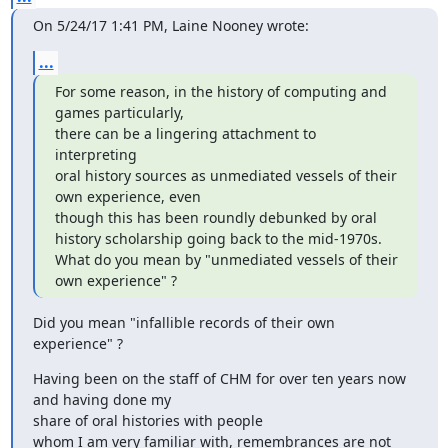
On 5/24/17 1:41 PM, Laine Nooney wrote:
...
For some reason, in the history of computing and 
games particularly,

there can be a lingering attachment to 
interpreting

oral history sources as unmediated vessels of their 
own experience, even

though this has been roundly debunked by oral

history scholarship going back to the mid-1970s.

What do you mean by "unmediated vessels of their 
own experience" ?
Did you mean "infallible records of their own 
experience" ?
Having been on the staff of CHM for over ten years now 
and having done my

share of oral histories with people

whom I am very familiar with, remembrances are not 