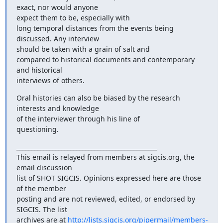
exact, nor would anyone

expect them to be, especially with

long temporal distances from the events being 
discussed. Any interview

should be taken with a grain of salt and

compared to historical documents and contemporary 
and historical

interviews of others.
Oral histories can also be biased by the research 
interests and knowledge

of the interviewer through his line of

questioning.
_______________________________________________

This email is relayed from members at sigcis.org, the 
email discussion

list of SHOT SIGCIS. Opinions expressed here are those 
of the member

posting and are not reviewed, edited, or endorsed by 
SIGCIS. The list

archives are at 
http://lists.sigcis.org/pipermail/members-