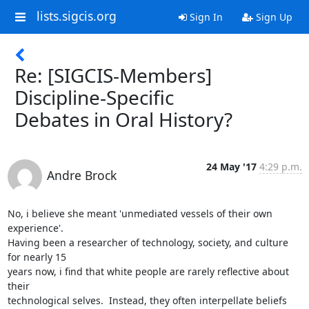
lists.sigcis.org
Sign In
Sign Up
Re: [SIGCIS-Members]
Discipline-Specific
Debates in Oral History?
24 May '17
4:29 p.m.
Andre Brock
No, i believe she meant 'unmediated vessels of their own 
experience'.

Having been a researcher of technology, society, and culture 
for nearly 15

years now, i find that white people are rarely reflective about 
their

technological selves.  Instead, they often interpellate beliefs 