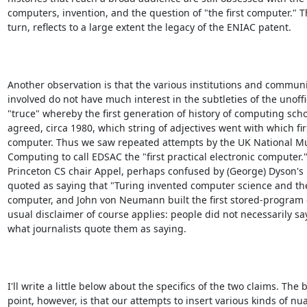
computers, invention, and the question of "the first computer." Th
turn, reflects to a large extent the legacy of the ENIAC patent.

Another observation is that the various institutions and communit
involved do not have much interest in the subtleties of the unoffic
"truce" whereby the first generation of history of computing schol
agreed, circa 1980, which string of adjectives went with which firs
computer. Thus we saw repeated attempts by the UK National M
Computing to call EDSAC the "first practical electronic computer.
Princeton CS chair Appel, perhaps confused by (George) Dyson's b
quoted as saying that "Turing invented computer science and the 
computer, and John von Neumann built the first stored-program 
usual disclaimer of course applies: people did not necessarily say
what journalists quote them as saying.

I'll write a little below about the specifics of the two claims. The b
point, however, is that our attempts to insert various kinds of nua