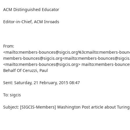
ACM Distinguished Educator

Editor-in-Chief, ACM Inroads

From:

<mailto:members-bounces@sigcis.org%3cmailto:members-bounce
members-bounces@sigcis.org<mailto:members-bounces@sigcis.o
<mailto:members-bounces@sigcis.org> mailto:members-bounces
Behalf Of Ceruzzi, Paul

Sent: Saturday, 21 February, 2015 08:47

To: sigcis

Subject: [SIGCIS-Members] Washington Post article about Turing
