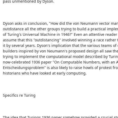
pass unmentioned by Dyson.

Dyson asks in conclusion, "How did the von Neumann vector man
outdistance all the other groups trying to build a practical imple
of Turing's Universal Machine in 1946?" Even an attentive reader
assume that this "outdistancing" involved winning a race rather t
it by several years. Dyson's implication that the various teams of
builders inspired by von Neumann's proposed design all saw the
trying to implement the computational model described by Turing
now-celebrated 1936 paper "On Computable Numbers, with an App
Entscheidungsproblem" is also likely to raise howls of protest fro
historians who have looked at early computing.

Specifics re Turing

The idea that Turings 1936 paper somehow provided a crucial s