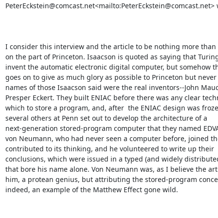
PeterEckstein@comcast.net<mailto:PeterEckstein@comcast.net> w
I consider this interview and the article to be nothing more than 
on the part of Princeton. Isaacson is quoted as saying that Turing
invent the automatic electronic digital computer, but somehow the
goes on to give as much glory as possible to Princeton but never
names of those Isaacson said were the real inventors--John Mauc
Presper Eckert. They built ENIAC before there was any clear techn
which to store a program, and, after  the ENIAC design was froze
several others at Penn set out to develop the architecture of a

next-generation stored-program computer that they named EDVAC
von Neumann, who had never seen a computer before, joined th
contributed to its thinking, and he volunteered to write up their

conclusions, which were issued in a typed (and widely distributed
that bore his name alone. Von Neumann was, as I believe the artic
him, a protean genius, but attributing the stored-program concept
indeed, an example of the Matthew Effect gone wild.
