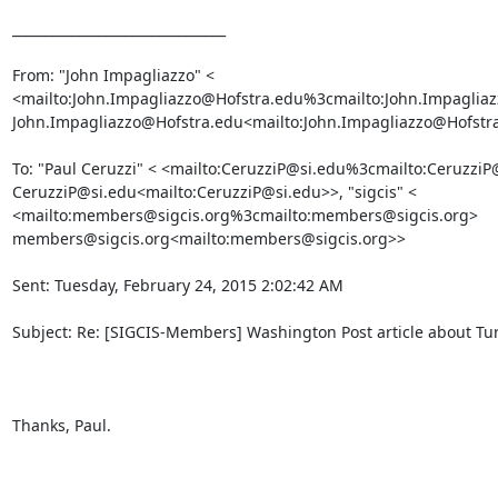
________________________________

From: "John Impagliazzo" <

<mailto:John.Impagliazzo@Hofstra.edu%3cmailto:John.Impagliaz
John.Impagliazzo@Hofstra.edu<mailto:John.Impagliazzo@Hofstra
To: "Paul Ceruzzi" < <mailto:CeruzziP@si.edu%3cmailto:CeruzziP@
CeruzziP@si.edu<mailto:CeruzziP@si.edu>>, "sigcis" <

<mailto:members@sigcis.org%3cmailto:members@sigcis.org>

members@sigcis.org<mailto:members@sigcis.org>>

Sent: Tuesday, February 24, 2015 2:02:42 AM

Subject: Re: [SIGCIS-Members] Washington Post article about Tur
Thanks, Paul.
