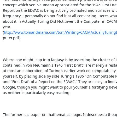
concept which von Neumann appropriated for the 1945 First Draft
Report on the EDVAC is being actively promoted and surfaces wit
frequency. I personally do not find it at all convincing. Heres what
about it in Actually, Turing Did Not Invent the Computer in CACM 
year.

(
http://www.tomandmaria.com/tom/Writing/CACMActuallyTurin