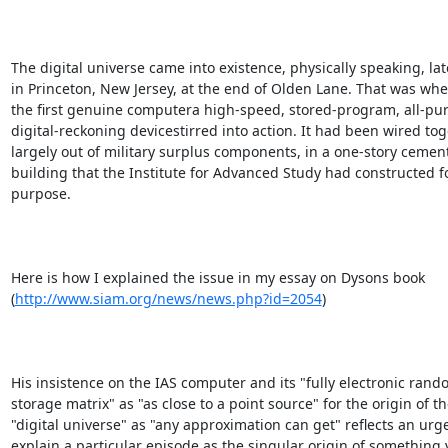
The digital universe came into existence, physically speaking, late
in Princeton, New Jersey, at the end of Olden Lane. That was wh
the first genuine computera high-speed, stored-program, all-pur
digital-reckoning devicestirred into action. It had been wired toge
largely out of military surplus components, in a one-story cement
building that the Institute for Advanced Study had constructed fo
purpose.

Here is how I explained the issue in my essay on Dysons book

(
http://www.siam.org/news/news.php?id=2054
)

His insistence on the IAS computer and its "fully electronic rand
storage matrix" as "as close to a point source" for the origin of th
"digital universe" as "any approximation can get" reflects an urge 
explain a particular episode as the singular origin of something v