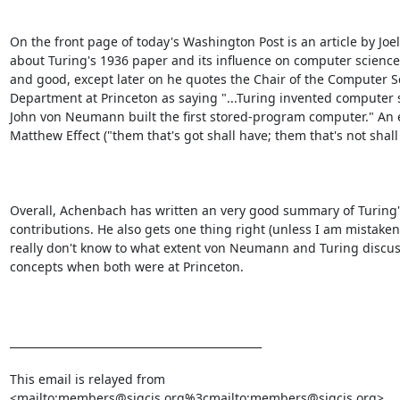
On the front page of today's Washington Post is an article by Joe
about Turing's 1936 paper and its influence on computer science. 
and good, except later on he quotes the Chair of the Computer Sc
Department at Princeton as saying "...Turing invented computer 
John von Neumann built the first stored-program computer." An 
Matthew Effect ("them that's got shall have; them that's not shall l
Overall, Achenbach has written an very good summary of Turing's
contributions. He also gets one thing right (unless I am mistaken)
really don't know to what extent von Neumann and Turing discus
concepts when both were at Princeton.

_______________________________________________

This email is relayed from

<mailto:members@sigcis.org%3cmailto:members@sigcis.org>
