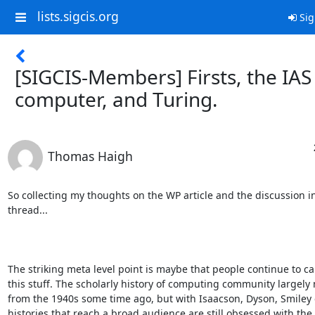
lists.sigcis.org
Sig
[SIGCIS-Members] Firsts, the IAS
computer, and Turing.
Thomas Haigh
So collecting my thoughts on the WP article and the discussion in 
thread...

The striking meta level point is maybe that people continue to ca
this stuff. The scholarly history of computing community largely
from the 1940s some time ago, but with Isaacson, Dyson, Smiley e
histories that reach a broad audience are still obsessed with the e