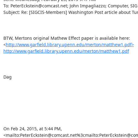
To: PeterEckstein@comcast.net; John Impagliazzo; Computer, SIG

Subject: Re: [SIGCIS-Members] Washington Post article about Tur
BTW, Mertons original Mathew Effect paper is available here:

<
http://www.garfield.library.upenn.edu/merton/matthew1.pdf>
http://www.garfield.library.upenn.edu/merton/matthew1.pdf
Dag

On Feb 24, 2015, at 5:44 PM,

<mailto:PeterEckstein@comcast.net%3cmailto:PeterEckstein@com