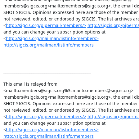
members@sigcis.org<mailto:members@sigcis.org>, the email discu
SHOT SIGCIS. Opinions expressed here are those of the member 
not reviewed, edited, or endorsed by SIGCIS. The list archives are 
<
http://sigcis.org/pipermail/members/>
http://sigcis.org/piper
and you can change your subscription options at

<
http://sigcis.org/mailman/listinfo/members>
http://sigcis.org/mailman/listinfo/members
_______________________________________________

This email is relayed from

<mailto:members@sigcis.org%3cmailto:members@sigcis.org>

members@sigcis.org<mailto:members@sigcis.org>, the email discu
SHOT SIGCIS. Opinions expressed here are those of the member 
not reviewed, edited, or endorsed by SIGCIS. The list archives are 
<
http://sigcis.org/pipermail/members/>
http://sigcis.org/piper
and you can change your subscription options at

<
http://sigcis.org/mailman/listinfo/members>
http://sigcis.org/mailman/listinfo/members