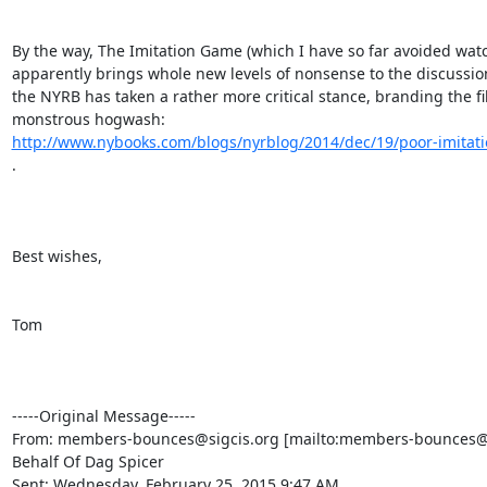
http://www.nybooks.com/blogs/nyrblog/2014/dec/19/poor-imitati
. 

Best wishes,

Tom

-----Original Message-----

From: members-bounces@sigcis.org [mailto:members-bounces@s
Behalf Of Dag Spicer

Sent: Wednesday, February 25, 2015 9:47 AM
