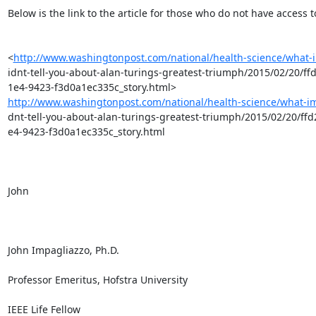
Below is the link to the article for those who do not have access to 
<
http://www.washingtonpost.com/national/health-science/what-
idnt-tell-you-about-alan-turings-greatest-triumph/2015/02/20/ff
http://www.washingtonpost.com/national/health-science/what-im
dnt-tell-you-about-alan-turings-greatest-triumph/2015/02/20/ffd
e4-9423-f3d0a1ec335c_story.html

John

John Impagliazzo, Ph.D.

Professor Emeritus, Hofstra University

IEEE Life Fellow
