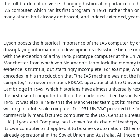
the full burden of universe-changing historical importance on the
IAS computer, which ran its first program in 1951, rather than on 
many others had already embraced, and indeed extended, years ea
Dyson boosts the historical importance of the IAS computer by om
downplaying information on developments elsewhere before or d
with the exception of a tiny 1948 prototype computer at the Univer
Manchester from which von Neumann's team took the memory tec
evidence is truthful, but startlingly incomplete. For example, whil
concedes in his introduction that "the IAS machine was not the fir
computer," he never mentions EDSAC, operational at the Universit
Cambridge in 1949, which historians have almost universally rec
the first useful computer built on the model described by von N
1945. It was also in 1949 that the Manchester team got its memor
working in a full-scale computer. In 1951 UNIVAC provided the firs
commercially manufactured computer to the U.S. Census Bureau, 
U.K. J. Lyons and Company, best known for its chain of teashops,
its own computer and applied it to business automation. Other 
already operational in the Soviet Union and Australia. All those m