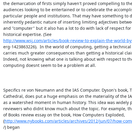
the demarcation of firsts simply haven't proved compelling to the
audiences looking to be entertained or to celebrate the accompli
particular people and institutions. That may have something to d
inherently pedantic nature of inserting limiting adjectives between
and "computer" but it also has a lot to do with lack of respect for

http://www.wsj.com/articles/book-review-to-explain-the-world-b
erg-1423863226).  In the world of computing, getting a technical
carries much greater consequences than getting a historical clai
Indeed, not knowing what one is talking about with respect to the 
computing doesnt seem to be a problem at all.

Specifics re von Neumann and the IAS Computer. Dyson's book, Tu
Cathedral, does put a huge emphasis on the materiality of the I
as a watershed moment in human history. This idea was widely p
reviewers who didnt know much about the topic. For example, th
of Books review essay on the book, How Computers Exploded,

(
http://www.nybooks.com/articles/archives/2012/jun/07/how-co
/) began
