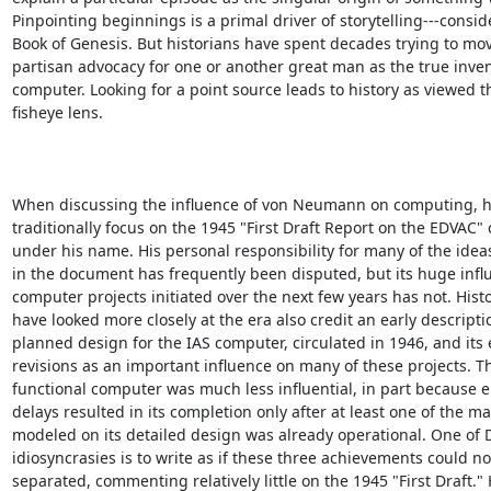
Pinpointing beginnings is a primal driver of storytelling---conside
Book of Genesis. But historians have spent decades trying to mo
partisan advocacy for one or another great man as the true invent
computer. Looking for a point source leads to history as viewed t
fisheye lens.

When discussing the influence of von Neumann on computing, hi
traditionally focus on the 1945 "First Draft Report on the EDVAC" c
under his name. His personal responsibility for many of the ideas 
in the document has frequently been disputed, but its huge influ
computer projects initiated over the next few years has not. Hist
have looked more closely at the era also credit an early descriptio
planned design for the IAS computer, circulated in 1946, and its e
revisions as an important influence on many of these projects. Th
functional computer was much less influential, in part because e
delays resulted in its completion only after at least one of the ma
modeled on its detailed design was already operational. One of D
idiosyncrasies is to write as if these three achievements could not
separated, commenting relatively little on the 1945 "First Draft." 