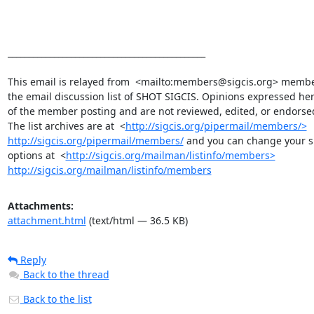
_______________________________________________

This email is relayed from  <mailto:members@sigcis.org> member
the email discussion list of SHOT SIGCIS. Opinions expressed her
of the member posting and are not reviewed, edited, or endorsed
The list archives are at  <
http://sigcis.org/pipermail/members/>
http://sigcis.org/pipermail/members/
 and you can change your su
options at  <
http://sigcis.org/mailman/listinfo/members>
http://sigcis.org/mailman/listinfo/members
Attachments:
attachment.html
(text/html — 36.5 KB)
Reply
Back to the thread
Back to the list