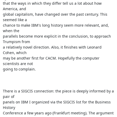
that the ways in which they differ tell us a lot about how 
America, and

global capitalism, have changed over the past century. This 
seemed like a

chance to make IBM's long history seem more relevant, and, 
when the

parallels become more explicit in the conclusion, to approach 
Trumpism from

a relatively novel direction. Also, it finishes with Leonard 
Cohen, which

may be another first for CACM. Hopefully the computer 
scientists are not

going to complain.

There is a SIGCIS connection: the piece is deeply informed by a 
pair of

panels on IBM I organized via the SIGCIS list for the Business 
History

Conference a few years ago (Frankfurt meeting). The argument 