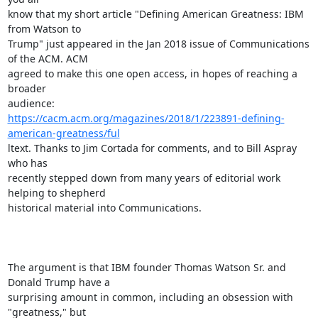
know that my short article "Defining American Greatness: IBM 
from Watson to

Trump" just appeared in the Jan 2018 issue of Communications 
of the ACM. ACM

agreed to make this one open access, in hopes of reaching a 
broader

https://cacm.acm.org/magazines/2018/1/223891-defining-
american-greatness/ful
ltext. Thanks to Jim Cortada for comments, and to Bill Aspray 
who has

recently stepped down from many years of editorial work 
helping to shepherd

historical material into Communications. 

The argument is that IBM founder Thomas Watson Sr. and 
Donald Trump have a

surprising amount in common, including an obsession with 
"greatness," but
