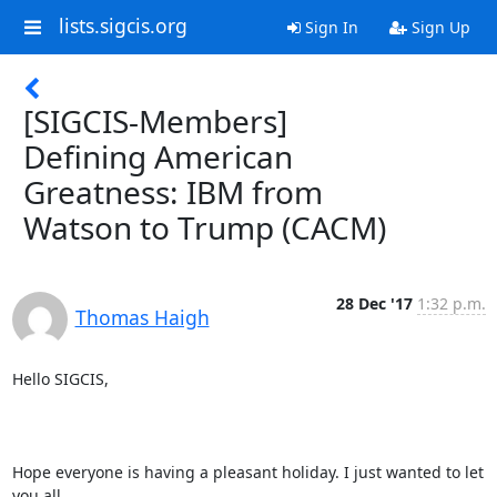
lists.sigcis.org
Sign In
Sign Up
[SIGCIS-Members]
Defining American
Greatness: IBM from
Watson to Trump (CACM)
28 Dec '17
1:32 p.m.
Thomas Haigh
Hello SIGCIS,

Hope everyone is having a pleasant holiday. I just wanted to let 
you all
