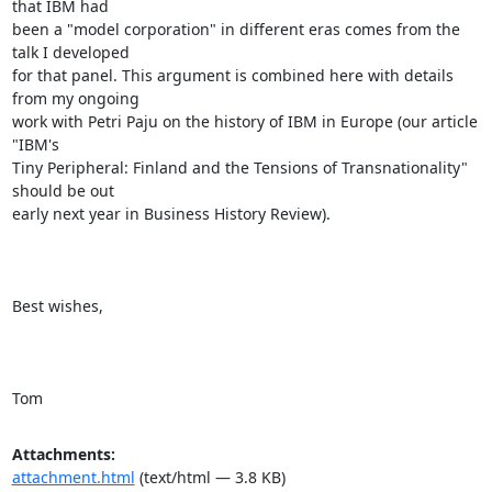
that IBM had

been a "model corporation" in different eras comes from the 
talk I developed

for that panel. This argument is combined here with details 
from my ongoing

work with Petri Paju on the history of IBM in Europe (our article 
"IBM's

Tiny Peripheral: Finland and the Tensions of Transnationality" 
should be out

early next year in Business History Review).

Best wishes,

Tom
Attachments:
attachment.html
(text/html — 3.8 KB)