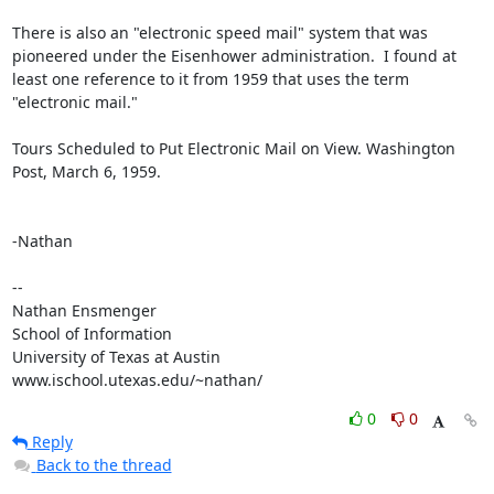
There is also an "electronic speed mail" system that was 
pioneered under the Eisenhower administration.  I found at 
least one reference to it from 1959 that uses the term 
"electronic mail."

Tours Scheduled to Put Electronic Mail on View. Washington 
Post, March 6, 1959.

-Nathan

--

Nathan Ensmenger

School of Information

University of Texas at Austin

www.ischool.utexas.edu/~nathan/
0
0
Reply
Back to the thread