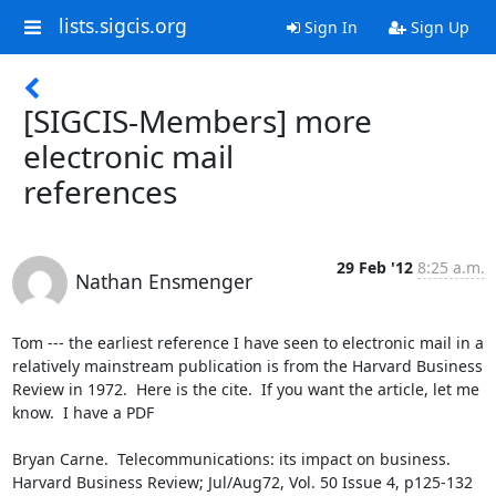
lists.sigcis.org
Sign In
Sign Up
[SIGCIS-Members] more
electronic mail
references
29 Feb '12
8:25 a.m.
Nathan Ensmenger
Tom --- the earliest reference I have seen to electronic mail in a 
relatively mainstream publication is from the Harvard Business 
Review in 1972.  Here is the cite.  If you want the article, let me 
know.  I have a PDF

Bryan Carne.  Telecommunications: its impact on business. 
Harvard Business Review; Jul/Aug72, Vol. 50 Issue 4, p125-132
