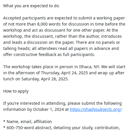
What you are expected to do

Accepted participants are expected to submit a working paper 
of not more than 8,000 words for discussion in time before the 
workshop and act as discussant for one other paper. At the 
workshop, the discussant, rather than the author, introduces 
and leads a discussion on the paper. There are no panels or 
talking heads; all attendees read all papers in advance and 
offer constructive feedback as full participants.

The workshop takes place in person in Ithaca, NY. We will start 
in the afternoon of Thursday, April 24, 2025 and wrap up after 
lunch on Saturday, April 26, 2025.

How to apply

If you’re interested in attending, please submit the following 
information by October 1, 2024 at 
https://shadysubjects.org/
:

* Name, email, affiliation

* 600–750-word abstract, detailing your study, contribution, 