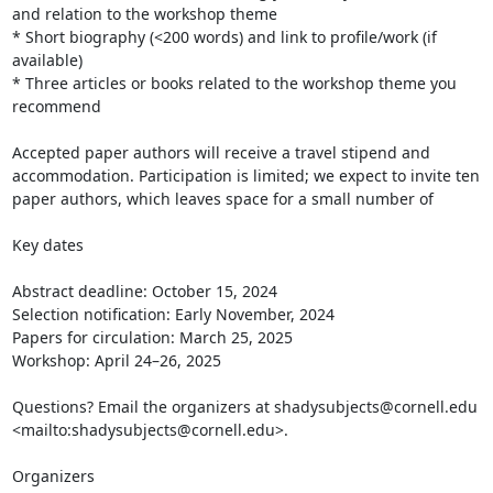
and relation to the workshop theme

* Short biography (<200 words) and link to profile/work (if 
available)

* Three articles or books related to the workshop theme you 
recommend

Accepted paper authors will receive a travel stipend and 
accommodation. Participation is limited; we expect to invite ten 
paper authors, which leaves space for a small number of

Key dates

Abstract deadline: October 15, 2024

Selection notification: Early November, 2024

Papers for circulation: March 25, 2025

Workshop: April 24–26, 2025

Questions? Email the organizers at shadysubjects@cornell.edu 
<mailto:shadysubjects@cornell.edu>.

Organizers
