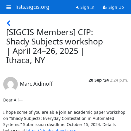
lists.sigcis.org
Sign In
Sign Up
[SIGCIS-Members] CfP:
Shady Subjects workshop
| April 24–26, 2025 |
Ithaca, NY
20 Sep '24
2:24 p.m.
Marc Aidinoff
Dear All— 

I hope some of you are able join an academic paper workshop 
on “Shady Subjects: Everyday Contestation in Automated 
Systems.” Submission deadline: October 15, 2024. Details 
below or at 
https://shadysubjects.org