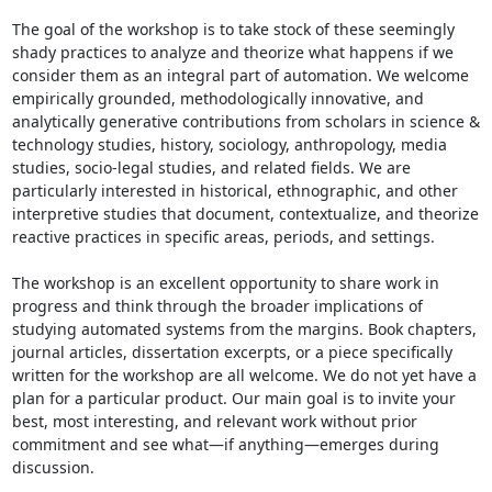
The goal of the workshop is to take stock of these seemingly 
shady practices to analyze and theorize what happens if we 
consider them as an integral part of automation. We welcome 
empirically grounded, methodologically innovative, and 
analytically generative contributions from scholars in science & 
technology studies, history, sociology, anthropology, media 
studies, socio-legal studies, and related fields. We are 
particularly interested in historical, ethnographic, and other 
interpretive studies that document, contextualize, and theorize 
reactive practices in specific areas, periods, and settings.

The workshop is an excellent opportunity to share work in 
progress and think through the broader implications of 
studying automated systems from the margins. Book chapters, 
journal articles, dissertation excerpts, or a piece specifically 
written for the workshop are all welcome. We do not yet have a 
plan for a particular product. Our main goal is to invite your 
best, most interesting, and relevant work without prior 
commitment and see what—if anything—emerges during 
discussion.
