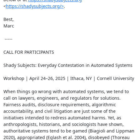
<
https://shadysubjects.org/>
.

Best,

Marc

 -----

CALL FOR PARTICIPANTS

Shady Subjects: Everyday Contestation in Automated Systems

Workshop | April 24–26, 2025 | Ithaca, NY | Cornell University

When things go wrong with automated systems, we tend to 
call on lawyers, engineers, and regulators for solutions. 
Fairness audits, disclosure requirements, algorithmic 
accountability, and civil litigation are just some of the 
initiatives intended to redress automated harms. Yet, as 
anthropologists, historians, and sociologists have shown, 
authoritative systems tend to be gamed (Biagioli and Lippman 
2020), appropriated (Eglash et al. 2004), disobeyed (Thoreau 