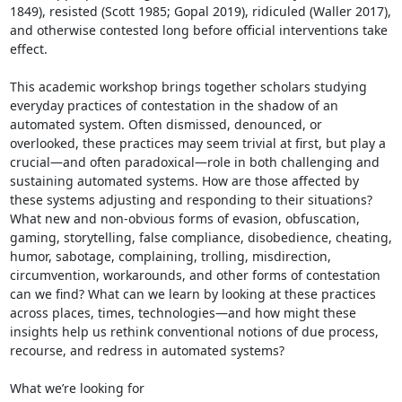
1849), resisted (Scott 1985; Gopal 2019), ridiculed (Waller 2017), 
and otherwise contested long before official interventions take 
effect.

This academic workshop brings together scholars studying 
everyday practices of contestation in the shadow of an 
automated system. Often dismissed, denounced, or 
overlooked, these practices may seem trivial at first, but play a 
crucial—and often paradoxical—role in both challenging and 
sustaining automated systems. How are those affected by 
these systems adjusting and responding to their situations? 
What new and non-obvious forms of evasion, obfuscation, 
gaming, storytelling, false compliance, disobedience, cheating, 
humor, sabotage, complaining, trolling, misdirection, 
circumvention, workarounds, and other forms of contestation 
can we find? What can we learn by looking at these practices 
across places, times, technologies—and how might these 
insights help us rethink conventional notions of due process, 
recourse, and redress in automated systems?

What we’re looking for
