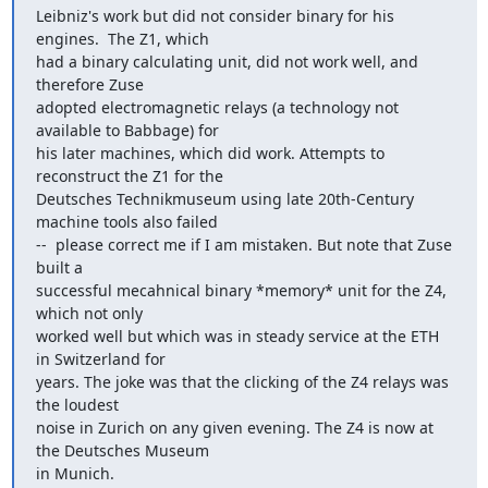
Leibniz's work but did not consider binary for his 
engines.  The Z1, which

had a binary calculating unit, did not work well, and 
therefore Zuse

adopted electromagnetic relays (a technology not 
available to Babbage) for

his later machines, which did work. Attempts to 
reconstruct the Z1 for the

Deutsches Technikmuseum using late 20th-Century 
machine tools also failed

--  please correct me if I am mistaken. But note that Zuse 
built a

successful mecahnical binary *memory*​ unit for the Z4, 
which not only

worked well but which was in steady service at the ETH 
in Switzerland for

years. The joke was that the clicking of the Z4 relays was 
the loudest

noise in Zurich on any given evening. The Z4 is now at 
the Deutsches Museum

in Munich.