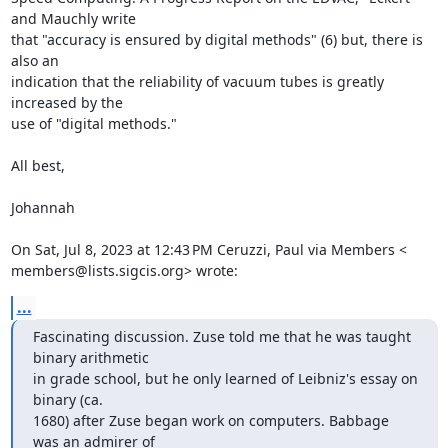
and Mauchly write

that "accuracy is ensured by digital methods" (6) but, there is 
also an

indication that the reliability of vacuum tubes is greatly 
increased by the

use of "digital methods."

All best,

Johannah

On Sat, Jul 8, 2023 at 12:43 PM Ceruzzi, Paul via Members <

members@lists.sigcis.org> wrote:
...
Fascinating discussion. Zuse told me that he was taught 
binary arithmetic

in grade school, but he only learned of Leibniz's essay on 
binary (ca.

1680) after Zuse began work on computers. Babbage 
was an admirer of
