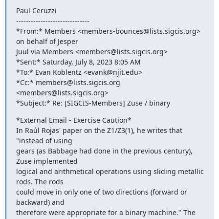
Paul Ceruzzi

------------------------------

*From:* Members <members-bounces@lists.sigcis.org> 
on behalf of Jesper

Juul via Members <members@lists.sigcis.org>

*Sent:* Saturday, July 8, 2023 8:05 AM

*To:* Evan Koblentz <evank@njit.edu>

*Cc:* members@lists.sigcis.org 
<members@lists.sigcis.org>

*Subject:* Re: [SIGCIS-Members] Zuse / binary
*External Email - Exercise Caution*

In Raúl Rojas' paper on the Z1/Z3(1), he writes that 
"instead of using

gears (as Babbage had done in the previous century), 
Zuse implemented

logical and arithmetical operations using sliding metallic 
rods. The rods

could move in only one of two directions (forward or 
backward) and

therefore were appropriate for a binary machine." The 