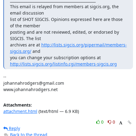
_______________________________________________

This email is relayed from members at sigcis.org, the 
email discussion

list of SHOT SIGCIS. Opinions expressed here are those 
of the member

posting and are not reviewed, edited, or endorsed by 
SIGCIS. The list

archives are at 
http://lists.sigcis.org/pipermail/members-
sigcis.org/
 and

http://lists.sigcis.org/listinfo.cgi/members-sigcis.org
-- 

johannahrodgers@gmail.com

www.johannahrodgers.net
Attachments:
attachment.html
(text/html — 6.9 KB)
0
0
Reply
Back to the thread