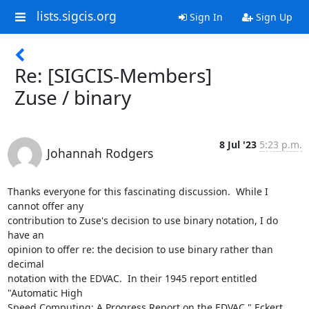
lists.sigcis.org
Sign In
Sign Up
Re: [SIGCIS-Members]
Zuse / binary
8 Jul '23
5:23 p.m.
Johannah Rodgers
Thanks everyone for this fascinating discussion.  While I 
cannot offer any

contribution to Zuse's decision to use binary notation, I do 
have an

opinion to offer re: the decision to use binary rather than 
decimal

notation with the EDVAC.  In their 1945 report entitled 
"Automatic High

Speed Computing: A Progress Report on the EDVAC," Eckert 