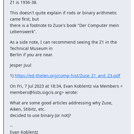
Z1 is 1936-38.
This doesn't quite explain if rods or binary arithmetic 
came first, but

there is a footnote to Zuse's book "Der Computer mein 
Lebenswerk".
As a side note, I can recommend seeing the Z1 in the 
Technical Museum in

Berlin if you are near.
Jesper Juul
1) 
https://ed-thelen.org/comp-hist/Zuse_Z1_and_Z3.pdf
On Fri, 7 Jul 2023 at 18:34, Evan Koblentz via Members <

members@lists.sigcis.org> wrote:
What are some good articles addressing why Zuse, 
Aiken, Stibitz, etc.

decided to use binary (or not)?
--

Evan Koblentz