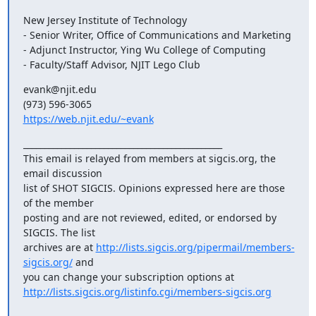
New Jersey Institute of Technology

- Senior Writer, Office of Communications and Marketing

- Adjunct Instructor, Ying Wu College of Computing

- Faculty/Staff Advisor, NJIT Lego Club
evank@njit.edu

https://web.njit.edu/~evank
_______________________________________________

This email is relayed from members at sigcis.org, the 
email discussion

list of SHOT SIGCIS. Opinions expressed here are those 
of the member

posting and are not reviewed, edited, or endorsed by 
SIGCIS. The list

archives are at 
http://lists.sigcis.org/pipermail/members-
sigcis.org/
 and

http://lists.sigcis.org/listinfo.cgi/members-sigcis.org