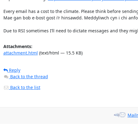
Every email has a cost to the climate. Please think before sending
Mae gan bob e-bost gost i’r hinsawdd. Meddyliwch cyn i chi anfon 
Due to RSI sometimes I’ll need to dictate messages and they migh
Attachments:
attachment.html
(text/html — 15.5 KB)
Reply
Back to the thread
Back to the list
Mail