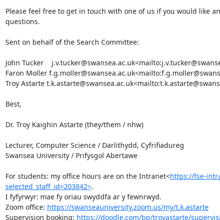
Please feel free to get in touch with one of us if you would like
questions.

Sent on behalf of the Search Committee:

John Tucker    j.v.tucker@swansea.ac.uk<mailto:j.v.tucker@swanse
Faron Moller f.g.moller@swansea.ac.uk<mailto:f.g.moller@swanse
Troy Astarte t.k.astarte@swansea.ac.uk<mailto:t.k.astarte@swans
Best,

Dr. Troy Kaighin Astarte (they/them / nhw)

Lecturer, Computer Science / Darlithydd, Cyfrifiadureg

Swansea University / Prifysgol Abertawe

For students: my office hours are on the Intranet<
https://fse-int
selected_staff_id=203842>
.

I fyfyrwyr: mae fy oriau swyddfa ar y fewnrwyd.

Zoom office: 
https://swanseauniversity.zoom.us/my/t.k.astarte
Supervision booking: 
https://doodle.com/bp/troyastarte/supervis