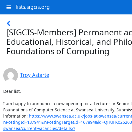
lists.sigcis.org
[SIGCIS-Members] Permanent ac
Educational, Historical, and Phil
Foundations of Computing
Troy Astarte
Dear list,

I am happy to announce a new opening for a Lecturer or Senior Lec
Foundations of Computer Science at Swansea University. Submiss
information: 
https://www.swansea.ac.uk/jobs-at-swansea/current-
nPostingId=137941&nPostingTargetId=167894&id=QHUFK026203
swansea/current-vacancies/details/?