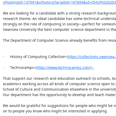
nPostingId=137941&nPostingTargetId=167894&id=QHUFK0262
We are looking for a candidate with a strong research background 
research theme. An ideal candidate has some technical understand
strongly on the role of computing in society—perfect for someon
Swansea University the best computer science department in the UK
The Department of Computer Science already benefits from resour
·      History of Computing Collection<
https://collections.swansea
·      Technocamps<
https://www.technocamps.com/>
,

That support our research and education outreach to schools, tea
academics working across all kinds of computer science open to i
School of Culture and Communication elsewhere in the university w
Our department has the opportunity to develop and teach materia
We would be grateful for suggestions for people who might be inte
on to people you know who might be interested in applying.
