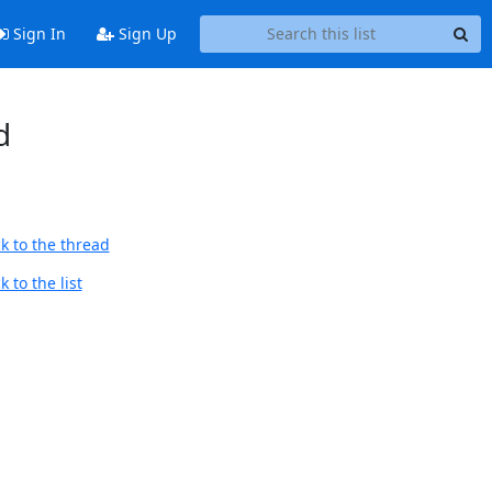
Sign In
Sign Up
d
k to the thread
 to the list