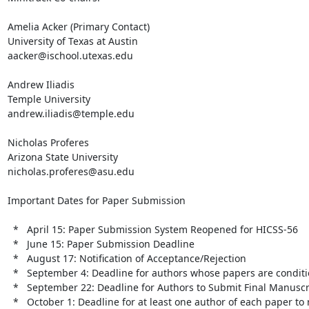
Amelia Acker (Primary Contact)

University of Texas at Austin

aacker@ischool.utexas.edu

Andrew Iliadis

Temple University

andrew.iliadis@temple.edu

Nicholas Proferes

Arizona State University

nicholas.proferes@asu.edu

Important Dates for Paper Submission

  *   April 15: Paper Submission System Reopened for HICSS-56

  *   June 15: Paper Submission Deadline

  *   August 17: Notification of Acceptance/Rejection

  *   September 4: Deadline for authors whose papers are conditionally accepted to submit a revised manuscript

  *   September 22: Deadline for Authors to Submit Final Manuscript for Publication

  *   October 1: Deadline for at least one author of each paper to register for the conference
