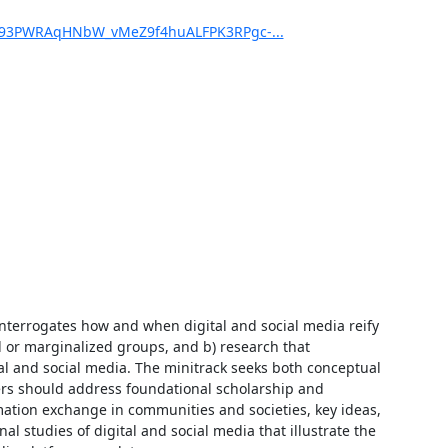
J93PWRAqHNbW_vMeZ9f4huALFPK3RPgc-...
 interrogates how and when digital and social media reify 
 or marginalized groups, and b) research that 
al and social media. The minitrack seeks both conceptual 
s should address foundational scholarship and 
mation exchange in communities and societies, key ideas, 
studies of digital and social media that illustrate the 