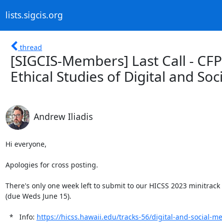
lists.sigcis.org
thread
[SIGCIS-Members] Last Call - CFP
Ethical Studies of Digital and Soc
Andrew Iliadis
Hi everyone,

Apologies for cross posting.

There's only one week left to submit to our HICSS 2023 minitrack "
(due Weds June 15).

  *   Info: 
https://hicss.hawaii.edu/tracks-56/digital-and-social-med