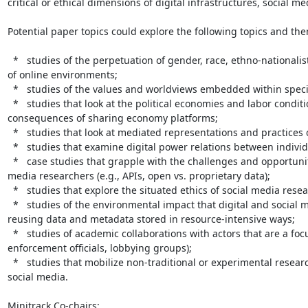
critical or ethical dimensions of digital infrastructures, social me
Potential paper topics could explore the following topics and the
  *   studies of the perpetuation of gender, race, ethno-nationalist, and faith-based hostility and bullying found in a range 
of online environments;

  *   studies of the values and worldviews embedded within specific hardware and software technologies;

  *   studies that look at the political economies and labor conditions of digital content creation, digital work, and the 
consequences of sharing economy platforms;

  *   studies that look at mediated representations and practices of political community;

  *   studies that examine digital power relations between individuals, collectives, and societal institutions.

  *   case studies that grapple with the challenges and opportunities of unequal data access among digital and social 
media researchers (e.g., APIs, open vs. proprietary data);

  *   studies that explore the situated ethics of social media research in different digital contexts

  *   studies of the environmental impact that digital and social media researchers have on the planet by using and 
reusing data and metadata stored in resource-intensive ways;

  *   studies of academic collaborations with actors that are a focus of controversies (e.g., military units, immigration 
enforcement officials, lobbying groups);

  *   studies that mobilize non-traditional or experimental research methods developed for the specificities of digital and 
social media.

Minitrack Co-chairs:
