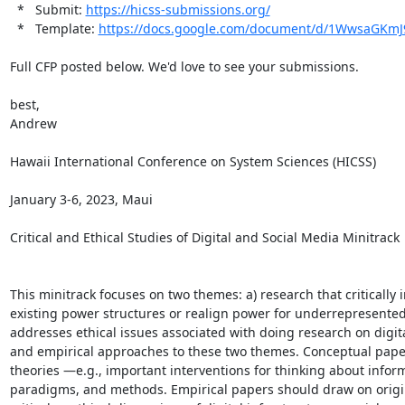
  *   Submit: 
https://hicss-submissions.org/
  *   Template: 
https://docs.google.com/document/d/1WwsaGKm
Full CFP posted below. We'd love to see your submissions.

best,

Andrew

Hawaii International Conference on System Sciences (HICSS)

January 3-6, 2023, Maui

Critical and Ethical Studies of Digital and Social Media Minitrack

This minitrack focuses on two themes: a) research that critically
existing power structures or realign power for underrepresented
addresses ethical issues associated with doing research on digit
and empirical approaches to these two themes. Conceptual paper
theories —e.g., important interventions for thinking about infor
paradigms, and methods. Empirical papers should draw on original 