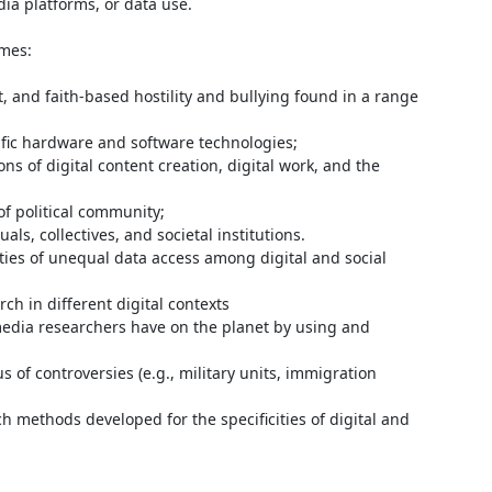
dia platforms, or data use.

mes:
