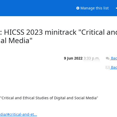
Manage this list
: HICSS 2023 minitrack "Critical an
ial Media"
9 Jun 2022
3:33 p.m.
Bac
Back
Critical and Ethical Studies of Digital and Social Media" 
ia/#critical-and-et...