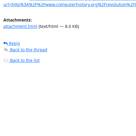
url=http%3A%2F%2Fwww.computerhistory.org%2Frevolution
Attachments:
attachment.html
(text/html — 8.0 KB)
Reply
Back to the thread
Back to the list