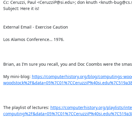
Cc: Ceruzzi, Paul <CeruzziP@si.edu>; don knuth <knuth-bug@cs.s
Subject: Here it is!

External Email - Exercise Caution

Los Alamos Conference… 1976.

Brian, as I’m sure you recall, you and Doc Coombs were the smash 
My mini-blog: 
https://computerhistory.org/blog/computings-wo
woodstock%2F&data=05%7C01%7CCeruzziP%40si.edu%7C519a3
The playlist of lectures: 
https://computerhistory.org/playlists/i
computing%2F&data=05%7C01%7CCeruzziP%40si.edu%7C519a3