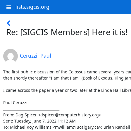
lists.sigcis.org
Re: [SIGCIS-Members] Here it is!
Ceruzzi, Paul
The first public discussion of the Colossus came several years ea
then shortly thereafter "I am that I am" (Book of Exodus, King Ja
I came across the paper a year or two later at the Linda Hall Libra
Paul Ceruzzi

________________________________

From: Dag Spicer <dspicer@computerhistory.org>

Sent: Tuesday, June 7, 2022 11:12 AM

To: Michael Roy Williams <mwilliam@ucalgary.ca>; Brian Randel