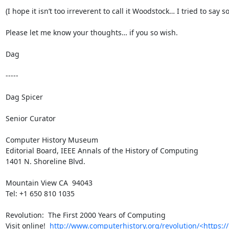
(I hope it isn’t too irreverent to call it Woodstock… I tried to
Please let me know your thoughts… if you so wish.

Dag

-----

Dag Spicer

Senior Curator

Computer History Museum

Editorial Board, IEEE Annals of the History of Computing

1401 N. Shoreline Blvd.

Mountain View CA  94043

Tel: +1 650 810 1035

Revolution:  The First 2000 Years of Computing

Visit online!  
http://www.computerhistory.org/revolution/<https:/