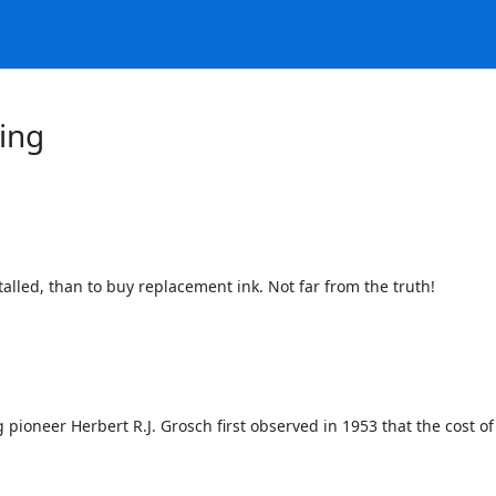
ing
alled, than to buy replacement ink. Not far from the truth!

ioneer Herbert R.J. Grosch first observed in 1953 that the cost of