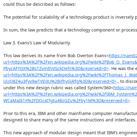
could thus be described as follows:

The potential for scalability of a technology product is inversely 
In sum, the law predicts that a technology component or process 
Law 3. Evans’s Law of Modularity

This law derives its name from Bob Overton Evans<
https://nam02
url=https%3A%2F%2Fen.wikipedia.org%2Fwiki%2FBob_O._Eva
PbycAFYDX%2BsTZvmIhVGckQefs%3D&reserved=0>
. He was the 
url=https%3A%2F%2Fen.wikipedia.org%2Fwiki%2FThomas_J._
UUQ8Z4u3Fyv9wTVD3U%2BifhyGjRfg%3D&reserved=0>
., to dis
under this new design rubric was called System/360<
https://nam
url=https%3A%2F%2Fen.wikipedia.org%2Fwiki%2FIBM_System
WCaMaIk1X%2FDQcxtTgtu48zGZu%2Fby1M%3D&reserved=0>
.

Prior to this era, IBM and other mainframe computer manufacture
designed to share many of the same instructions and interfaces.

This new approach of modular design meant that IBM’s engineers 