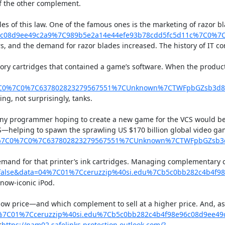
f the other complement.

les of this law. One of the famous ones is the marketing of razor 
8e96c08d9ee49c2a9%7C989b5e2a14e44efe93b78cdd5fc5d11c%7C0
rs, and the demand for razor blades increased. The history of IT 
ory cartridges that contained a game’s software. When the produc
7C0%7C0%7C637802823279567551%7CUnknown%7CTWFpbGZsb3d8e
g, not surprisingly, tanks.

 any programmer hoping to create a new game for the VCS would be 
S—helping to spawn the sprawling US $170 billion global video ga
c%7C0%7C0%7C637802823279567551%7CUnknown%7CTWFpbGZsb3d
 demand for that printer’s ink cartridges. Managing complementary 
se&data=04%7C01%7Cceruzzip%40si.edu%7Cb5c0bb282c4b4f98
 now-iconic iPod.

a low price—and which complement to sell at a higher price. And, a
7C01%7Cceruzzip%40si.edu%7Cb5c0bb282c4b4f98e96c08d9ee49
<
https://nam02.safelinks.protection.outlook.com/?