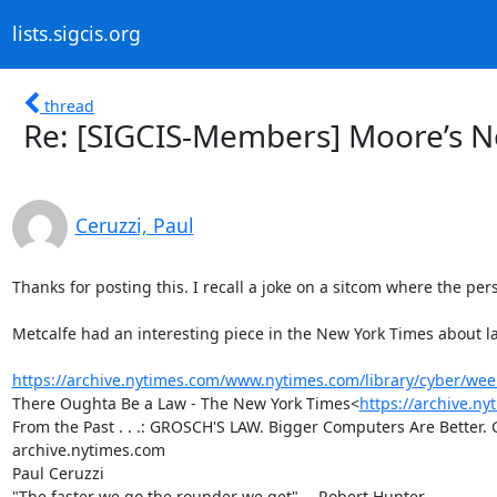
lists.sigcis.org
thread
Re: [SIGCIS-Members] Moore’s N
Ceruzzi, Paul
Thanks for posting this. I recall a joke on a sitcom where the per
Metcalfe had an interesting piece in the New York Times about law
https://archive.nytimes.com/www.nytimes.com/library/cyber/wee
There Oughta Be a Law - The New York Times<
https://archive.n
From the Past . . .: GROSCH'S LAW. Bigger Computers Are Better. G
archive.nytimes.com

Paul Ceruzzi

"The faster we go the rounder we get" -- Robert Hunter
