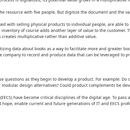
he resource with five people. But digitize the document and the valu
sked with selling physical products to individual people, are able t
’s inventory of course adds another layer of value to the customer
 creates multiplicative rather than additive value.

tizing data about books as a way to facilitate more and greater bo
e company to record and produce data that can be leveraged to pre
se questions as they begin to develop a product. For example: Do 
odular design alternatives? Could product complements be develope
(EECS) have become critical disciplines of the digital age. To pas
 hope, enable current and future generations of IT and EECS profess