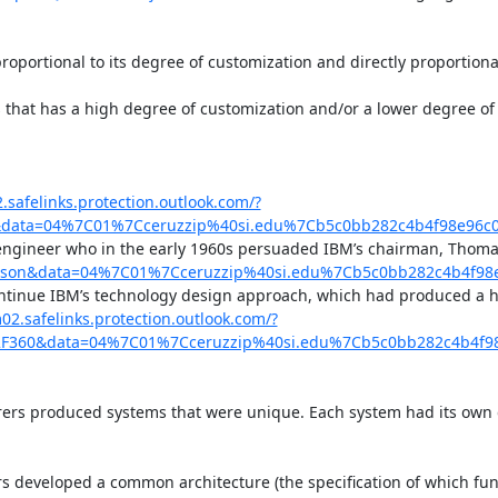
proportional to its degree of customization and directly proportional
that has a high degree of customization and/or a lower degree of s
.safelinks.protection.outlook.com/?
ns&data=04%7C01%7Cceruzzip%40si.edu%7Cb5c0bb282c4b4f98e9
engineer who in the early 1960s persuaded IBM’s chairman, Thomas
Watson&data=04%7C01%7Cceruzzip%40si.edu%7Cb5c0bb282c4b4f
continue IBM’s technology design approach, which had produced a h
02.safelinks.protection.outlook.com/?
%2F360&data=04%7C01%7Cceruzzip%40si.edu%7Cb5c0bb282c4b4
rs produced systems that were unique. Each system had its own dis
developed a common architecture (the specification of which funct