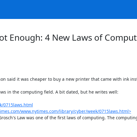
ot Enough: ​4 New Laws of Comput
son said it was cheaper to buy a new printer that came with ink inst
s in the computing field. A bit dated, but he writes well:

k/0715laws.html
ytimes.com/www.nytimes.com/library/cyber/week/0715laws.html>
rosch's Law was one of the first laws of computing. The computing p