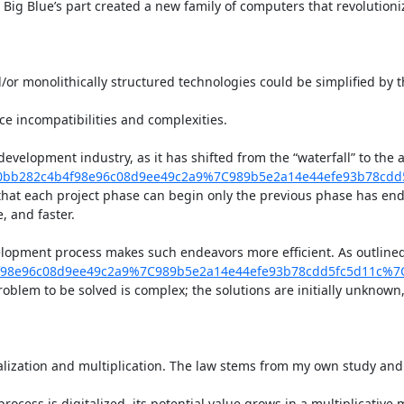
Big Blue’s part created a new family of computers that revolution
and/or monolithically structured technologies could be simplified by
ce incompatibilities and complexities.

development industry, as it has shifted from the “waterfall” to th
0bb282c4b4f98e96c08d9ee49c2a9%7C989b5e2a14e44efe93b78cd
 that each project phase can begin only the previous phase has end
 and faster.

elopment process makes such endeavors more efficient. As outline
f98e96c08d9ee49c2a9%7C989b5e2a14e44efe93b78cdd5fc5d11c%7
oblem to be solved is complex; the solutions are initially unknown
talization and multiplication. The law stems from my own study and 
rocess is digitalized, its potential value grows in a multiplicative 