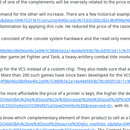
of one of the complements will be inversely related to the price o
emand for the other will increase. There are a few historical examp
lette&data=04%7C01%7Cceruzzip%40si.edu%7Cb5c0bb282c4b4f9
domination by applying this rule. He reduced the price of the razo
es consisted of the console system hardware and the read-only mem
f98e96c08d9ee49c2a9%7C989b5e2a14e44efe93b78cdd5fc5d11c%
r game Jet Fighter and Tank, a heavy-artillery combat title involvin
hip for the VCS instead of a custom chip. They also made sure that
s. More than 200 such games have since been developed for the VC
b4f98e96c08d9ee49c2a9%7C989b5e2a14e44efe93b78cdd5fc5d11
The more affordable the price of a printer is kept, the higher the
YDQAAQBAJ%26q%3Dipod%23v%3Dsnippet%26q%3Dipod%26f%3Dfal
43COSIOg9qlj2iYCMNRkTLeOpwOHvlJKs%3D&reserved=0>
, with its
 to know which complementary element of their product to sell at 
YDQAAQBAJ%26vq%3Dipod%26source%3Dgbs_navlinks_s&data=04%
4jn3cd9M4pzHUv8j1dKrmNoo%3D&reserved=0>
 The Content Tra