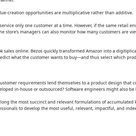
e-creation opportunities are multiplicative rather than additive.

o service only one customer at a time. However, if the same retail e
. The store’s managers can also monitor how many customers are view
ok sales online. Bezos quickly transformed Amazon into a digitipli
dict what the customer wants to buy—and thus select which products
customer requirements lend themselves to a product design that co
d in-house or outsourced? Software engineers might also be led to
s along the most succinct and relevant formulations of accumulated 
ionals to develop the most useful, relevant, impactful, and indeed