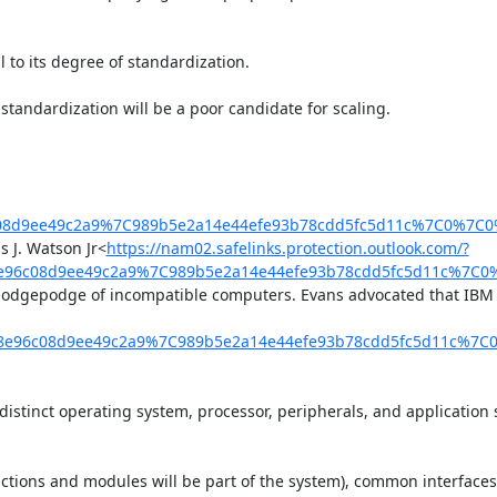
 to its degree of standardization.

tandardization will be a poor candidate for scaling.

6c08d9ee49c2a9%7C989b5e2a14e44efe93b78cdd5fc5d11c%7C0%7C
 J. Watson Jr<
https://nam02.safelinks.protection.outlook.com/?
98e96c08d9ee49c2a9%7C989b5e2a14e44efe93b78cdd5fc5d11c%7C
odgepodge of incompatible computers. Evans advocated that IBM sh
f98e96c08d9ee49c2a9%7C989b5e2a14e44efe93b78cdd5fc5d11c%7
tinct operating system, processor, peripherals, and application s
ions and modules will be part of the system), common interfaces (