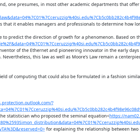
d, one presumes, in most other academic departments that offer th
s_law&data=04%7C01%7Cceruzzip%40si.edu%7Cb5c0bb282c4b4f
is that it enables managers and professionals to determine how lon
one to predict the direction of growth for a phenomenon. Based on 
calfe%2F&data=04%7C01%7Cceruzzip%40si.edu%7Cb5c0bb282c4b
inventor of the Ethernet and pioneering innovator in the early days o
wo. Nevertheless, this law as well as Moore’s Law remain a cente
 field of computing that could also be formulated in a fashion simila
s.protection.outlook.com/?
data=04%7C01%7Cceruzzip%40si.edu%7Cb5c0bb282c4b4f98e96c0
the statistician who proposed the seminal equation<
https://nam02.
2580%2593Simon_distribution&data=04%7C01%7Cceruzzip%40si
vTA%3D&reserved=0>
 for explaining the relationship between two at