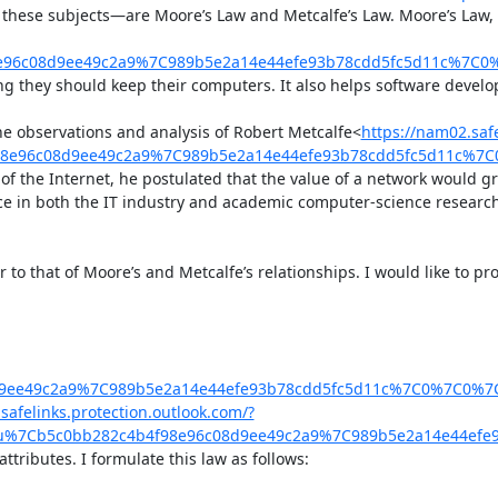
ese subjects—are Moore’s Law and Metcalfe’s Law. Moore’s Law, as 
98e96c08d9ee49c2a9%7C989b5e2a14e44efe93b78cdd5fc5d11c%7C
g they should keep their computers. It also helps software develop
the observations and analysis of Robert Metcalfe<
https://nam02.safe
4f98e96c08d9ee49c2a9%7C989b5e2a14e44efe93b78cdd5fc5d11c%
f the Internet, he postulated that the value of a network would grow
rpiece in both the IT industry and academic computer-science rese
r to that of Moore’s and Metcalfe’s relationships. I would like to pr
8d9ee49c2a9%7C989b5e2a14e44efe93b78cdd5fc5d11c%7C0%7C0%
safelinks.protection.outlook.com/?
.edu%7Cb5c0bb282c4b4f98e96c08d9ee49c2a9%7C989b5e2a14e44e
tributes. I formulate this law as follows:
