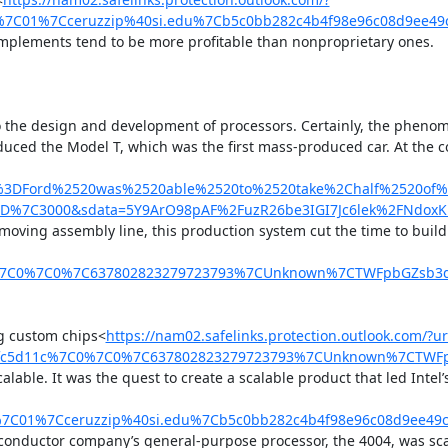
7C01%7Cceruzzip%40si.edu%7Cb5c0bb282c4b4f98e96c08d9ee49
omplements tend to be more profitable than nonproprietary ones.

to the design and development of processors. Certainly, the phenom
produced the Model T, which was the first mass-produced car. At th
xt%3DFord%2520was%2520able%2520to%2520take%2Chalf%2520of
3D%7C3000&sdata=5Y9ArO98pAF%2FuzR26be3IGI7Jc6lek%2FNdoxK
 moving assembly line, this production system cut the time to buil
c%7C0%7C0%7C637802823279723793%7CUnknown%7CTWFpbGZsb3d8
ng custom chips<
https://nam02.safelinks.protection.outlook.com/?
5fc5d11c%7C0%7C0%7C637802823279723793%7CUnknown%7CTWFpbG
ble. It was the quest to create a scalable product that led Intel’
=04%7C01%7Cceruzzip%40si.edu%7Cb5c0bb282c4b4f98e96c08d9ee
iconductor company’s general-purpose processor, the 4004, was sca