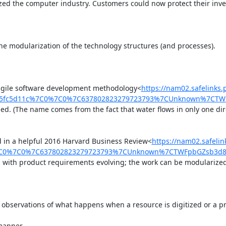
ized the computer industry. Customers could now protect their inv
 the modularization of the technology structures (and processes).

e agile software development methodology<
https://nam02.safelinks
d5fc5d11c%7C0%7C0%7C637802823279723793%7CUnknown%7CTWFp
ed. (The name comes from the fact that water flows in only one dir
d in a helpful 2016 Harvard Business Review<
https://nam02.safel
C0%7C0%7C637802823279723793%7CUnknown%7CTWFpbGZsb3d8eyJ
, with product requirements evolving; the work can be modularized; 
observations of what happens when a resource is digitized or a proc
manner.
