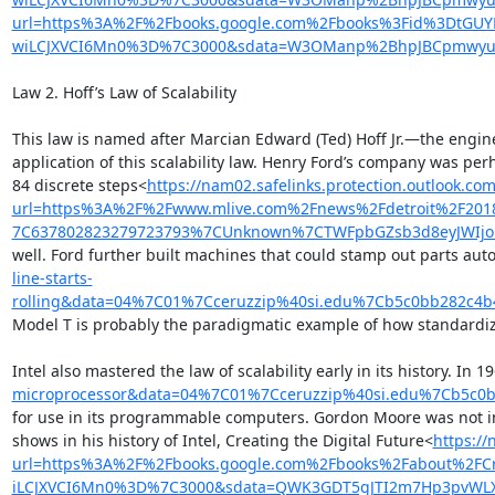
url=https%3A%2F%2Fbooks.google.com%2Fbooks%3Fid%3DtGU
wiLCJXVCI6Mn0%3D%7C3000&sdata=W3OManp%2BhpJBCpmwyuv
Law 2. Hoff’s Law of Scalability

This law is named after Marcian Edward (Ted) Hoff Jr.—the engine
application of this scalability law. Henry Ford’s company was pe
84 discrete steps<
https://nam02.safelinks.protection.outlook.com
url=https%3A%2F%2Fwww.mlive.com%2Fnews%2Fdetroit%2F201
7C637802823279723793%7CUnknown%7CTWFpbGZsb3d8eyJWIjoiM
well. Ford further built machines that could stamp out parts auto
line-starts-
rolling&data=04%7C01%7Cceruzzip%40si.edu%7Cb5c0bb282c4
Model T is probably the paradigmatic example of how standardizat
Intel also mastered the law of scalability early in its history. 
microprocessor&data=04%7C01%7Cceruzzip%40si.edu%7Cb5c0
for use in its programmable computers. Gordon Moore was not inte
shows in his history of Intel, Creating the Digital Future<
https://
url=https%3A%2F%2Fbooks.google.com%2Fbooks%2Fabout%2FC
iLCJXVCI6Mn0%3D%7C3000&sdata=QWK3GDT5gJTI2m7Hp3pvWL