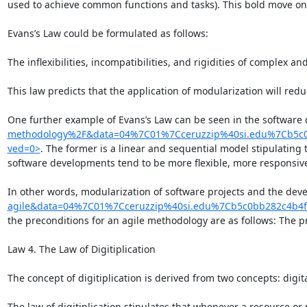
used to achieve common functions and tasks). This bold move on 
Evans’s Law could be formulated as follows:

The inflexibilities, incompatibilities, and rigidities of complex 
This law predicts that the application of modularization will redu
One further example of Evans’s Law can be seen in the software 
methodology%2F&data=04%7C01%7Cceruzzip%40si.edu%7Cb5c
ved=0>
. The former is a linear and sequential model stipulating
software developments tend to be more flexible, more responsive,
In other words, modularization of software projects and the dev
agile&data=04%7C01%7Cceruzzip%40si.edu%7Cb5c0bb282c4b4
the preconditions for an agile methodology are as follows: The pr
Law 4. The Law of Digitiplication

The concept of digitiplication is derived from two concepts: digi
The law of digitiplication stipulates that whenever a resource or p