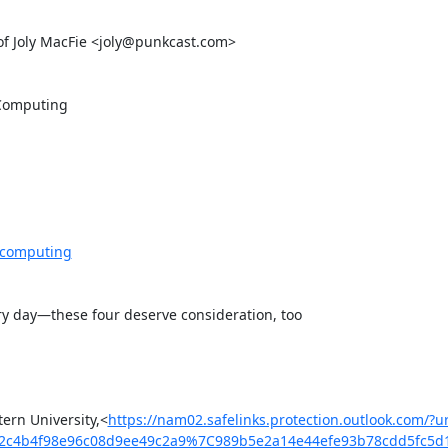
 Joly MacFie <joly@punkcast.com>

Computing

-computing
ry day—these four deserve consideration, too

ern University,<
https://nam02.safelinks.protection.outlook.co
2c4b4f98e96c08d9ee49c2a9%7C989b5e2a14e44efe93b78cdd5fc5