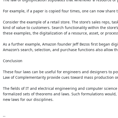
For example, if a paper is copied four times, one can now share t
Consider the example of a retail store. The store’s sales reps, ta
kind of value to customers. Search functionality within the store
these examples, the digitalization of a resource, asset, or process
As a further example, Amazon founder Jeff Bezos first began digi
Amazon’s search, selection, and purchase functions also allow th
Conclusion

These four laws can be useful for engineers and designers to po
Law of Complementarity provide cues toward mass production or m
The fields of IT and electrical engineering and computer science 
formalized sets of theorems and laws. Such formulations would, I
new laws for our disciplines.

--
