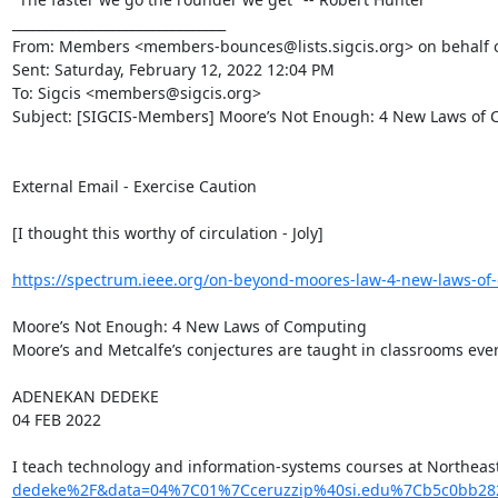
________________________________

From: Members <members-bounces@lists.sigcis.org> on behalf of
Sent: Saturday, February 12, 2022 12:04 PM

To: Sigcis <members@sigcis.org>

Subject: [SIGCIS-Members] Moore’s Not Enough: ​4 New Laws of 
External Email - Exercise Caution

[I thought this worthy of circulation - Joly]

https://spectrum.ieee.org/on-beyond-moores-law-4-new-laws-of
Moore’s Not Enough: 4 New Laws of Computing

Moore’s and Metcalfe’s conjectures are taught in classrooms eve
ADENEKAN DEDEKE

04 FEB 2022

I teach technology and information-systems courses at Northeast
dedeke%2F&data=04%7C01%7Cceruzzip%40si.edu%7Cb5c0bb28