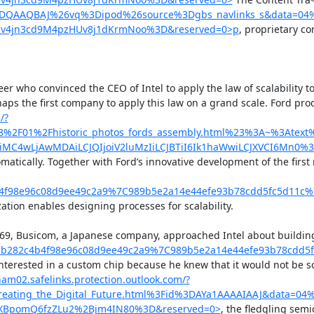
YDQAAQBAJ%26vq%3Dipod%26source%3Dgbs_navlinks_s&data=04%
4jn3cd9M4pzHUv8j1dKrmNoo%3D&reserved=0>p
, proprietary c
er who convinced the CEO of Intel to apply the law of scalability 
rhaps the first company to apply this law on a grand scale. Ford 
/?
8%2F01%2Fhistoric_photos_fords_assembly.html%23%3A~%3Ate
C4wLjAwMDAiLCJQIjoiV2luMzIiLCJBTiI6Ik1haWwiLCJXVCI6Mn0%
matically. Together with Ford’s innovative development of the first
b4f98e96c08d9ee49c2a9%7C989b5e2a14e44efe93b78cdd5fc5d11
ion enables designing processes for scalability.

In 1969, Busicom, a Japanese company, approached Intel about buildi
bb282c4b4f98e96c08d9ee49c2a9%7C989b5e2a14e44efe93b78cdd
rested in a custom chip because he knew that it would not be scala
nam02.safelinks.protection.outlook.com/?
reating_the_Digital_Future.html%3Fid%3DAYa1AAAAIAAJ&data
XBpomQ6fzZLu2%2Bjm4IN80%3D&reserved=0>
, the fledgling sem