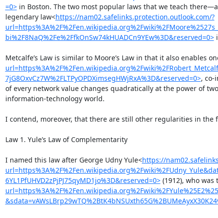
=0>
 in Boston. The two most popular laws that we teach there—an
legendary law<
https://nam02.safelinks.protection.outlook.com/?
url=https%3A%2F%2Fen.wikipedia.org%2Fwiki%2FMoore%2527
bi%2F8NaQ%2Fe%2FfkOnSw74kHUADCn9YEw%3D&reserved=0>
 
Metcalfe’s Law is similar to Moore’s Law in that it also enables 
url=https%3A%2F%2Fen.wikipedia.org%2Fwiki%2FRobert_Met
7jG8OxvCz7W%2FLTPyOPDXimsegHWjRxA%3D&reserved=0>
, co-
of every network value changes quadratically at the power of t
information-technology world.

I contend, moreover, that there are still other regularities in the
Law 1. Yule’s Law of Complementarity

I named this law after George Udny Yule<
https://nam02.safelink
url=https%3A%2F%2Fen.wikipedia.org%2Fwiki%2FUdny_Yule&
6YL1PfUHVD2zPjPJ75qyMD1jo%3D&reserved=0>
 (1912), who was 
url=https%3A%2F%2Fen.wikipedia.org%2Fwiki%2FYule%25E2%
&sdata=vAWsLBrp29wTQ%2BtK4bNSUxth65G%2BUMeAyxX30K24