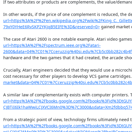
If two attributes or products are complements, the value/demand 
In other words, if the price of one complement is reduced, the d
url=https%3A%2F%2Fen.wikipedia.org%2Fwiki%2FKing_C._Gil
79xY0YHeE6RvSKP2YKJqB5EIFE%3D&reserved=0>
 gained market 
The case of Atari 2600 is one notable example. Atari video gam
url=https%3A%2F%2Fspectrum.ieee.org%2Fatari-
2600&data=04%7C01%7Cceruzzip%40si.edu%7Cb5c0bb282c4b4
hardware and the two games that it had created, the arcade shoote
Crucially, Atari engineers decided that they would use a microc
cost necessary for other players to develop VCS game cartridge
market&data=04%7C01%7Cceruzzip%40si.edu%7Cb5c0bb282c4
A similar law of complementarity exists with computer printers. 
url=https%3A%2F%2Fbooks.google.com%2Fbooks%3Fid%3DtGU
CJBTiI6Ik1haWwiLCJXVCI6Mn0%3D%7C3000&sdata=Xm2fdbbq57
From a strategic point of view, technology firms ultimately need
url=https%3A%2F%2Fbooks.google.com%2Fbooks%3Fid%3DtGU
wiLCJXVCI6Mn0%3D%7C3000&sdata=W3OManp%2BhpJBCpmwyuv