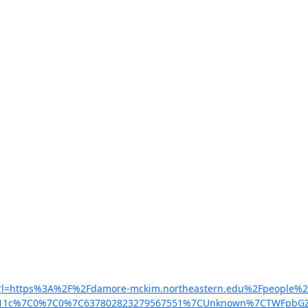
m/?url=https%3A%2F%2Fdamore-mckim.northeastern.edu%2Fpeople%
d11c%7C0%7C0%7C637802823279567551%7CUnknown%7CTWFpbGZsb