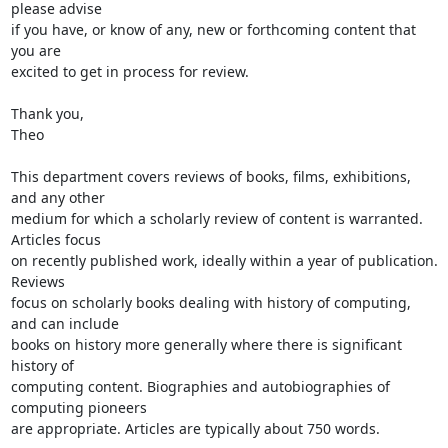
please advise

if you have, or know of any, new or forthcoming content that 
you are

excited to get in process for review.

Thank you,

Theo

This department covers reviews of books, films, exhibitions, 
and any other

medium for which a scholarly review of content is warranted. 
Articles focus

on recently published work, ideally within a year of publication. 
Reviews

focus on scholarly books dealing with history of computing, 
and can include

books on history more generally where there is significant 
history of

computing content. Biographies and autobiographies of 
computing pioneers

are appropriate. Articles are typically about 750 words.
