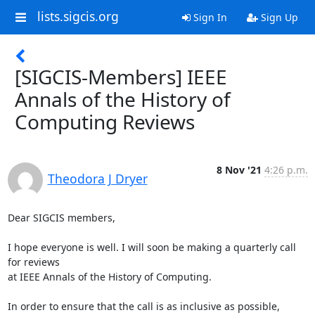
lists.sigcis.org
Sign In
Sign Up
[SIGCIS-Members] IEEE
Annals of the History of
Computing Reviews
8 Nov '21
4:26 p.m.
Theodora J Dryer
Dear SIGCIS members,

I hope everyone is well. I will soon be making a quarterly call 
for reviews

at IEEE Annals of the History of Computing.

In order to ensure that the call is as inclusive as possible, 