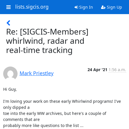
lists.sigcis.org
Sign In
Sign Up
Re: [SIGCIS-Members]
whirlwind, radar and
real-time tracking
24 Apr '21
1:56 a.m.
Mark Priestley
Hi Guy,

I'm loving your work on these early Whirlwind programs! I've 
only dipped a

toe into the early WW archives, but here's a couple of 
comments that are

probably more like questions to the list ...
