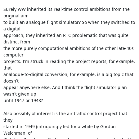
Surely WW inherited its real-time control ambitions from the 
original aim

to built an analogue flight simulator? So when they switched to 
a digital

approach, they inherited an RTC problematic that was quite 
distinct from

the more purely computational ambitions of the other late-40s 
computer

projects. I'm struck in reading the project reports, for example, 
that

analogue-to-digital conversion, for example, is a big topic that 
doesn't

appear anywhere else. And I think the flight simulator plan 
wasn't given up

until 1947 or 1948?

Also possibly of interest is the air traffic control project that 
they

started in 1949 (intriguingly led for a while by Gordon 
Welchman, of
