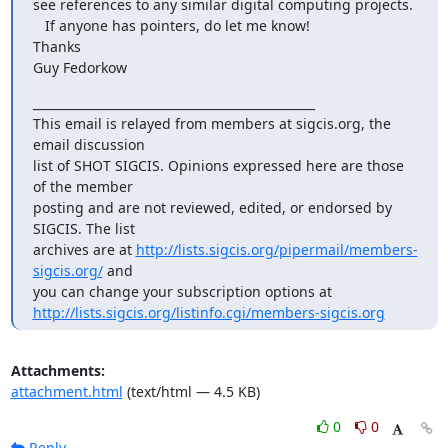
see references to any similar digital computing projects.

   If anyone has pointers, do let me know!

Thanks

Guy Fedorkow
_______________________________________________

This email is relayed from members at sigcis.org, the 
email discussion

list of SHOT SIGCIS. Opinions expressed here are those 
of the member

posting and are not reviewed, edited, or endorsed by 
SIGCIS. The list

archives are at 
http://lists.sigcis.org/pipermail/members-
sigcis.org/
 and

http://lists.sigcis.org/listinfo.cgi/members-sigcis.org
Attachments:
attachment.html
(text/html — 4.5 KB)
0
0
Reply