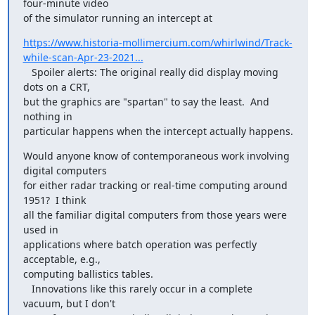
four-minute video

of the simulator running an intercept at
https://www.historia-mollimercium.com/whirlwind/Track-
while-scan-Apr-23-2021...
   Spoiler alerts: The original really did display moving 
dots on a CRT,

but the graphics are "spartan" to say the least.  And 
nothing in

particular happens when the intercept actually happens.
Would anyone know of contemporaneous work involving 
digital computers

for either radar tracking or real-time computing around 
1951?  I think

all the familiar digital computers from those years were 
used in

applications where batch operation was perfectly 
acceptable, e.g.,

computing ballistics tables.

   Innovations like this rarely occur in a complete 
vacuum, but I don't
