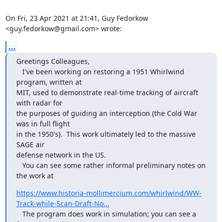
On Fri, 23 Apr 2021 at 21:41, Guy Fedorkow 
<guy.fedorkow@gmail.com> wrote:
...
Greetings Colleagues,

   I've been working on restoring a 1951 Whirlwind 
program, written at

MIT, used to demonstrate real-time tracking of aircraft 
with radar for

the purposes of guiding an interception (the Cold War 
was in full flight

in the 1950's).  This work ultimately led to the massive 
SAGE air

defense network in the US.

   You can see some rather informal preliminary notes on 
the work at
https://www.historia-mollimercium.com/whirlwind/WW-
Track-while-Scan-Draft-No...
   The program does work in simulation; you can see a 