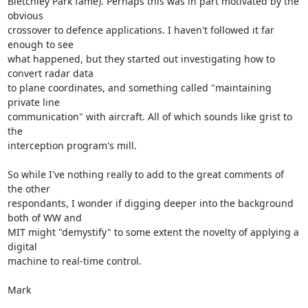
Bletchley Park fame). Perhaps this was in part motivated by the 
obvious

crossover to defence applications. I haven't followed it far 
enough to see

what happened, but they started out investigating how to 
convert radar data

to plane coordinates, and something called "maintaining 
private line

communication" with aircraft. All of which sounds like grist to 
the

interception program's mill.

So while I've nothing really to add to the great comments of 
the other

respondants, I wonder if digging deeper into the background 
both of WW and

MIT might "demystify" to some extent the novelty of applying a 
digital

machine to real-time control.

Mark
