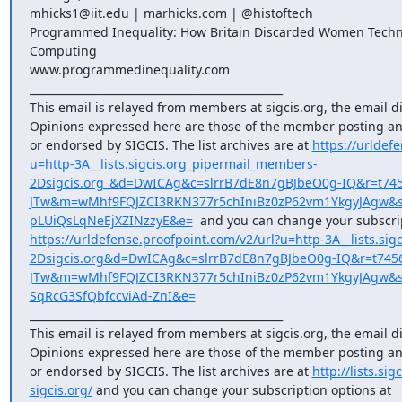
mhicks1@iit.edu | marhicks.com | @histoftech

Programmed Inequality: How Britain Discarded Women Technol
Computing

www.programmedinequality.com

_______________________________________________

This email is relayed from members at sigcis.org, the email di
Opinions expressed here are those of the member posting and
or endorsed by SIGCIS. The list archives are at 
https://urldef
u=http-3A__lists.sigcis.org_pipermail_members-
2Dsigcis.org_&d=DwICAg&c=slrrB7dE8n7gBJbeO0g-IQ&r=t74
JTw&m=wMhf9FQJZCI3RKN377r5chIniBz0zP62vm1YkgyJAgw&s
pLUiQsLqNeEjXZINzzyE&e=
https://urldefense.proofpoint.com/v2/url?u=http-3A__lists.sig
2Dsigcis.org&d=DwICAg&c=slrrB7dE8n7gBJbeO0g-IQ&r=t745
JTw&m=wMhf9FQJZCI3RKN377r5chIniBz0zP62vm1YkgyJAgw&s=u
SqRcG3SfQbfccviAd-ZnI&e=
_______________________________________________

This email is relayed from members at sigcis.org, the email di
Opinions expressed here are those of the member posting and
or endorsed by SIGCIS. The list archives are at 
http://lists.s
sigcis.org/
 and you can change your subscription options at 