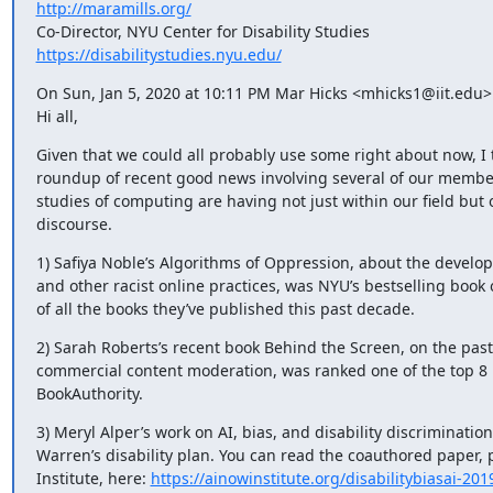
http://maramills.org/
https://disabilitystudies.nyu.edu/
On Sun, Jan 5, 2020 at 10:11 PM Mar Hicks <mhicks1@iit.edu> 
Hi all,
Given that we could all probably use some right about now, I 
roundup of recent good news involving several of our member
studies of computing are having not just within our field but 
discourse.
1) Safiya Noble’s Algorithms of Oppression, about the developm
and other racist online practices, was NYU’s bestselling book o
of all the books they’ve published this past decade.
2) Sarah Roberts’s recent book Behind the Screen, on the past,
commercial content moderation, was ranked one of the top 8 b
BookAuthority.
3) Meryl Alper’s work on AI, bias, and disability discrimination
Warren’s disability plan. You can read the coauthored paper, 
Institute, here: 
https://ainowinstitute.org/disabilitybiasai-201