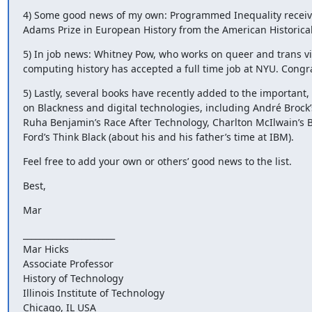
4) Some good news of my own: Programmed Inequality receive
Adams Prize in European History from the American Historical
5) In job news: Whitney Pow, who works on queer and trans v
computing history has accepted a full time job at NYU. Congr
5) Lastly, several books have recently added to the important,
on Blackness and digital technologies, including André Brock’s
Ruha Benjamin’s Race After Technology, Charlton McIlwain’s B
Ford’s Think Black (about his and his father’s time at IBM).
Feel free to add your own or others’ good news to the list.
Best,
Mar
______________________

Mar Hicks

Associate Professor

History of Technology

Illinois Institute of Technology

Chicago, IL USA
