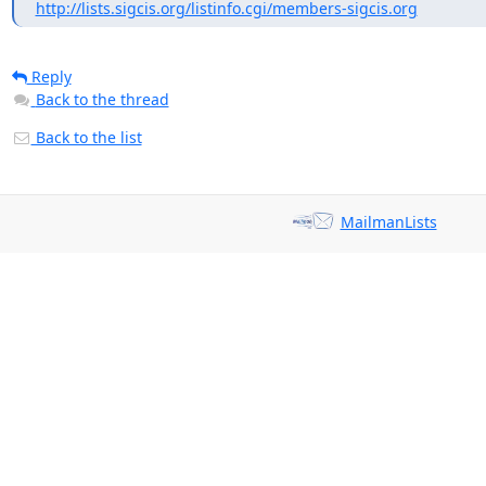
http://lists.sigcis.org/listinfo.cgi/members-sigcis.org
Reply
Back to the thread
Back to the list
MailmanLists