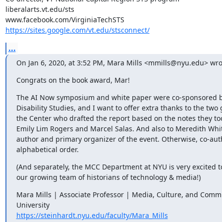
liberalarts.vt.edu/sts

https://sites.google.com/vt.edu/stsconnect/
...
On Jan 6, 2020, at 3:52 PM, Mara Mills <mmills@nyu.edu> wro
Congrats on the book award, Mar!
The AI Now symposium and white paper were co-sponsored by
Disability Studies, and I want to offer extra thanks to the two 
the Center who drafted the report based on the notes they to
Emily Lim Rogers and Marcel Salas. And also to Meredith Whitt
author and primary organizer of the event. Otherwise, co-auth
alphabetical order.
(And separately, the MCC Department at NYU is very excited 
our growing team of historians of technology & media!)
Mara Mills | Associate Professor | Media, Culture, and Comm
https://steinhardt.nyu.edu/faculty/Mara_Mills