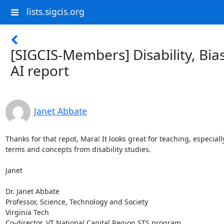
lists.sigcis.org
[SIGCIS-Members] Disability, Bia
AI report
Janet Abbate
Thanks for that repot, Mara! It looks great for teaching, especially
terms and concepts from disability studies. 

Janet

Dr. Janet Abbate

Professor, Science, Technology and Society

Virginia Tech

Co-director, VT National Capital Region STS program
