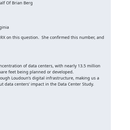
f Of Brian Berg

ginia
 on this question.  She confirmed this number, and 
centration of data centers, with nearly 13.5 million 
uare feet being planned or developed.

rough Loudoun’s digital infrastructure, making us a 
 data centers’ impact in the Data Center Study.
