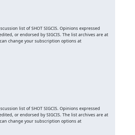
iscussion list of SHOT SIGCIS. Opinions expressed 
here are those of the member posting and are not reviewed, edited, or endorsed by SIGCIS. The list archives are at 
 and you can change your subscription options at 
iscussion list of SHOT SIGCIS. Opinions expressed 
here are those of the member posting and are not reviewed, edited, or endorsed by SIGCIS. The list archives are at 
 and you can change your subscription options at 