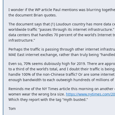
I wonder if the WP article Paul mentions was blurring togethe
the document Brian quotes.
The document says that (1) Loudoun country has more data cen
worldwide traffic “passes through its internet infrastructure.”
data centers that handles 70 percent of the world’s Internet tr
infrastructure.”
Perhaps the traffic is passing through other internet infrastru
MAE East internet exchange, rather than truly being “handled
Even so, 70% seems dubiously high for 2019. There are approac
to a third of the world’s total, and I doubt their traffic is be
handle 100% of the non-Chinese traffic? Or are some internet 
enough bandwidth to each outweigh hundreds of millions of
Reminds me of the NY Times article this morning on another du
women wear the wrong bra size. 
https://www.nytimes.com/201
Which they report with the tag “myth busted.”
Tom