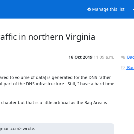
Manage this list
ffic in northern Virginia
16 Oct 2019
11:09 a.m.
Bac
Back
ed to volume of data) is generated for the DNS rather 
part of the DNS infrastructure.  Still, I have a hard time 
apter but that is a little artificial as the Bag Area is 
gmail.com> wrote: