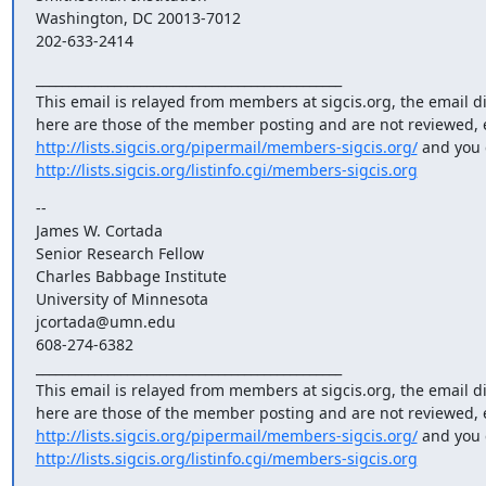
Washington, DC 20013-7012

202-633-2414
_______________________________________________

This email is relayed from members at sigcis.org, the email d
http://lists.sigcis.org/pipermail/members-sigcis.org/
http://lists.sigcis.org/listinfo.cgi/members-sigcis.org
--

James W. Cortada

Senior Research Fellow

Charles Babbage Institute

University of Minnesota

jcortada@umn.edu

608-274-6382

_______________________________________________

This email is relayed from members at sigcis.org, the email d
http://lists.sigcis.org/pipermail/members-sigcis.org/
http://lists.sigcis.org/listinfo.cgi/members-sigcis.org
_______________________________________________
