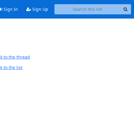
Sign In
Sign Up
k to the thread
 to the list