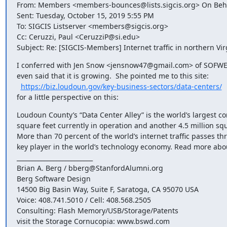
From: Members <members-bounces@lists.sigcis.org> On Behal
Sent: Tuesday, October 15, 2019 5:55 PM

To: SIGCIS Listserver <members@sigcis.org>

Cc: Ceruzzi, Paul <CeruzziP@si.edu>

Subject: Re: [SIGCIS-Members] Internet traffic in northern Vir
I conferred with Jen Snow <jensnow47@gmail.com> of SOFWERX
even said that it is growing.  She pointed me to this site:

https://biz.loudoun.gov/key-business-sectors/data-centers/
for a little perspective on this:
Loudoun County’s “Data Center Alley” is the world’s largest con
square feet currently in operation and another 4.5 million sq
More than 70 percent of the world’s internet traffic passes th
key player in the world’s technology economy. Read more about
_________________________

Brian A. Berg / bberg@StanfordAlumni.org

Berg Software Design

14500 Big Basin Way, Suite F, Saratoga, CA 95070 USA

Voice: 408.741.5010 / Cell: 408.568.2505

Consulting: Flash Memory/USB/Storage/Patents

visit the Storage Cornucopia: www.bswd.com
