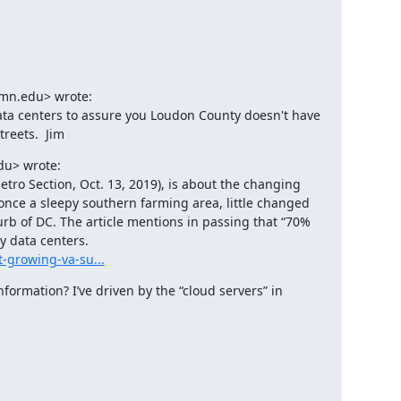
mn.edu> wrote:

ata centers to assure you Loudon County doesn't have 
reets.  Jim
u> wrote:

tro Section, Oct. 13, 2019), is about the changing 
nce a sleepy southern farming area, little changed 
urb of DC. The article mentions in passing that “70% 
t-growing-va-su...
formation? I’ve driven by the “cloud servers” in 