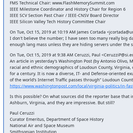
FMS Technical Chair: www.FlashMemorySummit.com

IEEE Milestone Coordinator and History Chair for Region 6

IEEE SCV Section Past Chair / IEEE-CNSV Board Director

IEEE Silicon Valley Tech History Committee Chair
On Tue, Oct 15, 2019 at 10:19 AM James Cortada <jcortada@u
I don't believe the number; I have seen too many really big d
enough lang mass unless they are hiding servers under the st
On Tue, Oct 15, 2019 at 9:38 AM Ceruzzi, Paul <CeruzziP@si.ed
An article in yesterday’s Washington Post (by Antonio Olivo, Me
racial and ethnic demographics of Loudoun County, Virginia, o
for a century. It is now a diverse, IT- and Defense-oriented ex
https://www.washingtonpost.com/local/virginia-politics/in-fas
Is this possible? On what sources did the reporter base that in
Ashburn, Virginia, and they are impressive. But still?
Paul Ceruzzi

Curator Emeritus, Department of Space History

National Air and Space Museum

Smithsonian Institution
