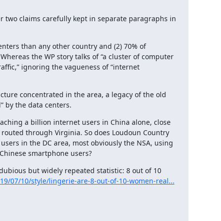
r two claims carefully kept in separate paragraphs in 
ters than any other country and (2) 70% of 
 Whereas the WP story talks of “a cluster of computer 
affic,” ignoring the vagueness of “internet 
cture concentrated in the area, a legacy of the old 
” by the data centers.
hing a billion internet users in China alone, close 
ing routed through Virginia. So does Loudoun Country 
users in the DC area, most obviously the NSA, using 
 Chinese smartphone users?
bious but widely repeated statistic: 8 out of 10 
9/07/10/style/lingerie-are-8-out-of-10-women-real...