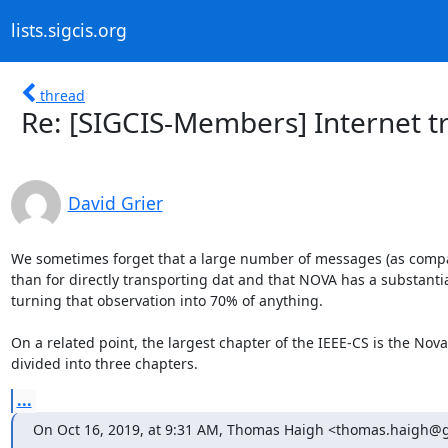
lists.sigcis.org
thread
Re: [SIGCIS-Members] Internet tra
David Grier
We sometimes forget that a large number of messages (as compar
than for directly transporting dat and that NOVA has a substantial 
turning that observation into 70% of anything. 

On a related point, the largest chapter of the IEEE-CS is the Nova ch
divided into three chapters.
...
On Oct 16, 2019, at 9:31 AM, Thomas Haigh <thomas.haigh@