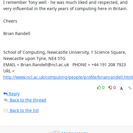
I remember Tony well - he was much liked and respected, and 
very influential in the early years of computing here in Britain.

Cheers

Brian Randell

School of Computing, Newcastle University, 1 Science Square, 

Newcastle upon Tyne, NE4 5TG

EMAIL = Brian.Randell@ncl.ac.uk   PHONE = +44 191 208 7923

URL = 
http://www.ncl.ac.uk/computing/people/profile/brianrandell.htm
0
0
Reply
Back to the thread
Back to the list