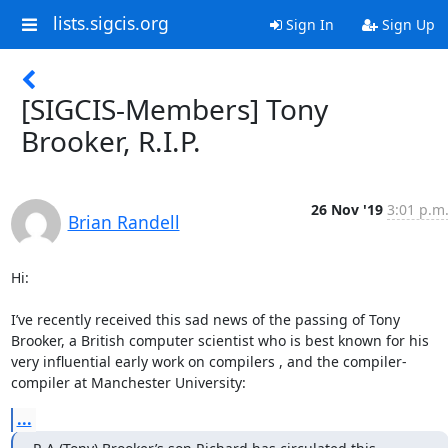
lists.sigcis.org
Sign In
Sign Up
[SIGCIS-Members] Tony
Brooker, R.I.P.
26 Nov '19
3:01 p.m
Brian Randell
Hi:

I’ve recently received this sad news of the passing of Tony 
Brooker, a British computer scientist who is best known for his 
very influential early work on compilers , and the compiler-
compiler at Manchester University:
...