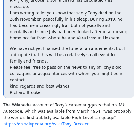
R A (Tony) Brooker’s son Richard has circulated this 
message:

I am writing to let you know that sadly Tony died on the 
20th November, peacefully in his sleep. During 2019, he 
had become increasingly frail both physically and 
mentally and since July had been looked after in a nursing 
home not far from where he and Vera lived in Hexham.
We have not yet finalised the funeral arrangements, but I 
anticipate that this will be a relatively small event for 
family and friends.

Please feel free to pass on the news to any of Tony's old 
colleagues or acquaintances with whom you might be in 
contact.

kind regards and best wishes,

Richard Brooker.
The Wikipedia account of Tony's career suggests that his Mk 1 
Autocode, which was available from March 1954, "was probably 
the world's first publicly available High-Level Language” - 
https://en.wikipedia.org/wiki/Tony_Brooker