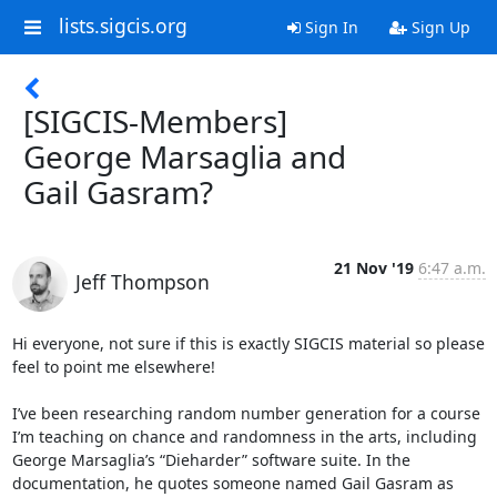
lists.sigcis.org
Sign In
Sign Up
[SIGCIS-Members]
George Marsaglia and
Gail Gasram?
21 Nov '19
6:47 a.m.
Jeff Thompson
Hi everyone, not sure if this is exactly SIGCIS material so please 
feel to point me elsewhere!

I’ve been researching random number generation for a course 
I’m teaching on chance and randomness in the arts, including 
George Marsaglia’s “Dieharder” software suite. In the 
documentation, he quotes someone named Gail Gasram as 