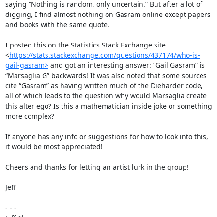
saying “Nothing is random, only uncertain.” But after a lot of 
digging, I find almost nothing on Gasram online except papers 
and books with the same quote.

I posted this on the Statistics Stack Exchange site 
<
https://stats.stackexchange.com/questions/437174/who-is-
gail-gasram>
 and got an interesting answer: “Gail Gasram” is 
“Marsaglia G” backwards! It was also noted that some sources 
cite “Gasram” as having written much of the Dieharder code, 
all of which leads to the question why would Marsaglia create 
this alter ego? Is this a mathematician inside joke or something 
more complex?

If anyone has any info or suggestions for how to look into this, 
it would be most appreciated!

Cheers and thanks for letting an artist lurk in the group!

Jeff

- - -
