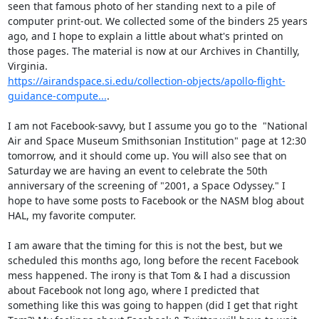
seen that famous photo of her standing next to a pile of 
computer print-out. We collected some of the binders 25 years 
ago, and I hope to explain a little about what's printed on 
those pages. The material is now at our Archives in Chantilly, 
https://airandspace.si.edu/collection-objects/apollo-flight-
guidance-compute...
.

I am not Facebook-savvy, but I assume you go to the  "National 
Air and Space Museum Smithsonian Institution" page at 12:30 
tomorrow, and it should come up. You will also see that on 
Saturday we are having an event to celebrate the 50th 
anniversary of the screening of "2001, a Space Odyssey." I 
hope to have some posts to Facebook or the NASM blog about 
HAL, my favorite computer.

I am aware that the timing for this is not the best, but we 
scheduled this months ago, long before the recent Facebook 
mess happened. The irony is that Tom & I had a discussion 
about Facebook not long ago, where I predicted that 
something like this was going to happen (did I get that right 