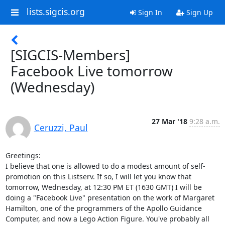
lists.sigcis.org
Sign In
Sign Up
[SIGCIS-Members]
Facebook Live tomorrow
(Wednesday)
27 Mar '18
9:28 a.m.
Ceruzzi, Paul
Greetings:

I believe that one is allowed to do a modest amount of self-
promotion on this Listserv. If so, I will let you know that 
tomorrow, Wednesday, at 12:30 PM ET (1630 GMT) I will be 
doing a "Facebook Live" presentation on the work of Margaret 
Hamilton, one of the programmers of the Apollo Guidance 
Computer, and now a Lego Action Figure. You've probably all 