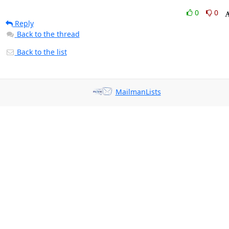
0
0
Reply
Back to the thread
Back to the list
MailmanLists