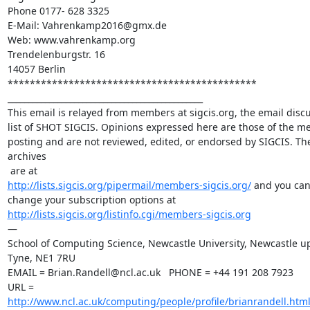
Phone 0177- 628 3325

E-Mail: Vahrenkamp2016@gmx.de

Web: www.vahrenkamp.org

Trendelenburgstr. 16

14057 Berlin

********************************************* 

_______________________________________________

This email is relayed from members at sigcis.org, the email discu
list of SHOT SIGCIS. Opinions expressed here are those of the m
posting and are not reviewed, edited, or endorsed by SIGCIS. The 
archives

http://lists.sigcis.org/pipermail/members-sigcis.org/
 and you can
http://lists.sigcis.org/listinfo.cgi/members-sigcis.org
—

School of Computing Science, Newcastle University, Newcastle up
Tyne, NE1 7RU

EMAIL = Brian.Randell@ncl.ac.uk   PHONE = +44 191 208 7923

URL = 
http://www.ncl.ac.uk/computing/people/profile/brianrandell.htm