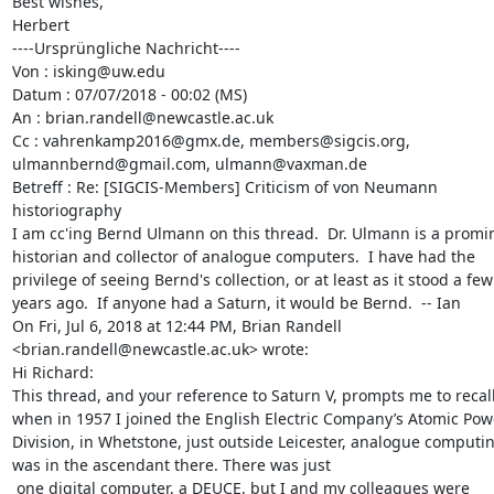
Best wishes,

Herbert

----Ursprüngliche Nachricht----

Von : isking@uw.edu

Datum : 07/07/2018 - 00:02 (MS)

An : brian.randell@newcastle.ac.uk

Cc : vahrenkamp2016@gmx.de, members@sigcis.org, 
ulmannbernd@gmail.com, ulmann@vaxman.de

Betreff : Re: [SIGCIS-Members] Criticism of von Neumann 
historiography

I am cc'ing Bernd Ulmann on this thread.  Dr. Ulmann is a promin
historian and collector of analogue computers.  I have had the 
privilege of seeing Bernd's collection, or at least as it stood a few 
years ago.  If anyone had a Saturn, it would be Bernd.  -- Ian 

On Fri, Jul 6, 2018 at 12:44 PM, Brian Randell 
<brian.randell@newcastle.ac.uk> wrote:

Hi Richard:

This thread, and your reference to Saturn V, prompts me to recall 
when in 1957 I joined the English Electric Company’s Atomic Powe
Division, in Whetstone, just outside Leicester, analogue computin
was in the ascendant there. There was just

 one digital computer, a DEUCE, but I and my colleagues were 