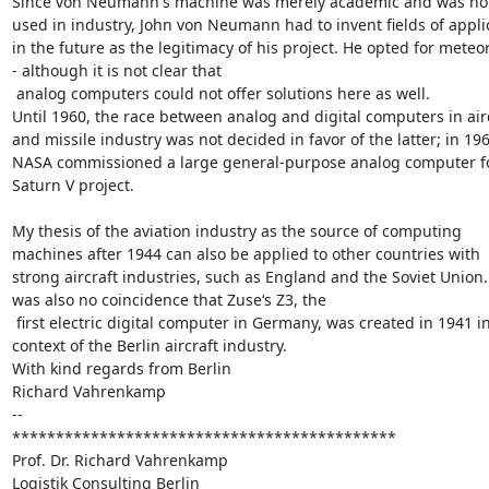
Since von Neumann's machine was merely academic and was not
used in industry, John von Neumann had to invent fields of applic
in the future as the legitimacy of his project. He opted for meteor
- although it is not clear that

 analog computers could not offer solutions here as well.

Until 1960, the race between analog and digital computers in airc
and missile industry was not decided in favor of the latter; in 1961
NASA commissioned a large general-purpose analog computer fo
Saturn V project.

My thesis of the aviation industry as the source of computing 
machines after 1944 can also be applied to other countries with 
strong aircraft industries, such as England and the Soviet Union. I
was also no coincidence that Zuse‘s Z3, the

 first electric digital computer in Germany, was created in 1941 in the 
context of the Berlin aircraft industry.

With kind regards from Berlin

Richard Vahrenkamp

-- 

********************************************

Prof. Dr. Richard Vahrenkamp

Logistik Consulting Berlin
