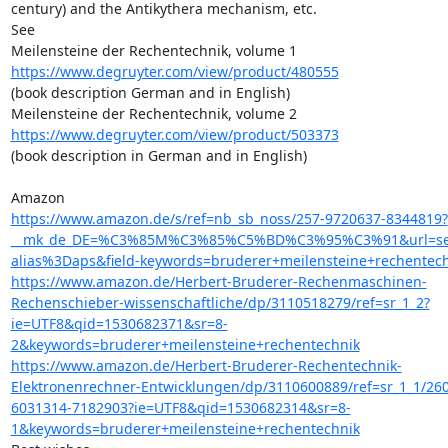
century) and the Antikythera mechanism, etc.

See

https://www.degruyter.com/view/product/480555
(book description German and in English)

https://www.degruyter.com/view/product/503373
(book description in German and in English)

https://www.amazon.de/s/ref=nb_sb_noss/257-9720637-8344819?
__mk_de_DE=%C3%85M%C3%85%C5%BD%C3%95%C3%91&url=se
alias%3Daps&field-keywords=bruderer+meilensteine+rechentec
https://www.amazon.de/Herbert-Bruderer-Rechenmaschinen-
Rechenschieber-wissenschaftliche/dp/3110518279/ref=sr_1_2?
ie=UTF8&qid=1530682371&sr=8-
2&keywords=bruderer+meilensteine+rechentechnik
https://www.amazon.de/Herbert-Bruderer-Rechentechnik-
Elektronenrechner-Entwicklungen/dp/3110600889/ref=sr_1_1/260
6031314-7182903?ie=UTF8&qid=1530682314&sr=8-
1&keywords=bruderer+meilensteine+rechentechnik