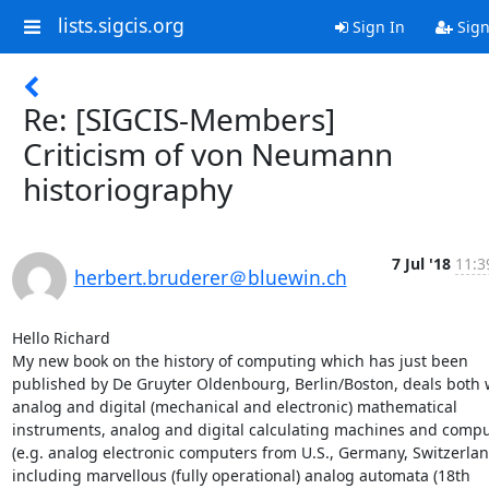
lists.sigcis.org
Sign In
Sign
Re: [SIGCIS-Members]
Criticism of von Neumann
historiography
7 Jul '18
11:3
herbert.bruderer＠bluewin.ch
Hello Richard

My new book on the history of computing which has just been 
published by De Gruyter Oldenbourg, Berlin/Boston, deals both w
analog and digital (mechanical and electronic) mathematical 
instruments, analog and digital calculating machines and compu
(e.g. analog electronic computers from U.S., Germany, Switzerland
including marvellous (fully operational) analog automata (18th 