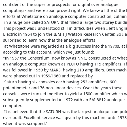
confident of the superior prospects for digital over analogue 
computing - and were soon proved right. We knew a little of the l
efforts at Whetstone on analogue computer construction, culmina
 in a huge one called SATURN that filled a large two storey building. 
This project was I understood still in difficulties when I left Englis
Electric in 1964 to join the IBM T J Watson Research Center. So I a
surprised to learn now that the analogue efforts

 at Whetstone were regarded as a big success into the 1970s, at least 
according to this account, which I’ve just found:

"In 1957 the Consortium, now know as NNC, constructed at Whet
an analogue computer known as PLUTO having 115 amplifiers. Th
was followed in 1959 by MARS, having 210 amplifiers. Both machi
were phased out in 1959/1960 and replaced by

 Saturn having six consoles each having 252 amplifiers, 600 
potentiometer and 76 non-linear devices. Over the years these 
consoles were trunked together to yield a 1500 amplifier which w
subsequently supplemented in 1972 with an EAI 8812 analogue 
computer.

 It is believed that the SATURN was the largest analogue computer 
ever built. Excellent service was given by this machine until 1978 
when it was scrapped."
