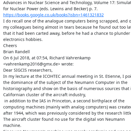
Advances in Nuclear Science and Technology, Volume 17: Simulat
https://books.google.co.uk/books?isbn=1461321832
I do recall one of the analogue computers being scrapped, and o
my colleagues being almost in tears because he found out too lat
that it had been carted away, before he had a chance to plunder i
electronics hobbies.

Cheers

Brian Randell

On 6 Jul 2018, at 07:54, Richard Vahrenkamp 
<vahrenkamp2016@gmx.de> wrote:

Dear SIGCIS researchers,

In my lecture at the ICOHTEC annual meeting in St. Etienne, I poin
the dominance of the subject of the Neumann Computer in the 
historiography and show on the basis of numerous sources that i
Californian cluster of the aircraft industry,

 in addition to the IAS in Princeton, a second birthplace of the 
computing machines (mainly with analog computers) was created
after 1944, which was previously considered by the research little
The aircraft cluster found no use for the digital von Neumann 
machine.
