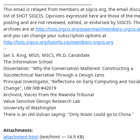
_______________________________________________

This email is relayed from members at sigcis.org, the email discu
list of SHOT SIGCIS. Opinions expressed here are those of the m
posting and are not reviewed, edited, or endorsed by SIGCIS. The 
archives are at 
http://lists.sigcis.org/pipermail/members-sigcis.o
and you can change your subscription options at 
http://lists.sigcis.org/listinfo.cgi/members-sigcis.org
-- 

Ian S. King, MSIS, MSCS, Ph.D. Candidate

The Information School

Dissertation: "Why the Conversation Mattered: Constructing a 
Sociotechnical Narrative Through a Design Lens

Principal Investigator, "Reflections on Early Computing and Social
Change", UW IRB #42619

Archivist, Voices From the Rwanda Tribunal 

Value Sensitive Design Research Lab

University of Washington

There is an old Vulcan saying: "Only Nixon could go to China."
Attachments:
attachment.html
(text/html — 14.9 KB)