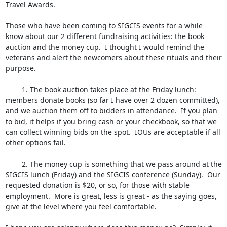
Travel Awards.

Those who have been coming to SIGCIS events for a while 
know about our 2 different fundraising activities: the book 
auction and the money cup.  I thought I would remind the 
veterans and alert the newcomers about these rituals and their 
purpose.  

	1. The book auction takes place at the Friday lunch: 
members donate books (so far I have over 2 dozen committed), 
and we auction them off to bidders in attendance.  If you plan 
to bid, it helps if you bring cash or your checkbook, so that we 
can collect winning bids on the spot.  IOUs are acceptable if all 
other options fail.  

	2. The money cup is something that we pass around at the 
SIGCIS lunch (Friday) and the SIGCIS conference (Sunday).  Our 
requested donation is $20, or so, for those with stable 
employment.  More is great, less is great - as the saying goes, 
give at the level where you feel comfortable.
