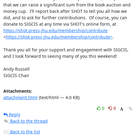
that we can raise a significant sum from the book auction and 
money cup.  I’ll report back after SHOT to tell you all how we 
did, and to ask for further contributions.  Of course, you can 
donate to SIGCIS at any time via SHOT's online form, at 
https://shot.press.jhu.edu/membership/contribute
<
https://shot.press.jhu.edu/membership/contribute>
.

Thank you all for your support and engagement with SIGCIS, 
and I look forward to seeing many of you this weekend!

Andy Russell

SIGCIS Chair
Attachments:
attachment.html
(text/html — 4.0 KB)
0
0
Reply
Back to the thread
Back to the list