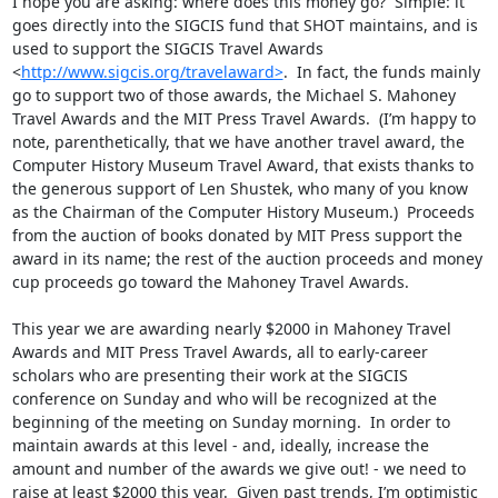
I hope you are asking: where does this money go?  Simple: it 
goes directly into the SIGCIS fund that SHOT maintains, and is 
used to support the SIGCIS Travel Awards 
<
http://www.sigcis.org/travelaward>
.  In fact, the funds mainly 
go to support two of those awards, the Michael S. Mahoney 
Travel Awards and the MIT Press Travel Awards.  (I’m happy to 
note, parenthetically, that we have another travel award, the 
Computer History Museum Travel Award, that exists thanks to 
the generous support of Len Shustek, who many of you know 
as the Chairman of the Computer History Museum.)  Proceeds 
from the auction of books donated by MIT Press support the 
award in its name; the rest of the auction proceeds and money 
cup proceeds go toward the Mahoney Travel Awards. 

This year we are awarding nearly $2000 in Mahoney Travel 
Awards and MIT Press Travel Awards, all to early-career 
scholars who are presenting their work at the SIGCIS 
conference on Sunday and who will be recognized at the 
beginning of the meeting on Sunday morning.  In order to 
maintain awards at this level - and, ideally, increase the 
amount and number of the awards we give out! - we need to 
raise at least $2000 this year.  Given past trends, I’m optimistic 