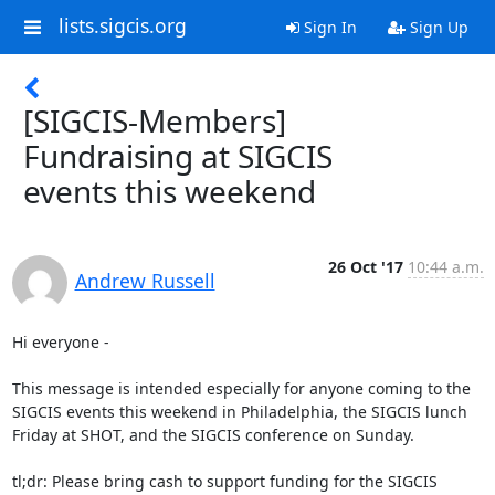
lists.sigcis.org
Sign In
Sign Up
[SIGCIS-Members]
Fundraising at SIGCIS
events this weekend
26 Oct '17
10:44 a.m.
Andrew Russell
Hi everyone - 

This message is intended especially for anyone coming to the 
SIGCIS events this weekend in Philadelphia, the SIGCIS lunch 
Friday at SHOT, and the SIGCIS conference on Sunday.

tl;dr: Please bring cash to support funding for the SIGCIS 