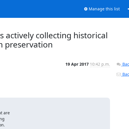
Manage this list
actively collecting historical
m preservation
19 Apr 2017
10:42 p.m.
Bac
Back
t are

ng

on.