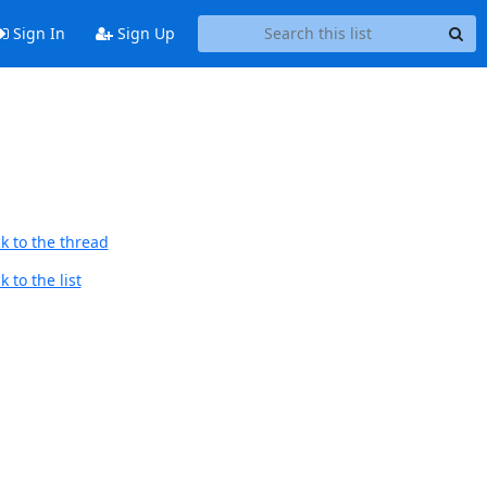
Sign In
Sign Up
k to the thread
 to the list