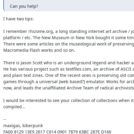
Can you help?
I have two tips:

I remember rhizome.org, a long standing internet art archive / jo
platform / etc. The New Museum in New York bought it some time
There were some articles on the museological work of preserving 
Macromedia Flash works and so on.

There is Jason Scott who is an underground legend and hacker arc
He has various project such as textfiles.com, an archive of ASCII a
and plain text zines. One of the recent ones is preserving old co
games through a universal (web based?) emulator. Works for arch
now, and leads the unaffiliated Archive Team of radical archivists.
I would be interested to see your collection of collections when it 
compiled...

-- 

maxigas, kiberpunk
