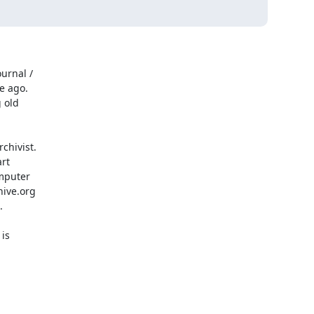
urnal /

 ago.

old

hivist.

rt

mputer

ive.org



is
