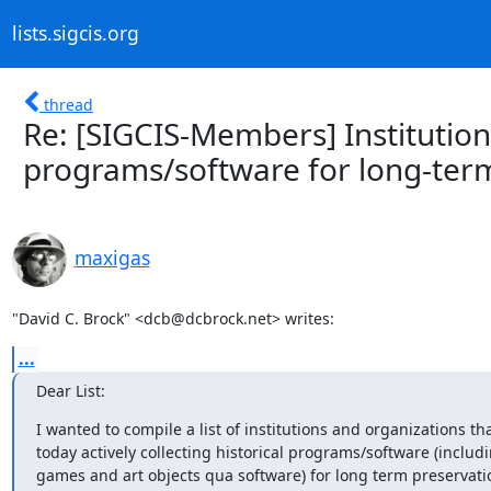
lists.sigcis.org
thread
Re: [SIGCIS-Members] Institutions 
programs/software for long-ter
maxigas
"David C. Brock" <dcb@dcbrock.net> writes:
...
Dear List:
I wanted to compile a list of institutions and organizations tha
today actively collecting historical programs/software (includi
games and art objects qua software) for long term preservati