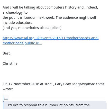
And I will be talking about computers history and, indeed, 
archaeology, to

the public in London next week. The audience might well 
include educators

(and yes, motherlodes also applies!)

https://www.sal.org.uk/events/2016/11/motherboards-and-
motherloads-public-le...
Best,

Christine

On 17 November 2016 at 10:21, Cary Gray <cggray@mac.com> 
wrote:
...
I'd like to respond to a number of points, from the 