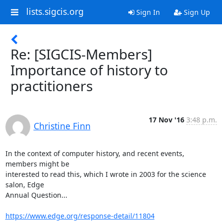
lists.sigcis.org
Sign In
Sign Up
Re: [SIGCIS-Members]
Importance of history to
practitioners
17 Nov '16
3:48 p.m.
Christine Finn
In the context of computer history, and recent events, 
members might be

interested to read this, which I wrote in 2003 for the science 
salon, Edge

Annual Question...

https://www.edge.org/response-detail/11804