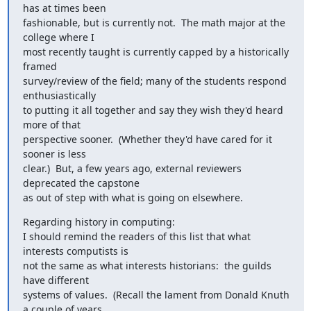
has at times been

fashionable, but is currently not.  The math major at the 
college where I

most recently taught is currently capped by a historically 
framed

survey/review of the field; many of the students respond 
enthusiastically

to putting it all together and say they wish they'd heard 
more of that

perspective sooner.  (Whether they'd have cared for it 
sooner is less

clear.)  But, a few years ago, external reviewers 
deprecated the capstone

as out of step with what is going on elsewhere.
Regarding history in computing:

I should remind the readers of this list that what 
interests computists is

not the same as what interests historians:  the guilds 
have different

systems of values.  (Recall the lament from Donald Knuth 
a couple of years
