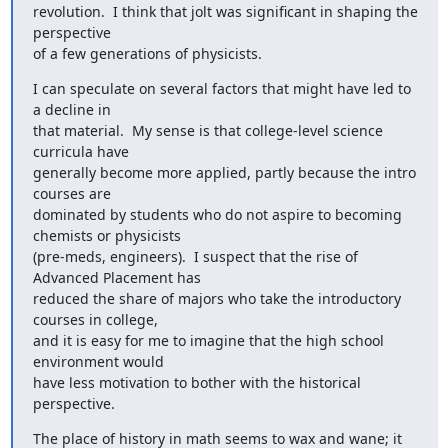
revolution.  I think that jolt was significant in shaping the 
perspective

of a few generations of physicists.
I can speculate on several factors that might have led to 
a decline in

that material.  My sense is that college-level science 
curricula have

generally become more applied, partly because the intro 
courses are

dominated by students who do not aspire to becoming 
chemists or physicists

(pre-meds, engineers).  I suspect that the rise of 
Advanced Placement has

reduced the share of majors who take the introductory 
courses in college,

and it is easy for me to imagine that the high school 
environment would

have less motivation to bother with the historical 
perspective.
The place of history in math seems to wax and wane; it 