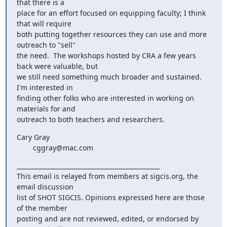
that there is a

place for an effort focused on equipping faculty; I think 
that will require

both putting together resources they can use and more 
outreach to "sell"

the need.  The workshops hosted by CRA a few years 
back were valuable, but

we still need something much broader and sustained.  
I'm interested in

finding other folks who are interested in working on 
materials for and

outreach to both teachers and researchers.
Cary Gray

        cggray@mac.com
_______________________________________________

This email is relayed from members at sigcis.org, the 
email discussion

list of SHOT SIGCIS. Opinions expressed here are those 
of the member

posting and are not reviewed, edited, or endorsed by 