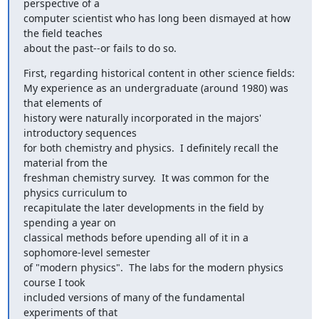
perspective of a

computer scientist who has long been dismayed at how 
the field teaches

about the past--or fails to do so.
First, regarding historical content in other science fields:

My experience as an undergraduate (around 1980) was 
that elements of

history were naturally incorporated in the majors' 
introductory sequences

for both chemistry and physics.  I definitely recall the 
material from the

freshman chemistry survey.  It was common for the 
physics curriculum to

recapitulate the later developments in the field by 
spending a year on

classical methods before upending all of it in a 
sophomore-level semester

of "modern physics".  The labs for the modern physics 
course I took

included versions of many of the fundamental 
experiments of that
