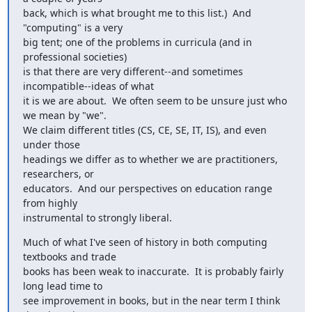
back, which is what brought me to this list.)  And 
"computing" is a very

big tent; one of the problems in curricula (and in 
professional societies)

is that there are very different--and sometimes 
incompatible--ideas of what

it is we are about.  We often seem to be unsure just who 
we mean by "we".

We claim different titles (CS, CE, SE, IT, IS), and even 
under those

headings we differ as to whether we are practitioners, 
researchers, or

educators.  And our perspectives on education range 
from highly

instrumental to strongly liberal.
Much of what I've seen of history in both computing 
textbooks and trade

books has been weak to inaccurate.  It is probably fairly 
long lead time to

see improvement in books, but in the near term I think 