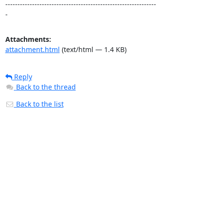
--------------------------------------------------------------

-
Attachments:
attachment.html
(text/html — 1.4 KB)
Reply
Back to the thread
Back to the list