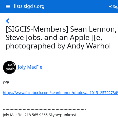
lists.sigcis.org
Sig
[SIGCIS-Members] Sean Lennon,
Steve Jobs, and an Apple ][e,
photographed by Andy Warhol
Joly MacFie
yep

https://www.facebook.com/seanlennon/photos/a.10151257927369
-- 

---------------------------------------------------------------

Joly MacFie  218 565 9365 Skype:punkcast
