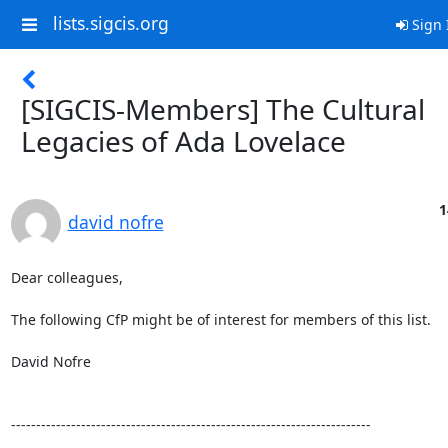
lists.sigcis.org
Sign 
[SIGCIS-Members] The Cultural
Legacies of Ada Lovelace
1
david nofre
Dear colleagues,

The following CfP might be of interest for members of this list.

David Nofre

------------------------------------------------------------------------
