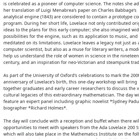
is celebrated as a pioneer of computer science. The notes she ad
her translation of Luigi Menabrea’s paper on Charles Babbage’s

analytical engine (1843) are considered to contain a prototype c
program. During her short life, Lovelace not only contributed orig
ideas to the plans for this early computer; she also imagined wid
possibilities for the engine, such as its application to music, and

meditated on its limitations. Lovelace leaves a legacy not just as a
computer scientist, but also as a muse for literary writers, a mode
help us understand the role of women in science in the nineteent
century, and an inspiration for neo-Victorian and steampunk tradi
As part of the University of Oxford’s celebrations to mark the 200t
anniversary of Lovelace’s birth, this one-day workshop will bring

together graduates and early career researchers to discuss the v
cultural legacies of this extraordinary mathematician. The day wil
feature an expert panel including graphic novelist *Sydney Padu
biographer *Richard Holmes*.

The day will conclude with a reception and buffet when there will
opportunities to meet with speakers from the Ada Lovelace 200 
which will also take place in the Mathematics Institute on the fol