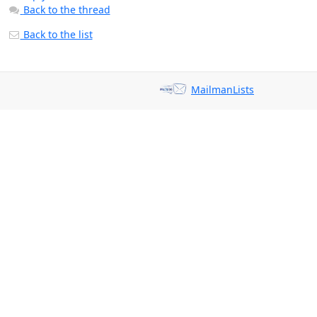
Back to the thread
Back to the list
MailmanLists