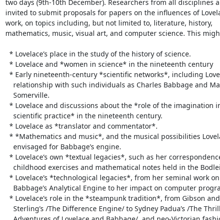
two days (9th-10th December). Researchers from all disciplines ar
invited to submit proposals for papers on the influences of Lovela
work, on topics including, but not limited to, literature, history,

mathematics, music, visual art, and computer science. This might
  * Lovelace’s place in the study of the history of science.

  * Lovelace and *women in science* in the nineteenth century

  * Early nineteenth-century *scientific networks*, including Lovelace’s

    relationship with such individuals as Charles Babbage and Mary

    Somerville.

  * Lovelace and discussions about the *role of the imagination in

    scientific practice* in the nineteenth century.

  * Lovelace as *translator and commentator*.

  * *Mathematics and music*, and the musical possibilities Lovelace

    envisaged for Babbage’s engine.

  * Lovelace’s own *textual legacies*, such as her correspondence,

    childhood exercises and mathematical notes held in the Bodleian.

  * Lovelace’s *technological legacies*, from her seminal work on

    Babbage’s Analytical Engine to her impact on computer programming today.

  * Lovelace’s role in the *steampunk tradition*, from Gibson and

    Sterling’s /The Difference Engine/ to Sydney Padua’s /The Thrilling

    Adventures of Lovelace and Babbage/, and neo-Victorian fashion.
