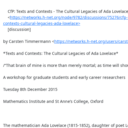
    CfP: Texts and Contexts - The Cultural Legacies of Ada Lovelace

    <
https://networks.h-net.org/node/9782/discussions/75276/cfp-
contexts-cultural-legacies-ada-lovelace>
    [discussion]

by Carsten Timmermann <
https://networks.h-net.org/users/ca
*Texts and Contexts: The Cultural Legacies of Ada Lovelace*

/“That brain of mine is more than merely mortal; as time will show
A workshop for graduate students and early career researchers

Tuesday 8th December 2015

Mathematics Institute and St Anne’s College, Oxford

The mathematician Ada Lovelace (1815-1852), daughter of poet Lo