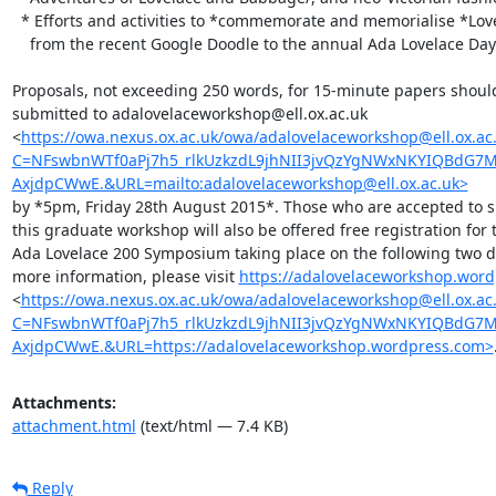
  * Efforts and activities to *commemorate and memorialise *Lovelace,

    from the recent Google Doodle to the annual Ada Lovelace Day.

Proposals, not exceeding 250 words, for 15-minute papers should
submitted to adalovelaceworkshop@ell.ox.ac.uk

<
https://owa.nexus.ox.ac.uk/owa/adalovelaceworkshop@ell.ox.ac.
C=NFswbnWTf0aPj7h5_rlkUzkzdL9jhNII3jvQzYgNWxNKYIQBdG
AxjdpCWwE.&URL=mailto:adalovelaceworkshop@ell.ox.ac.uk>
by *5pm, Friday 28th August 2015*. Those who are accepted to sp
this graduate workshop will also be offered free registration for t
Ada Lovelace 200 Symposium taking place on the following two da
more information, please visit 
https://adalovelaceworkshop.wor
<
https://owa.nexus.ox.ac.uk/owa/adalovelaceworkshop@ell.ox.ac.
C=NFswbnWTf0aPj7h5_rlkUzkzdL9jhNII3jvQzYgNWxNKYIQBdG
AxjdpCWwE.&URL=https://adalovelaceworkshop.wordpress.com>
Attachments:
attachment.html
(text/html — 7.4 KB)
Reply