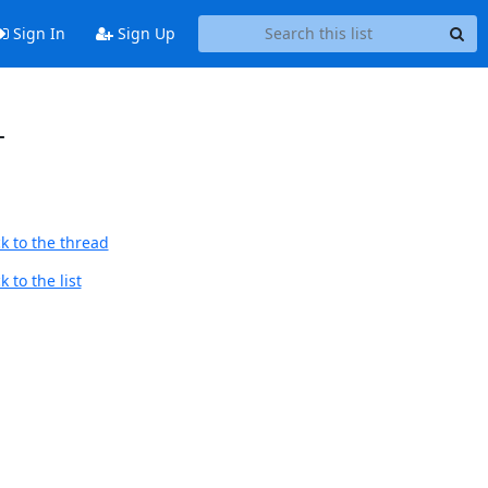
Sign In
Sign Up
-
k to the thread
 to the list