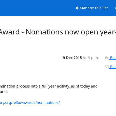
Manage this list
Award - Nomations now open year
9 Dec 2015
8:19 p.m.
Bac
Back
nation process into a full year acitivty, as of today and 
und.

ory.org/fellowawards/nominations/