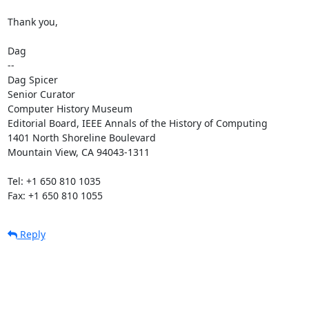
Thank you,

Dag

--

Dag Spicer

Senior Curator

Computer History Museum

Editorial Board, IEEE Annals of the History of Computing

1401 North Shoreline Boulevard

Mountain View, CA 94043-1311

Tel: +1 650 810 1035

Fax: +1 650 810 1055
Reply