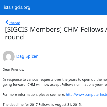
lists.sigcis.org
thread
[SIGCIS-Members] CHM Fellows 
round
Dag Spicer
Dear Friends,

In response to various requests over the years to open up the nomi
going forward, CHM will now accept Fellows nominations year-ro
For more information, please see here: 
http://www.computerhist
The deadline for 2017 Fellows is August 31, 2015.
