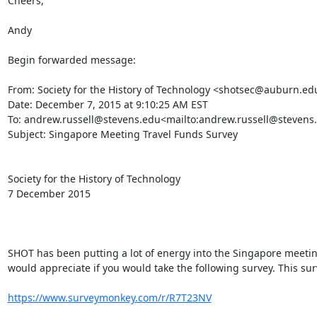
Cheers,

Andy

Begin forwarded message:

From: Society for the History of Technology <shotsec@auburn.e
Date: December 7, 2015 at 9:10:25 AM EST

To: andrew.russell@stevens.edu<mailto:andrew.russell@stevens.
Subject: Singapore Meeting Travel Funds Survey

Society for the History of Technology

7 December 2015

SHOT has been putting a lot of energy into the Singapore meeting
would appreciate if you would take the following survey. This sur
https://www.surveymonkey.com/r/R7T23NV