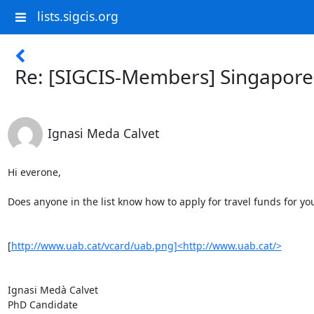
lists.sigcis.org
Re: [SIGCIS-Members] Singapore
Ignasi Meda Calvet
Hi everone,

Does anyone in the list know how to apply for travel funds for y
[
http://www.uab.cat/vcard/uab.png]<http://www.uab.cat/>
Ignasi Medà Calvet

PhD Candidate
