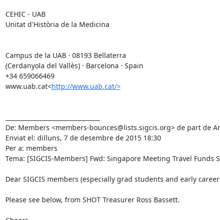
CEHIC - UAB

Unitat d'Història de la Medicina

Campus de la UAB · 08193 Bellaterra

(Cerdanyola del Vallès) · Barcelona · Spain

+34 659066469

www.uab.cat<
http://www.uab.cat/>
________________________________

De: Members <members-bounces@lists.sigcis.org> de part de An
Enviat el: dilluns, 7 de desembre de 2015 18:30

Per a: members

Tema: [SIGCIS-Members] Fwd: Singapore Meeting Travel Funds S
Dear SIGCIS members (especially grad students and early career s
Please see below, from SHOT Treasurer Ross Bassett.
