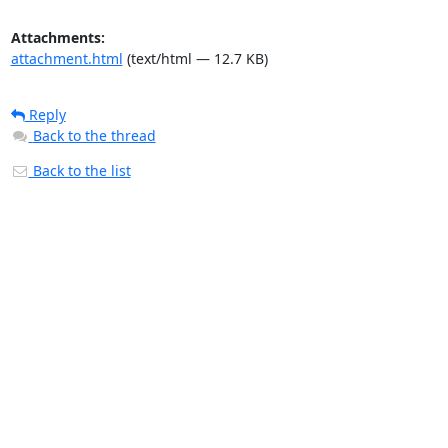
Attachments:
attachment.html
(text/html — 12.7 KB)
Reply
Back to the thread
Back to the list