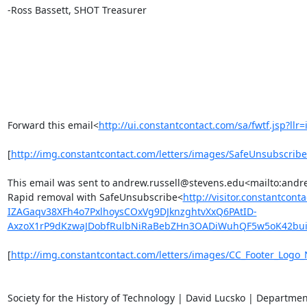
-Ross Bassett, SHOT Treasurer

Forward this email<
http://ui.constantcontact.com/sa/fwtf.jsp
[
http://img.constantcontact.com/letters/images/SafeUnsubs
This email was sent to andrew.russell@stevens.edu<mailto:and
Rapid removal with SafeUnsubscribe<
http://visitor.constant
IZAGaqv38XFh4o7PxlhoysCOxVg9DJknzghtvXxQ6PAtID-
AxzoX1rP9dKzwaJDobfRulbNiRaBebZHn3OADiWuhQF5w5oK42bu
[
http://img.constantcontact.com/letters/images/CC_Footer_Log
Society for the History of Technology | David Lucsko | Departmen