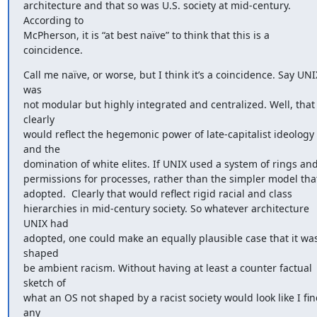
architecture and that so was U.S. society at mid-century. 
According to 

McPherson, it is “at best naïve” to think that this is a 
coincidence.
Call me naïve, or worse, but I think it’s a coincidence. Say UNIX
was 

not modular but highly integrated and centralized. Well, that 
clearly 

would reflect the hegemonic power of late-capitalist ideology 
and the 

domination of white elites. If UNIX used a system of rings and 
permissions for processes, rather than the simpler model that i
adopted.  Clearly that would reflect rigid racial and class 

hierarchies in mid-century society. So whatever architecture 
UNIX had 

adopted, one could make an equally plausible case that it was
shaped 

be ambient racism. Without having at least a counter factual 
sketch of 

what an OS not shaped by a racist society would look like I fin
any 
