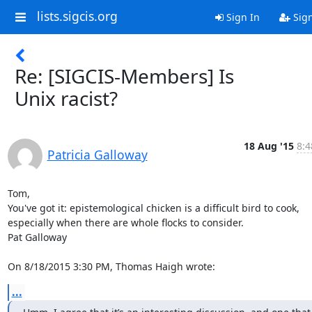
lists.sigcis.org
Sign In
Sig
Re: [SIGCIS-Members] Is
Unix racist?
18 Aug '15
8:4
Patricia Galloway
Tom,

You've got it: epistemological chicken is a difficult bird to cook, 

especially when there are whole flocks to consider.

Pat Galloway

On 8/18/2015 3:30 PM, Thomas Haigh wrote:
...