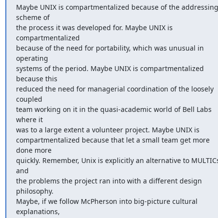
Maybe UNIX is compartmentalized because of the addressing
scheme of 

the process it was developed for. Maybe UNIX is 
compartmentalized 

because of the need for portability, which was unusual in 
operating 

systems of the period. Maybe UNIX is compartmentalized 
because this 

reduced the need for managerial coordination of the loosely 
coupled 

team working on it in the quasi-academic world of Bell Labs 
where it 

was to a large extent a volunteer project. Maybe UNIX is 

compartmentalized because that let a small team get more 
done more 

quickly. Remember, Unix is explicitly an alternative to MULTICs
and 

the problems the project ran into with a different design 
philosophy. 

Maybe, if we follow McPherson into big-picture cultural 
explanations, 
