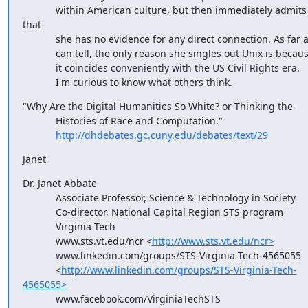
            within American culture, but then immediately admits 
that

            she has no evidence for any direct connection. As far as I

            can tell, the only reason she singles out Unix is because

            it coincides conveniently with the US Civil Rights era.

            I'm curious to know what others think.
"Why Are the Digital Humanities So White? or Thinking the

            Histories of Race and Computation."

http://dhdebates.gc.cuny.edu/debates/text/29
Janet
Dr. Janet Abbate

            Associate Professor, Science & Technology in Society

            Co-director, National Capital Region STS program

            Virginia Tech

            www.sts.vt.edu/ncr <
http://www.sts.vt.edu/ncr>
            www.linkedin.com/groups/STS-Virginia-Tech-4565055

            <
http://www.linkedin.com/groups/STS-Virginia-Tech-
4565055>
            www.facebook.com/VirginiaTechSTS
