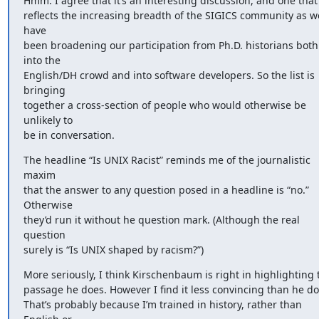
Hmm. I agree that it’s an interesting discussion, and one that 
reflects the increasing breadth of the SIGICS community as we
have 

been broadening our participation from Ph.D. historians both 
into the 

English/DH crowd and into software developers. So the list is 
bringing 

together a cross-section of people who would otherwise be 
unlikely to 

be in conversation.
The headline “Is UNIX Racist” reminds me of the journalistic 
maxim 

that the answer to any question posed in a headline is “no.” 
Otherwise 

they’d run it without he question mark. (Although the real 
question 

surely is “Is UNIX shaped by racism?”)
More seriously, I think Kirschenbaum is right in highlighting th
passage he does. However I find it less convincing than he does
That’s probably because I’m trained in history, rather than 