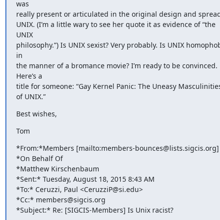
was 

really present or articulated in the original design and spread 
UNIX. (I’m a little wary to see her quote it as evidence of “the 
UNIX 

philosophy.”) Is UNIX sexist? Very probably. Is UNIX homophobi
in 

the manner of a bromance movie? I’m ready to be convinced. 
Here’s a 

title for someone: “Gay Kernel Panic: The Uneasy Masculinities
of UNIX.”
Best wishes,
Tom
*From:*Members [mailto:members-bounces@lists.sigcis.org] 
*On Behalf Of 

*Matthew Kirschenbaum

*Sent:* Tuesday, August 18, 2015 8:43 AM

*To:* Ceruzzi, Paul <CeruzziP@si.edu>

*Cc:* members@sigcis.org

*Subject:* Re: [SIGCIS-Members] Is Unix racist?