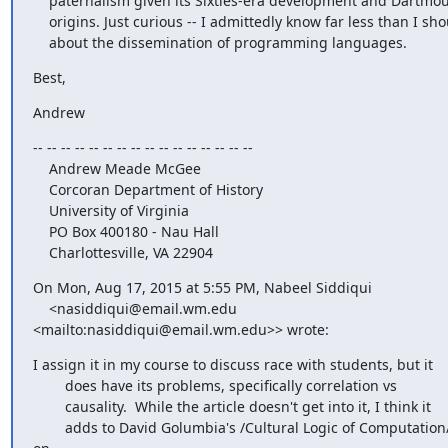
    paternalism given its Sixties-era development and Dartmouth

    origins. Just curious -- I admittedly know far less than I should

    about the dissemination of programming languages.
Best,
Andrew
-- -- -- -- -- -- -- -- -- -- -- -- -- -- -- --

    Andrew Meade McGee

    Corcoran Department of History

    University of Virginia

    PO Box 400180 - Nau Hall

    Charlottesville, VA 22904
On Mon, Aug 17, 2015 at 5:55 PM, Nabeel Siddiqui

    <nasiddiqui@email.wm.edu 
<mailto:nasiddiqui@email.wm.edu>> wrote:
I assign it in my course to discuss race with students, but it

        does have its problems, specifically correlation vs

        causality.  While the article doesn't get into it, I think it

        adds to David Golumbia's /Cultural Logic of Computation/ 