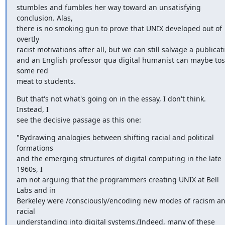
stumbles and fumbles her way toward an unsatisfying 
conclusion. Alas, 

there is no smoking gun to prove that UNIX developed out of 
overtly 

racist motivations after all, but we can still salvage a publicatio
and an English professor qua digital humanist can maybe toss
some red 

meat to students.
But that's not what's going on in the essay, I don't think. 
Instead, I 

see the decisive passage as this one:
"Bydrawing analogies between shifting racial and political 
formations 

and the emerging structures of digital computing in the late 
1960s, I 

am not arguing that the programmers creating UNIX at Bell 
Labs and in 

Berkeley were /consciously/encoding new modes of racism an
racial 

understanding into digital systems.(Indeed, many of these 