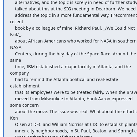
    alternatives, and the topic is sorely in need of further study. I

    talked about this at the SIG meeting in Dearborn. We need to

    address the topic in a more fundamental way. I recommend a 
recent

    book by a colleague of mine, Richard Paul, _/We Could Not 
Fail/_,

    about African-Americans who worked for NASA in southern 
NASA

    Centers, during the hey-day of the Space Race. Around the 
same

    time, IBM established a major facility in Atlanta, and the 
company

    had to remind the Atlanta political and real-estate 
establishment

    that its employees were to be treated fairly. When the Braves

    moved from Milwaukee to Atlanta, Hank Aaron expressed 
some concern

    about the move. The issue was real. What about the effort by 
Ken

    Olsen at DEC and William Norriss at CDC to establish plants in

    inner city neighborhoods, in St. Paul, Boston, and Springfield,
