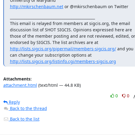
http://mkirschenbaum.net
 or @mkirschenbaum on Twitter
_______________________________________________

This email is relayed from members at sigcis.org, the email 
discussion list of SHOT SIGCIS. Opinions expressed here are 
those of the member posting and are not reviewed, edited, or
endorsed by SIGCIS. The list archives are at 
http://lists.sigcis.org/pipermail/members-sigcis.org/
 and you 
can change your subscription options at 
http://lists.sigcis.org/listinfo.cgi/members-sigcis.org
Attachments:
attachment.html
(text/html — 44.8 KB)
0
0
Reply
Back to the thread
Back to the list