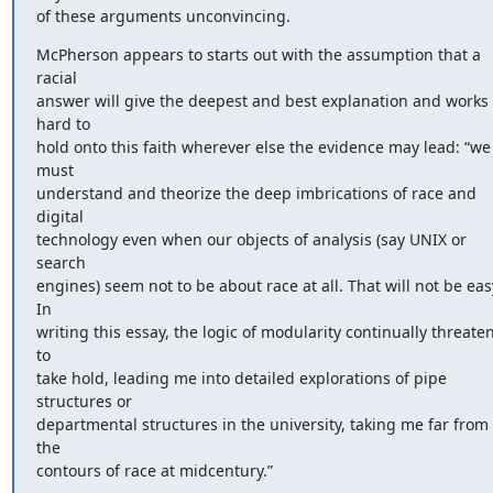
of these arguments unconvincing.
McPherson appears to starts out with the assumption that a 
racial 

answer will give the deepest and best explanation and works 
hard to 

hold onto this faith wherever else the evidence may lead: “we 
must 

understand and theorize the deep imbrications of race and 
digital 

technology even when our objects of analysis (say UNIX or 
search 

engines) seem not to be about race at all. That will not be easy
In 

writing this essay, the logic of modularity continually threaten
to 

take hold, leading me into detailed explorations of pipe 
structures or 

departmental structures in the university, taking me far from 
the 

contours of race at midcentury.”