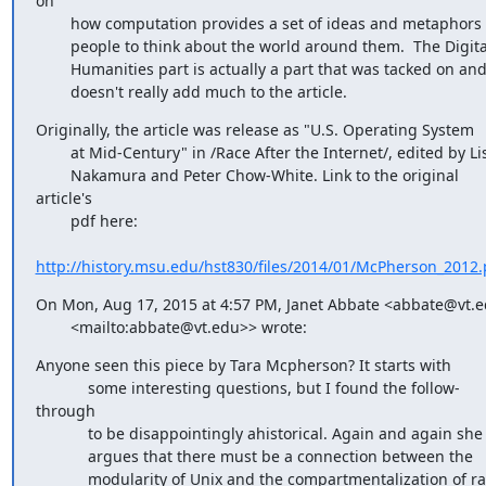
on

        how computation provides a set of ideas and metaphors for

        people to think about the world around them.  The Digital

        Humanities part is actually a part that was tacked on and

        doesn't really add much to the article.
Originally, the article was release as "U.S. Operating System

        at Mid-Century" in /Race After the Internet/, edited by Lisa

        Nakamura and Peter Chow-White. Link to the original 
article's

        pdf here:

http://history.msu.edu/hst830/files/2014/01/McPherson_2012.
On Mon, Aug 17, 2015 at 4:57 PM, Janet Abbate <abbate@vt.e
        <mailto:abbate@vt.edu>> wrote:
Anyone seen this piece by Tara Mcpherson? It starts with

            some interesting questions, but I found the follow-
through

            to be disappointingly ahistorical. Again and again she

            argues that there must be a connection between the

            modularity of Unix and the compartmentalization of race
