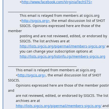
            <
http://www.facebook.com/VirginiaTechSTS>
_______________________________________________

            This email is relayed from members at sigcis.org

            <
http://sigcis.org>
, the email discussion list of SHOT

            SIGCIS. Opinions expressed here are those of the 
member

            posting and are not reviewed, edited, or endorsed by

            SIGCIS. The list archives are at

http://lists.sigcis.org/pipermail/members-sigcis.org/
 a
            you can change your subscription options at

http://lists.sigcis.org/listinfo.cgi/members-sigcis.org
_______________________________________________

        This email is relayed from members at sigcis.org

        <
http://sigcis.org>
, the email discussion list of SHOT 
SIGCIS.

        Opinions expressed here are those of the member posting 
and

        are not reviewed, edited, or endorsed by SIGCIS. The list

        archives are at

http://lists.sigcis.org/pipermail/members-sigcis.org/
 and 