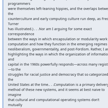
programmers 

were themselves left-leaning hippies, and the overlaps betwe
the 

counterculture and early computing culture run deep, as Fred
Turner 

has illustrated.) . . .Nor am I arguing for some exact 
correspondence 

between the ways in which encapsulation or modularity work i
computation and how they function in the emerging regimes o
neoliberalism, governmentality, and post-Fordism. Rather, I am
highlighting the ways in which the organization of informatio
and 

capital in the 1960s powerfully responds—across many regist
—to the 

struggles for racial justice and democracy that so categorized
the 

United States at the time.. . .Computation is a primary delivery
method of these new systems, and it seems at best naive to 
imagine 

that cultural and computational operating systems don’t 
mutually 
