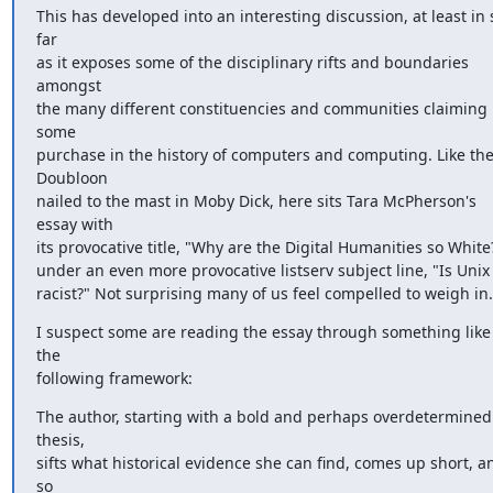
This has developed into an interesting discussion, at least in s
far 

as it exposes some of the disciplinary rifts and boundaries 
amongst 

the many different constituencies and communities claiming 
some 

purchase in the history of computers and computing. Like the
Doubloon 

nailed to the mast in Moby Dick, here sits Tara McPherson's 
essay with 

its provocative title, "Why are the Digital Humanities so White?
under an even more provocative listserv subject line, "Is Unix 
racist?" Not surprising many of us feel compelled to weigh in.
I suspect some are reading the essay through something like 
the 

following framework:
The author, starting with a bold and perhaps overdetermined 
thesis, 

sifts what historical evidence she can find, comes up short, an
so 
