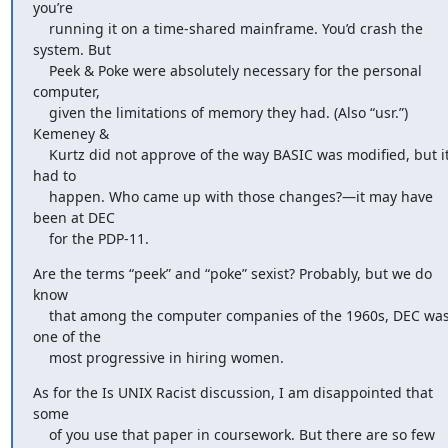
you’re

    running it on a time-shared mainframe. You’d crash the 
system. But

    Peek & Poke were absolutely necessary for the personal 
computer,

    given the limitations of memory they had. (Also “usr.”) 
Kemeney &

    Kurtz did not approve of the way BASIC was modified, but it 
had to

    happen. Who came up with those changes?—it may have 
been at DEC

    for the PDP-11.
Are the terms “peek” and “poke” sexist? Probably, but we do 
know

    that among the computer companies of the 1960s, DEC was 
one of the

    most progressive in hiring women.
As for the Is UNIX Racist discussion, I am disappointed that 
some

    of you use that paper in coursework. But there are so few
