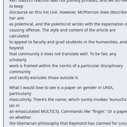
Ken Stauss’s reaction was not politely phrased, and we do nee
to keep 

discourse on this list civil. However, McPherson does describe 
her aim 

as polemical, and the polemicist writes with the expectation of
causing offense. The style and content of the article are 
calculated 

to appeal to faculty and grad students in the humanities, and 
beyond 

that community it does not translate well. To be fair, any 
scholarly 

work is framed within the norms of a particular disciplinary 
community 

and tacitly excludes those outside it.
What I would love to see is a paper on gender in UNIX, 
particularly 

masculinity. There’s the name, which surely invokes “eunuchs”
(as in 

an emasculated MULTICS). Commands like “finger.” Or a paper
on whether 

the libertarian philosophy that Raymond has claimed for Linux