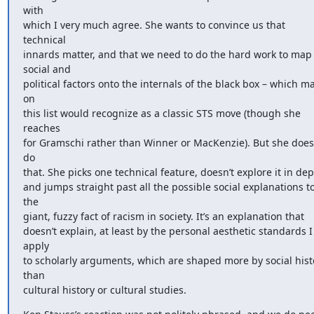
with 

which I very much agree. She wants to convince us that 
technical 

innards matter, and that we need to do the hard work to map 
social and 

political factors onto the internals of the black box – which ma
on 

this list would recognize as a classic STS move (though she 
reaches 

for Gramschi rather than Winner or MacKenzie). But she doesn
do 

that. She picks one technical feature, doesn’t explore it in depth
and jumps straight past all the possible social explanations to
the 

giant, fuzzy fact of racism in society. It’s an explanation that 

doesn’t explain, at least by the personal aesthetic standards I 
apply 

to scholarly arguments, which are shaped more by social histo
than 

cultural history or cultural studies.