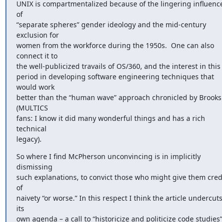
UNIX is compartmentalized because of the lingering influence
of 

“separate spheres” gender ideology and the mid-century 
exclusion for 

women from the workforce during the 1950s.  One can also 
connect it to 

the well-publicized travails of OS/360, and the interest in this 
period in developing software engineering techniques that 
would work 

better than the “human wave” approach chronicled by Brooks.
(MULTICS 

fans: I know it did many wonderful things and has a rich 
technical 

legacy).
So where I find McPherson unconvincing is in implicitly 
dismissing 

such explanations, to convict those who might give them credi
of 

naivety “or worse.” In this respect I think the article undercuts
its 

own agenda – a call to “historicize and politicize code studies”