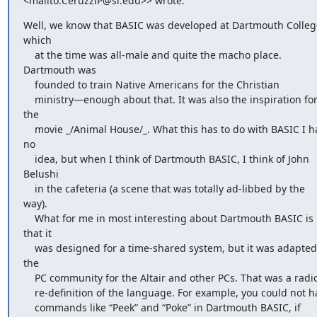
<mailto:CeruzziP@si.edu>> wrote:
Well, we know that BASIC was developed at Dartmouth College
which

    at the time was all-male and quite the macho place. 
Dartmouth was

    founded to train Native Americans for the Christian

    ministry—enough about that. It was also the inspiration for 
the

    movie _/Animal House/_. What this has to do with BASIC I have 
no

    idea, but when I think of Dartmouth BASIC, I think of John 
Belushi

    in the cafeteria (a scene that was totally ad-libbed by the 
way).

    What for me in most interesting about Dartmouth BASIC is 
that it

    was designed for a time-shared system, but it was adapted by 
the

    PC community for the Altair and other PCs. That was a radical

    re-definition of the language. For example, you could not have

    commands like “Peek” and “Poke” in Dartmouth BASIC, if 