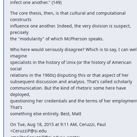
infect one another." (149)
The core thesis, then, is that cultural and computational 
constructs 

influence one another. Indeed, the very division is suspect, 
precisely 

the "modularity" of which McPherson speaks.
Who here would seriously disagree? Which is to say, I can well
imagine 

specialists in the history of Unix (or the history of American 
social 

relations in the 1960s) disputing this or that aspect of her 

subsequent discussion and analysis. That's called scholarly 

communication. But the kind of rhetoric some here have 
deployed, 

questioning her credentials and the terms of her employment
That's 

something else entirely. Best, Matt
On Tue, Aug 18, 2015 at 9:11 AM, Ceruzzi, Paul 
<CeruzziP@si.edu 
