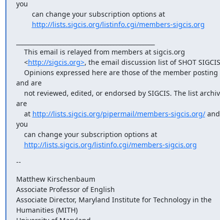
you

        can change your subscription options at

http://lists.sigcis.org/listinfo.cgi/members-sigcis.org
_______________________________________________

    This email is relayed from members at sigcis.org

    <
http://sigcis.org>
, the email discussion list of SHOT SIGCIS.
    Opinions expressed here are those of the member posting 
and are

    not reviewed, edited, or endorsed by SIGCIS. The list archives 
are

    at 
http://lists.sigcis.org/pipermail/members-sigcis.org/
 and 
you

    can change your subscription options at

http://lists.sigcis.org/listinfo.cgi/members-sigcis.org
--
Matthew Kirschenbaum

Associate Professor of English

Associate Director, Maryland Institute for Technology in the 

Humanities (MITH)
