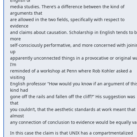
English or 

media studies. There’s a difference between the kind of 
arguments that 

are allowed in the two fields, specifically with respect to 
evidence 

and claims about causation. Scholarship in English tends to b
more 

self-consciously performative, and more concerned with joinin
up 

apparently unconnected things in a provocative or original wa
I’m 

reminded of a workshop at Penn where Rob Kohler asked a 
visiting 

English professor “How would you know if an argument of this
kind had 

gone off the rails and fallen off the cliff?” His suggestion was 
that 

you couldn’t, that the aesthetic standards at work meant that 
almost 

any connection of conclusion to evidence would be equally val
In this case the claim is that UNIX has a compartmentalized 
