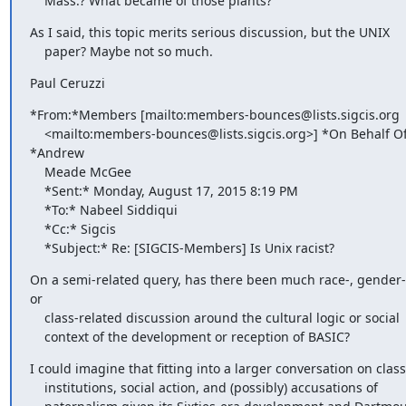
    Mass.? What became of those plants?
As I said, this topic merits serious discussion, but the UNIX

    paper? Maybe not so much.
Paul Ceruzzi
*From:*Members [mailto:members-bounces@lists.sigcis.org

    <mailto:members-bounces@lists.sigcis.org>] *On Behalf Of 
*Andrew

    Meade McGee

    *Sent:* Monday, August 17, 2015 8:19 PM

    *To:* Nabeel Siddiqui

    *Cc:* Sigcis

    *Subject:* Re: [SIGCIS-Members] Is Unix racist?
On a semi-related query, has there been much race-, gender-,
or

    class-related discussion around the cultural logic or social

    context of the development or reception of BASIC?
I could imagine that fitting into a larger conversation on class,
    institutions, social action, and (possibly) accusations of
