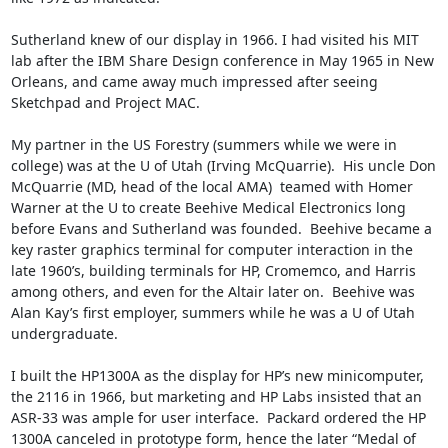
Sutherland knew of our display in 1966. I had visited his MIT 
lab after the IBM Share Design conference in May 1965 in New 
Orleans, and came away much impressed after seeing 
Sketchpad and Project MAC.  

My partner in the US Forestry (summers while we were in 
college) was at the U of Utah (Irving McQuarrie).  His uncle Don 
McQuarrie (MD, head of the local AMA)  teamed with Homer 
Warner at the U to create Beehive Medical Electronics long 
before Evans and Sutherland was founded.  Beehive became a 
key raster graphics terminal for computer interaction in the 
late 1960’s, building terminals for HP, Cromemco, and Harris 
among others, and even for the Altair later on.  Beehive was 
Alan Kay’s first employer, summers while he was a U of Utah 
undergraduate.  

I built the HP1300A as the display for HP’s new minicomputer, 
the 2116 in 1966, but marketing and HP Labs insisted that an 
ASR-33 was ample for user interface.  Packard ordered the HP 
1300A canceled in prototype form, hence the later “Medal of 