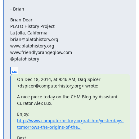
- Brian
Brian Dear

PLATO History Project

La Jolla, California 

brian@platohistory.org

www.platohistory.org

www.friendlyorangeglow.com

@platohistory
...
On Dec 18, 2014, at 9:46 AM, Dag Spicer 
<dspicer@computerhistory.org> wrote:
A nice piece today on the CHM Blog by Assistant 
Curator Alex Lux.
Enjoy: 
http://www.computerhistory.org/atchm/yesterdays-
tomorrows-the-origins-of-the...
Best,