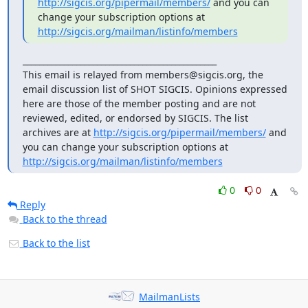
http://sigcis.org/pipermail/members/
 and you can 
change your subscription options at 
http://sigcis.org/mailman/listinfo/members
_______________________________________________

This email is relayed from members@sigcis.org, the 
email discussion list of SHOT SIGCIS. Opinions expressed 
here are those of the member posting and are not 
reviewed, edited, or endorsed by SIGCIS. The list 
archives are at 
http://sigcis.org/pipermail/members/
 and 
you can change your subscription options at 
http://sigcis.org/mailman/listinfo/members
0
0
Reply
Back to the thread
Back to the list
MailmanLists