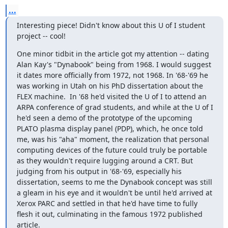
...
Interesting piece! Didn't know about this U of I student 
project -- cool!
One minor tidbit in the article got my attention -- dating 
Alan Kay's "Dynabook" being from 1968. I would suggest 
it dates more officially from 1972, not 1968. In '68-'69 he 
was working in Utah on his PhD dissertation about the 
FLEX machine.  In '68 he'd visited the U of I to attend an 
ARPA conference of grad students, and while at the U of I 
he'd seen a demo of the prototype of the upcoming 
PLATO plasma display panel (PDP), which, he once told 
me, was his "aha" moment, the realization that personal 
computing devices of the future could truly be portable 
as they wouldn't require lugging around a CRT. But 
judging from his output in '68-'69, especially his 
dissertation, seems to me the Dynabook concept was still 
a gleam in his eye and it wouldn't be until he'd arrived at 
Xerox PARC and settled in that he'd have time to fully 
flesh it out, culminating in the famous 1972 published 
article.