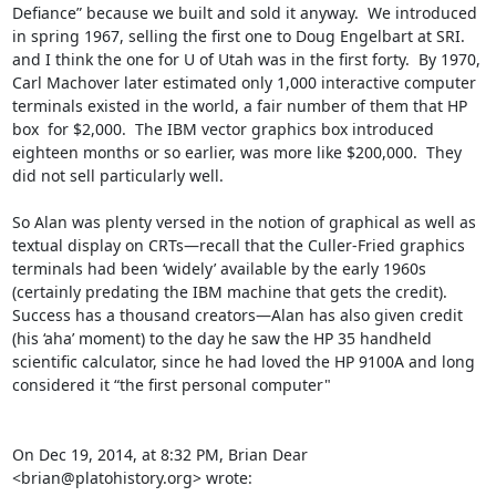
Defiance” because we built and sold it anyway.  We introduced 
in spring 1967, selling the first one to Doug Engelbart at SRI.  
and I think the one for U of Utah was in the first forty.  By 1970, 
Carl Machover later estimated only 1,000 interactive computer 
terminals existed in the world, a fair number of them that HP 
box  for $2,000.  The IBM vector graphics box introduced 
eighteen months or so earlier, was more like $200,000.  They 
did not sell particularly well.

So Alan was plenty versed in the notion of graphical as well as 
textual display on CRTs—recall that the Culler-Fried graphics 
terminals had been ‘widely’ available by the early 1960s 
(certainly predating the IBM machine that gets the credit).  
Success has a thousand creators—Alan has also given credit 
(his ‘aha’ moment) to the day he saw the HP 35 handheld 
scientific calculator, since he had loved the HP 9100A and long 
considered it “the first personal computer"

On Dec 19, 2014, at 8:32 PM, Brian Dear 
<brian@platohistory.org> wrote: