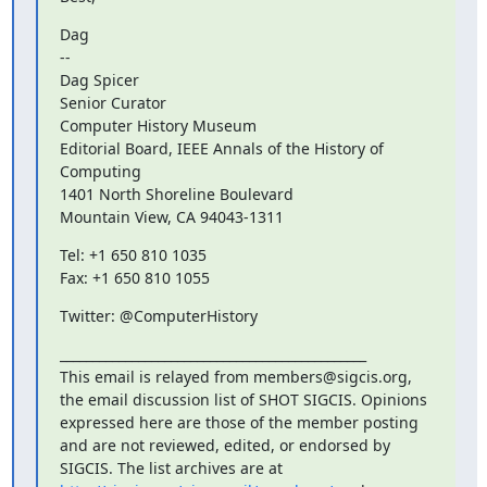
Dag

--

Dag Spicer

Senior Curator

Computer History Museum

Editorial Board, IEEE Annals of the History of 
Computing

1401 North Shoreline Boulevard

Mountain View, CA 94043-1311
Tel: +1 650 810 1035

Fax: +1 650 810 1055
Twitter: @ComputerHistory
_______________________________________________

This email is relayed from members@sigcis.org, 
the email discussion list of SHOT SIGCIS. Opinions 
expressed here are those of the member posting 
and are not reviewed, edited, or endorsed by 
SIGCIS. The list archives are at 