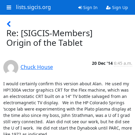
lists.sigcis.org
Sign In
Sign Up
Re: [SIGCIS-Members]
Origin of the Tablet
20 Dec '14
6:45 a.m.
Chuck House
I would certainly confirm this version about Alan.  He used my 
HP1300A vector graphics CRT for the Flex machine, which was 
an electrostatic CRT built on a 14” TV bottle salvaged from an 
electromagnetic TV display.   We in the HP Colorado Springs 
‘scope lab were experimenting with the Plato plasma display at 
the time also since my boss, John Strathman, was a U of I grad 
still very connected.  Alan did not see our work, but he did see 
the U of I work.  He did not start the Dynabook until PARC, more 
like 1972 as indicated.
