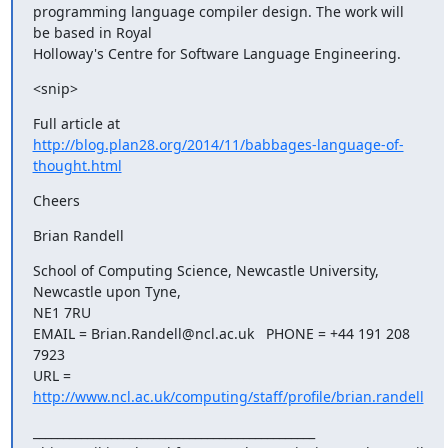
programming language compiler design. The work will 
be based in Royal

Holloway's Centre for Software Language Engineering.
<snip>
http://blog.plan28.org/2014/11/babbages-language-of-
thought.html
Cheers
Brian Randell
School of Computing Science, Newcastle University, 
Newcastle upon Tyne,

NE1 7RU

EMAIL = Brian.Randell@ncl.ac.uk   PHONE = +44 191 208 
7923

URL = 
http://www.ncl.ac.uk/computing/staff/profile/brian.randell
_______________________________________________
