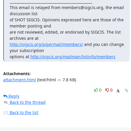
_______________________________________________

This email is relayed from members@sigcis.org, the email 
discussion list

of SHOT SIGCIS. Opinions expressed here are those of the 
member posting and

are not reviewed, edited, or endorsed by SIGCIS. The list 
http://sigcis.org/pipermail/members/
 and you can change 
your subscription

options at 
http://sigcis.org/mailman/listinfo/members
Attachments:
attachment.html
(text/html — 7.8 KB)
0
0
Reply
Back to the thread
Back to the list