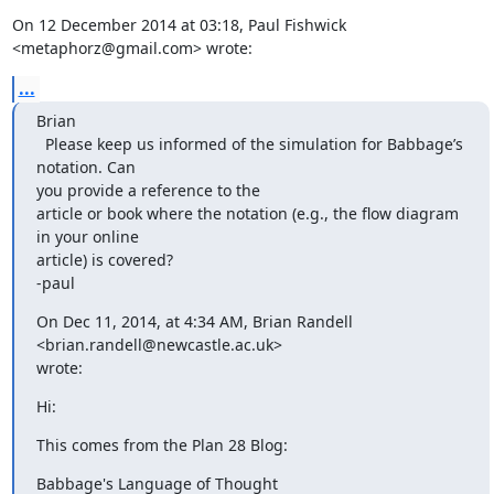
On 12 December 2014 at 03:18, Paul Fishwick 
<metaphorz@gmail.com> wrote:
...
Brian

  Please keep us informed of the simulation for Babbage’s 
notation. Can

you provide a reference to the

article or book where the notation (e.g., the flow diagram 
in your online

article) is covered?

-paul
On Dec 11, 2014, at 4:34 AM, Brian Randell 
<brian.randell@newcastle.ac.uk>

wrote:
Hi:
This comes from the Plan 28 Blog:
Babbage's Language of Thought
