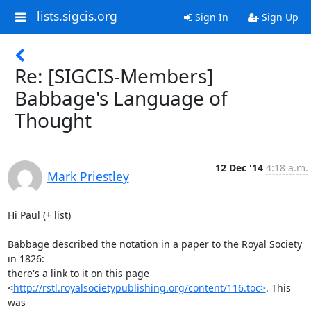
lists.sigcis.org
Sign In
Sign Up
Re: [SIGCIS-Members]
Babbage's Language of
Thought
12 Dec '14
4:18 a.m.
Mark Priestley
Hi Paul (+ list)

Babbage described the notation in a paper to the Royal Society 
in 1826:

there's a link to it on this page

<
http://rstl.royalsocietypublishing.org/content/116.toc>
. This 
was
