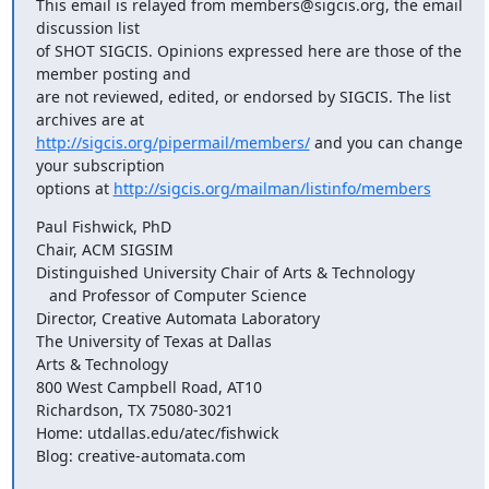
This email is relayed from members@sigcis.org, the email 
discussion list

of SHOT SIGCIS. Opinions expressed here are those of the 
member posting and

are not reviewed, edited, or endorsed by SIGCIS. The list 
http://sigcis.org/pipermail/members/
 and you can change 
your subscription

options at 
http://sigcis.org/mailman/listinfo/members
Paul Fishwick, PhD

Chair, ACM SIGSIM

Distinguished University Chair of Arts & Technology

   and Professor of Computer Science

Director, Creative Automata Laboratory

The University of Texas at Dallas

Arts & Technology

800 West Campbell Road, AT10

Richardson, TX 75080-3021

Home: utdallas.edu/atec/fishwick

Blog: creative-automata.com