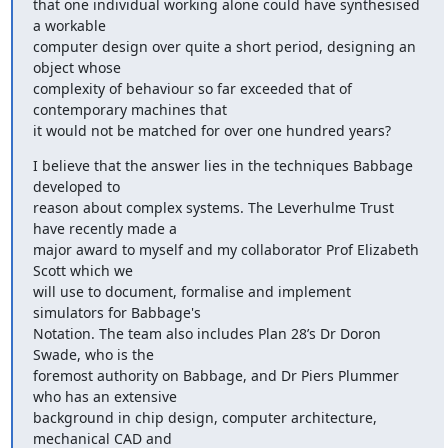
that one individual working alone could have synthesised 
a workable

computer design over quite a short period, designing an 
object whose

complexity of behaviour so far exceeded that of 
contemporary machines that

it would not be matched for over one hundred years?
I believe that the answer lies in the techniques Babbage 
developed to

reason about complex systems. The Leverhulme Trust 
have recently made a

major award to myself and my collaborator Prof Elizabeth 
Scott which we

will use to document, formalise and implement 
simulators for Babbage's

Notation. The team also includes Plan 28’s Dr Doron 
Swade, who is the

foremost authority on Babbage, and Dr Piers Plummer 
who has an extensive

background in chip design, computer architecture, 
mechanical CAD and
