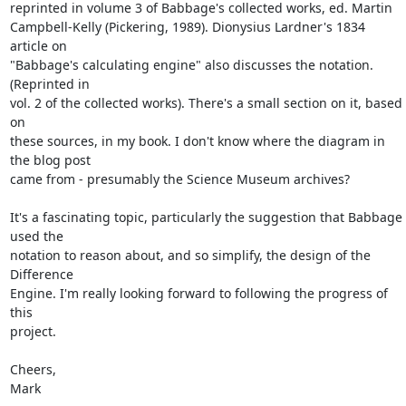
reprinted in volume 3 of Babbage's collected works, ed. Martin

Campbell-Kelly (Pickering, 1989). Dionysius Lardner's 1834 
article on

"Babbage's calculating engine" also discusses the notation. 
(Reprinted in

vol. 2 of the collected works). There's a small section on it, based 
on

these sources, in my book. I don't know where the diagram in 
the blog post

came from - presumably the Science Museum archives?

It's a fascinating topic, particularly the suggestion that Babbage 
used the

notation to reason about, and so simplify, the design of the 
Difference

Engine. I'm really looking forward to following the progress of 
this

project.

Cheers,

Mark
