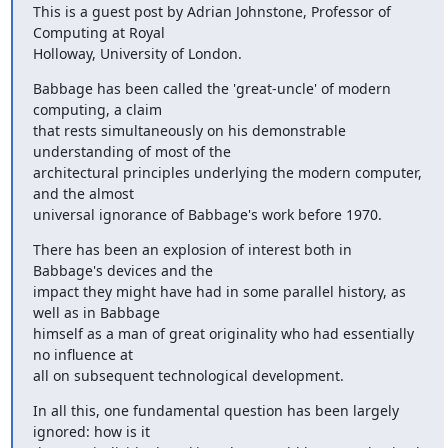
This is a guest post by Adrian Johnstone, Professor of 
Computing at Royal

Holloway, University of London.
Babbage has been called the 'great-uncle' of modern 
computing, a claim

that rests simultaneously on his demonstrable 
understanding of most of the

architectural principles underlying the modern computer, 
and the almost

universal ignorance of Babbage's work before 1970.
There has been an explosion of interest both in 
Babbage's devices and the

impact they might have had in some parallel history, as 
well as in Babbage

himself as a man of great originality who had essentially 
no influence at

all on subsequent technological development.
In all this, one fundamental question has been largely 
ignored: how is it
