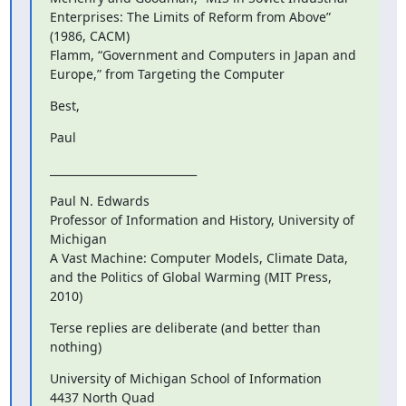
Enterprises: The Limits of Reform from Above” 
(1986, CACM)

Flamm, “Government and Computers in Japan and 
Europe,” from Targeting the Computer
Best,
Paul
___________________________
Paul N. Edwards

Professor of Information and History, University of 
Michigan

A Vast Machine: Computer Models, Climate Data, 
and the Politics of Global Warming (MIT Press, 
2010)
Terse replies are deliberate (and better than 
nothing)
University of Michigan School of Information

4437 North Quad
