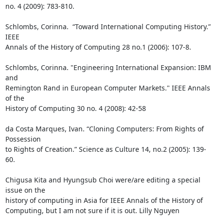
no. 4 (2009): 783-810.

Schlombs, Corinna.  “Toward International Computing History.” 
IEEE

Annals of the History of Computing 28 no.1 (2006): 107-8.

Schlombs, Corinna. "Engineering International Expansion: IBM 
and

Remington Rand in European Computer Markets." IEEE Annals 
of the

History of Computing 30 no. 4 (2008): 42-58

da Costa Marques, Ivan. “Cloning Computers: From Rights of 
Possession

to Rights of Creation.” Science as Culture 14, no.2 (2005): 139- 
60.

Chigusa Kita and Hyungsub Choi were/are editing a special 
issue on the

history of computing in Asia for IEEE Annals of the History of

Computing, but I am not sure if it is out. Lilly Nguyen
