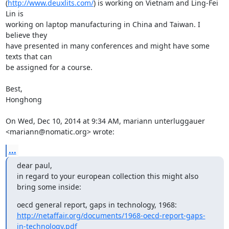
(
http://www.deuxlits.com/
) is working on Vietnam and Ling-Fei 
Lin is

working on laptop manufacturing in China and Taiwan. I 
believe they

have presented in many conferences and might have some 
texts that can

be assigned for a course.

Best,

Honghong

On Wed, Dec 10, 2014 at 9:34 AM, mariann unterluggauer

<mariann@nomatic.org> wrote:
...
dear paul,

in regard to your european collection this might also 
bring some inside:
oecd general report, gaps in technology, 1968:  
http://netaffair.org/documents/1968-oecd-report-gaps-
in-technology.pdf