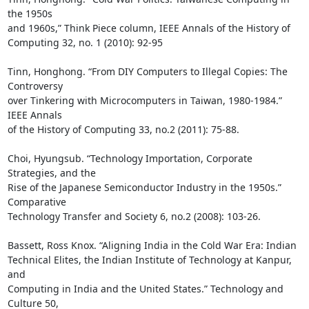
the 1950s

and 1960s,” Think Piece column, IEEE Annals of the History of

Computing 32, no. 1 (2010): 92-95

Tinn, Honghong. “From DIY Computers to Illegal Copies: The 
Controversy

over Tinkering with Microcomputers in Taiwan, 1980-1984.” 
IEEE Annals

of the History of Computing 33, no.2 (2011): 75-88.

Choi, Hyungsub. “Technology Importation, Corporate 
Strategies, and the

Rise of the Japanese Semiconductor Industry in the 1950s.” 
Comparative

Technology Transfer and Society 6, no.2 (2008): 103-26.

Bassett, Ross Knox. “Aligning India in the Cold War Era: Indian

Technical Elites, the Indian Institute of Technology at Kanpur, 
and

Computing in India and the United States.” Technology and 
Culture 50,
