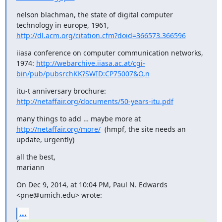
nelson blachman, the state of digital computer 
technology in europe, 1961, 
http://dl.acm.org/citation.cfm?doid=366573.366596
iiasa conference on computer communication networks, 
1974: 
http://webarchive.iiasa.ac.at/cgi-
bin/pub/pubsrchKK?SWID:CP75007&O,n
itu-t anniversary brochure: 
http://netaffair.org/documents/50-years-itu.pdf
many things to add … maybe more at 
http://netaffair.org/more/
  (hmpf, the site needs an 
update, urgently)
all the best,

mariann
On Dec 9, 2014, at 10:04 PM, Paul N. Edwards 
<pne@umich.edu> wrote:
...