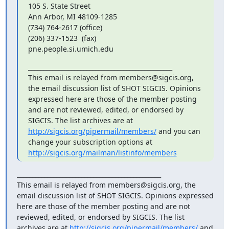
105 S. State Street

Ann Arbor, MI 48109-1285

(734) 764-2617 (office)

(206) 337-1523  (fax)

pne.people.si.umich.edu
_______________________________________________

This email is relayed from members@sigcis.org, 
the email discussion list of SHOT SIGCIS. Opinions 
expressed here are those of the member posting 
and are not reviewed, edited, or endorsed by 
SIGCIS. The list archives are at 
http://sigcis.org/pipermail/members/
 and you can 
change your subscription options at 
http://sigcis.org/mailman/listinfo/members
_______________________________________________

This email is relayed from members@sigcis.org, the 
email discussion list of SHOT SIGCIS. Opinions expressed 
here are those of the member posting and are not 
reviewed, edited, or endorsed by SIGCIS. The list 
archives are at 
http://sigcis.org/pipermail/members/
 and 