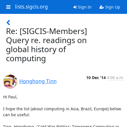
lists.sigcis.org
Sign In
Sign Up
Re: [SIGCIS-Members]
Query re. readings on
global history of
computing
10 Dec '14
4:08 a.m.
Honghong Tinn
Hi Paul,

I hope the list (about computing in Asia, Brazil, Europe) below 
can be useful.

Tinn, Honghong. "Cold War Politics: Taiwanese Computing in 