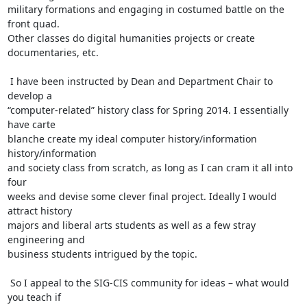
military formations and engaging in costumed battle on the 
front quad.

Other classes do digital humanities projects or create 
documentaries, etc.

 I have been instructed by Dean and Department Chair to 
develop a

“computer-related” history class for Spring 2014. I essentially 
have carte

blanche create my ideal computer history/information 
history/information

and society class from scratch, as long as I can cram it all into 
four

weeks and devise some clever final project. Ideally I would 
attract history

majors and liberal arts students as well as a few stray 
engineering and

business students intrigued by the topic.

 So I appeal to the SIG-CIS community for ideas – what would 
you teach if
