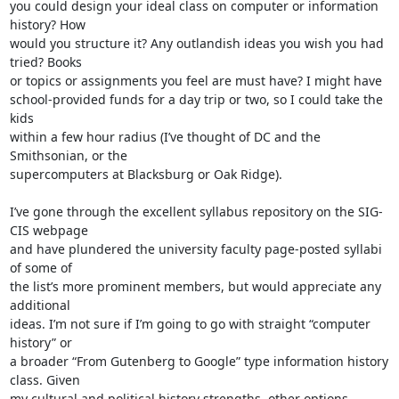
you could design your ideal class on computer or information 
history? How

would you structure it? Any outlandish ideas you wish you had 
tried? Books

or topics or assignments you feel are must have? I might have

school-provided funds for a day trip or two, so I could take the 
kids

within a few hour radius (I’ve thought of DC and the 
Smithsonian, or the

supercomputers at Blacksburg or Oak Ridge).

I’ve gone through the excellent syllabus repository on the SIG-
CIS webpage

and have plundered the university faculty page-posted syllabi 
of some of

the list’s more prominent members, but would appreciate any 
additional

ideas. I’m not sure if I’m going to go with straight “computer 
history” or

a broader “From Gutenberg to Google” type information history 
class. Given

my cultural and political history strengths, other options 