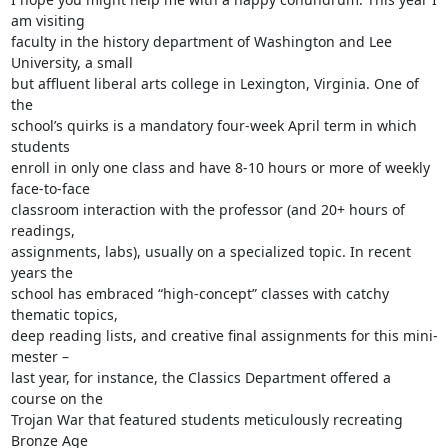
am visiting

faculty in the history department of Washington and Lee 
University, a small

but affluent liberal arts college in Lexington, Virginia. One of 
the

school’s quirks is a mandatory four-week April term in which 
students

enroll in only one class and have 8-10 hours or more of weekly 
face-to-face

classroom interaction with the professor (and 20+ hours of 
readings,

assignments, labs), usually on a specialized topic. In recent 
years the

school has embraced “high-concept” classes with catchy 
thematic topics,

deep reading lists, and creative final assignments for this mini-
mester –

last year, for instance, the Classics Department offered a 
course on the

Trojan War that featured students meticulously recreating 
Bronze Age
