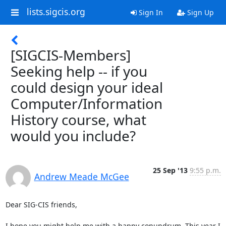
lists.sigcis.org
Sign In
Sign Up
[SIGCIS-Members]
Seeking help -- if you
could design your ideal
Computer/Information
History course, what
would you include?
25 Sep '13
9:55 p.m.
Andrew Meade McGee
Dear SIG-CIS friends,

I hope you might help me with a happy conundrum. This year I 