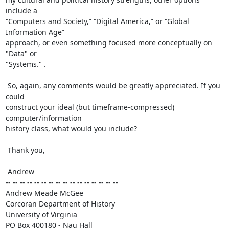
include a

“Computers and Society,” “Digital America,” or “Global 
Information Age”

approach, or even something focused more conceptually on 
"Data" or

"Systems." .

 So, again, any comments would be greatly appreciated. If you 
could

construct your ideal (but timeframe-compressed) 
computer/information

history class, what would you include?

 Thank you,

 Andrew

-- -- -- -- -- -- -- -- -- -- -- -- -- -- -- --

Andrew Meade McGee

Corcoran Department of History

University of Virginia

PO Box 400180 - Nau Hall
