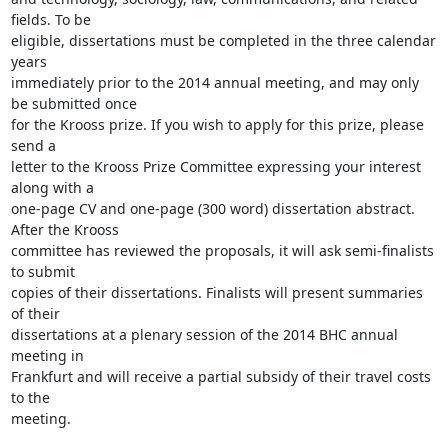
fields. To be

eligible, dissertations must be completed in the three calendar 
years

immediately prior to the 2014 annual meeting, and may only 
be submitted once

for the Krooss prize. If you wish to apply for this prize, please 
send a

letter to the Krooss Prize Committee expressing your interest 
along with a

one-page CV and one-page (300 word) dissertation abstract. 
After the Krooss

committee has reviewed the proposals, it will ask semi-finalists 
to submit

copies of their dissertations. Finalists will present summaries 
of their

dissertations at a plenary session of the 2014 BHC annual 
meeting in

Frankfurt and will receive a partial subsidy of their travel costs 
to the

meeting.
