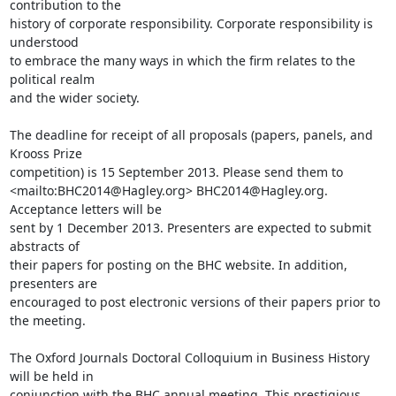
contribution to the

history of corporate responsibility. Corporate responsibility is 
understood

to embrace the many ways in which the firm relates to the 
political realm

and the wider society.

The deadline for receipt of all proposals (papers, panels, and 
Krooss Prize

competition) is 15 September 2013. Please send them to

<mailto:BHC2014@Hagley.org> BHC2014@Hagley.org. 
Acceptance letters will be

sent by 1 December 2013. Presenters are expected to submit 
abstracts of

their papers for posting on the BHC website. In addition, 
presenters are

encouraged to post electronic versions of their papers prior to 
the meeting.

The Oxford Journals Doctoral Colloquium in Business History 
will be held in

conjunction with the BHC annual meeting. This prestigious 