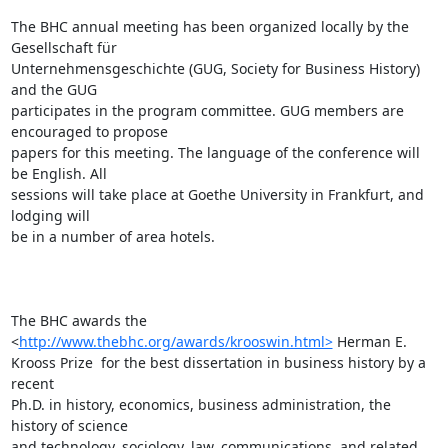
http://www.thebhc.org/awards/krooswin.html>
 Herman E.

Krooss Prize  for the best dissertation in business history by a 
recent

Ph.D. in history, economics, business administration, the 
history of science

and technology, sociology, law, communications, and related 