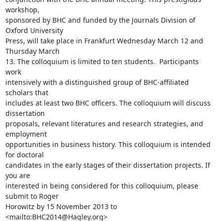
workshop,

sponsored by BHC and funded by the Journals Division of 
Oxford University

Press, will take place in Frankfurt Wednesday March 12 and 
Thursday March

13. The colloquium is limited to ten students.  Participants 
work

intensively with a distinguished group of BHC-affiliated 
scholars that

includes at least two BHC officers. The colloquium will discuss 
dissertation

proposals, relevant literatures and research strategies, and 
employment

opportunities in business history. This colloquium is intended 
for doctoral

candidates in the early stages of their dissertation projects. If 
you are

interested in being considered for this colloquium, please 
submit to Roger

Horowitz by 15 November 2013 to  
<mailto:BHC2014@Hagley.org>
