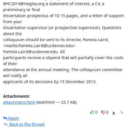
BHC2014@Hagley.org a statement of interest, a CV, a 
preliminary or final

dissertation prospectus of 10-15 pages, and a letter of support 
from your

dissertation supervisor (or prospective supervisor). Questions 
about the

colloquium should be sent to its director, Pamela Laird,

<mailto:Pamela.Laird@ucdenver.edu> 
Pamela.Laird@ucdenver.edu. All

participants receive a stipend that will partially cover the costs 
of their

attendance at the annual meeting. The colloquium committee 
will notify all

applicants of its decisions by 15 December 2013.
Attachments:
attachment.html
(text/html — 23.7 KB)
0
0
Reply
Back to the thread