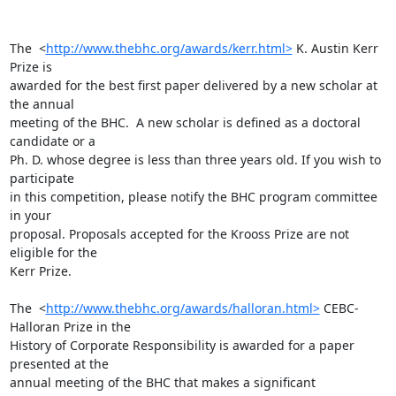
The  <
http://www.thebhc.org/awards/kerr.html>
 K. Austin Kerr 
Prize is

awarded for the best first paper delivered by a new scholar at 
the annual

meeting of the BHC.  A new scholar is defined as a doctoral 
candidate or a

Ph. D. whose degree is less than three years old. If you wish to 
participate

in this competition, please notify the BHC program committee 
in your

proposal. Proposals accepted for the Krooss Prize are not 
eligible for the

Kerr Prize. 

The  <
http://www.thebhc.org/awards/halloran.html>
 CEBC-
Halloran Prize in the

History of Corporate Responsibility is awarded for a paper 
presented at the

annual meeting of the BHC that makes a significant 