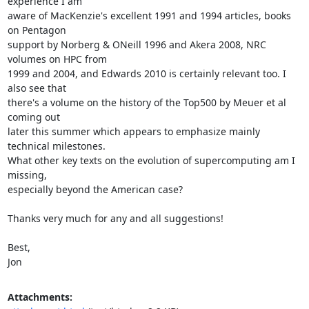
experience I am

aware of MacKenzie's excellent 1991 and 1994 articles, books 
on Pentagon

support by Norberg & ONeill 1996 and Akera 2008, NRC 
volumes on HPC from

1999 and 2004, and Edwards 2010 is certainly relevant too. I 
also see that

there's a volume on the history of the Top500 by Meuer et al 
coming out

later this summer which appears to emphasize mainly 
technical milestones.

What other key texts on the evolution of supercomputing am I 
missing,

especially beyond the American case?

Thanks very much for any and all suggestions!

Best,

Jon
Attachments: