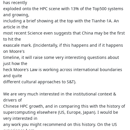
has recently

exploded onto the HPC scene with 13% of the Top500 systems 
and growing,

including a brief showing at the top with the Tianhe-1A. An 
article in the

most recent Science even suggests that China may be the first 
to hit the

exascale mark. (Incidentally, if this happens and if it happens 
on Moore's

timeline, it will raise some very interesting questions about 
just how the

heck Moore's Law is working across international boundaries 
and quite

different cultural approaches to S&T).

We are very much interested in the institutional context & 
drivers of

Chinese HPC growth, and in comparing this with the history of

supercomputing elsewhere (US, Europe, Japan). I would be 
very interested in

any work you might recommend on this history. On the US 