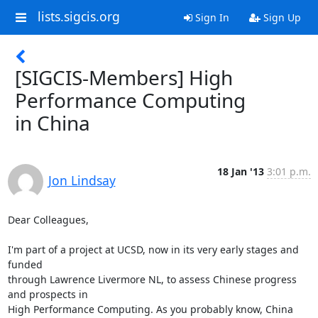
lists.sigcis.org
Sign In
Sign Up
[SIGCIS-Members] High
Performance Computing
in China
18 Jan '13
3:01 p.m.
Jon Lindsay
Dear Colleagues,

I'm part of a project at UCSD, now in its very early stages and 
funded

through Lawrence Livermore NL, to assess Chinese progress 
and prospects in

High Performance Computing. As you probably know, China 