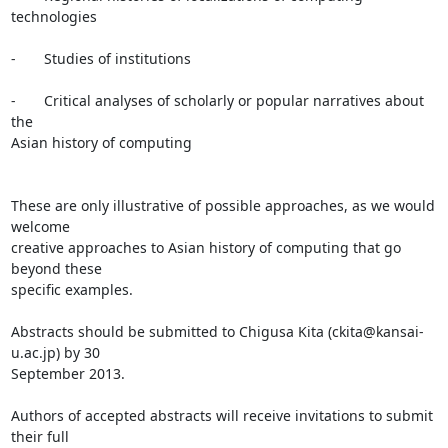
technologies

-       Studies of institutions

-       Critical analyses of scholarly or popular narratives about 
the

Asian history of computing

These are only illustrative of possible approaches, as we would 
welcome

creative approaches to Asian history of computing that go 
beyond these

specific examples.

Abstracts should be submitted to Chigusa Kita (ckita@kansai-
u.ac.jp) by 30

September 2013.

Authors of accepted abstracts will receive invitations to submit 
their full
