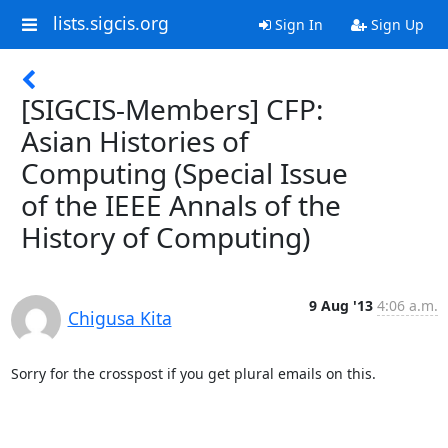
lists.sigcis.org
Sign In
Sign Up
[SIGCIS-Members] CFP:
Asian Histories of
Computing (Special Issue
of the IEEE Annals of the
History of Computing)
9 Aug '13
4:06 a.m.
Chigusa Kita
Sorry for the crosspost if you get plural emails on this.
