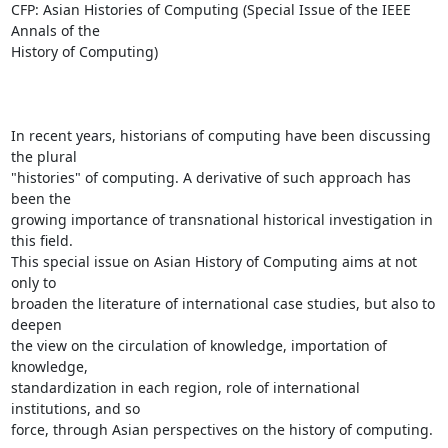
CFP: Asian Histories of Computing (Special Issue of the IEEE 
Annals of the

History of Computing)

In recent years, historians of computing have been discussing 
the plural

"histories" of computing. A derivative of such approach has 
been the

growing importance of transnational historical investigation in 
this field.

This special issue on Asian History of Computing aims at not 
only to

broaden the literature of international case studies, but also to 
deepen

the view on the circulation of knowledge, importation of 
knowledge,

standardization in each region, role of international 
institutions, and so

force, through Asian perspectives on the history of computing.
