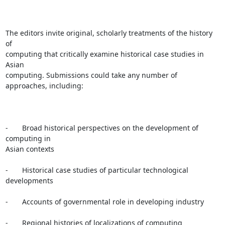
The editors invite original, scholarly treatments of the history 
of

computing that critically examine historical case studies in 
Asian

computing. Submissions could take any number of 
approaches, including:

-       Broad historical perspectives on the development of 
computing in

Asian contexts

-       Historical case studies of particular technological 
developments

-       Accounts of governmental role in developing industry

-       Regional histories of localizations of computing 