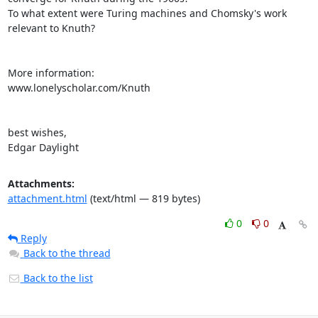
To what extent were Turing machines and Chomsky's work 
relevant to Knuth? 

More information:

www.lonelyscholar.com/Knuth

best wishes,

Edgar Daylight
Attachments:
attachment.html
(text/html — 819 bytes)
0
0
Reply
Back to the thread
Back to the list