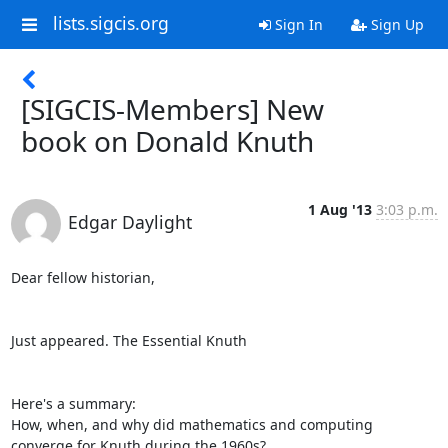
lists.sigcis.org
Sign In
Sign Up
[SIGCIS-Members] New
book on Donald Knuth
1 Aug '13
3:03 p.m.
Edgar Daylight
Dear fellow historian,

Just appeared. The Essential Knuth

Here's a summary:

How, when, and why did mathematics and computing 
converge for Knuth during the 1960s?
