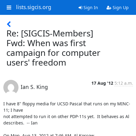
lists.sigcis.org
Sign In
Sign Up
Re: [SIGCIS-Members]
Fwd: When was first
campaign for computer
users' freedom
17 Aug '12
5:12 a.m.
Ian S. King
I have 8" floppy media for UCSD Pascal that runs on my MINC-
11; I have

not attempted to run it on other PDP-11s yet.  It behaves as Al

describes.  -- Ian

On Mon, Aug 13, 2012 at 7:46 AM, Al Kossow 