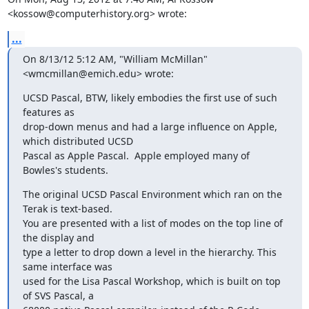
<kossow@computerhistory.org> wrote:
...
On 8/13/12 5:12 AM, "William McMillan" 
<wmcmillan@emich.edu> wrote:
UCSD Pascal, BTW, likely embodies the first use of such 
features as

drop-down menus and had a large influence on Apple, 
which distributed UCSD

Pascal as Apple Pascal.  Apple employed many of 
Bowles's students.
The original UCSD Pascal Environment which ran on the 
Terak is text-based.

You are presented with a list of modes on the top line of 
the display and

type a letter to drop down a level in the hierarchy. This 
same interface was

used for the Lisa Pascal Workshop, which is built on top 
of SVS Pascal, a
