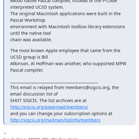
68000 native Pascal compiler, instead of the P-Code 
interpreted UCSD system.

The original Macintosh applications were built in the 
Pascal Workshop

environment with Macintosh toolbox library extensions 
until the native tool

chain was available.
The most known Apple employee that came from the 
UCSD group is Bill

Atkinson. Al Hoffman was another, who supported MPW 
Pascal compiler.
_______________________________________________

This email is relayed from members@sigcis.org, the 
email discussion list of

SHOT SIGCIS. The list archives are at 
http://sigcis.org/pipermail/members/
http://sigcis.org/mailman/listinfo/members
-- 
