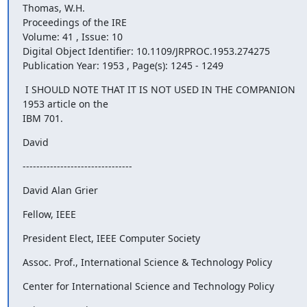
Thomas, W.H.

Proceedings of the IRE 

Volume: 41 , Issue: 10

Digital Object Identifier: 10.1109/JRPROC.1953.274275 

Publication Year: 1953 , Page(s): 1245 - 1249
 I SHOULD NOTE THAT IT IS NOT USED IN THE COMPANION 
1953 article on the

IBM 701.
David
--------------------------------
David Alan Grier
Fellow, IEEE
President Elect, IEEE Computer Society
Assoc. Prof., International Science & Technology Policy
Center for International Science and Technology Policy