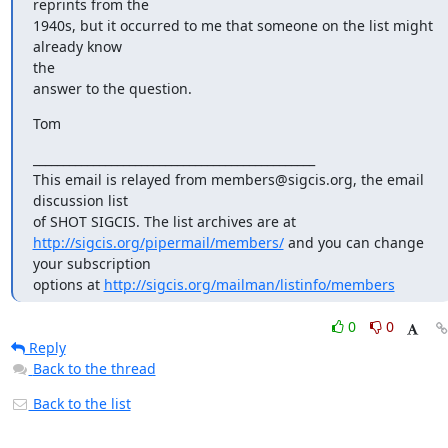
reprints from the

1940s, but it occurred to me that someone on the list might 
already know

the

answer to the question.
Tom
_______________________________________________

This email is relayed from members@sigcis.org, the email 
discussion list

http://sigcis.org/pipermail/members/
 and you can change 
your subscription

options at 
http://sigcis.org/mailman/listinfo/members
0
0
Reply
Back to the thread
Back to the list