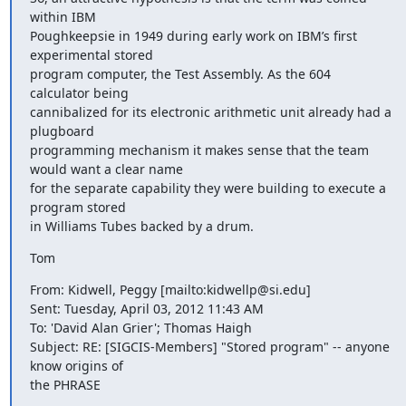
within IBM

Poughkeepsie in 1949 during early work on IBM’s first 
experimental stored

program computer, the Test Assembly. As the 604 
calculator being

cannibalized for its electronic arithmetic unit already had a 
plugboard

programming mechanism it makes sense that the team 
would want a clear name

for the separate capability they were building to execute a 
program stored

in Williams Tubes backed by a drum.
Tom
From: Kidwell, Peggy [mailto:kidwellp@si.edu]

Sent: Tuesday, April 03, 2012 11:43 AM

To: 'David Alan Grier'; Thomas Haigh

Subject: RE: [SIGCIS-Members] "Stored program" -- anyone 
know origins of

the PHRASE