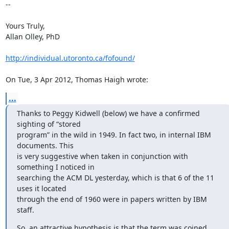
-- 

Yours Truly,

Allan Olley, PhD

http://individual.utoronto.ca/fofound/
On Tue, 3 Apr 2012, Thomas Haigh wrote:
...
Thanks to Peggy Kidwell (below) we have a confirmed 
sighting of “stored

program” in the wild in 1949. In fact two, in internal IBM 
documents. This

is very suggestive when taken in conjunction with 
something I noticed in

searching the ACM DL yesterday, which is that 6 of the 11 
uses it located

through the end of 1960 were in papers written by IBM 
staff.
So, an attractive hypothesis is that the term was coined 