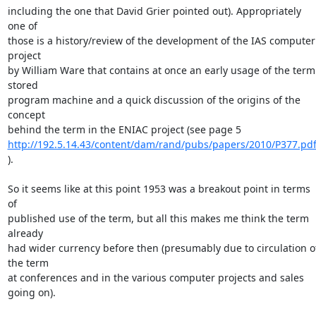
including the one that David Grier pointed out). Appropriately 
one of 

those is a history/review of the development of the IAS computer 
project 

by William Ware that contains at once an early usage of the term 
stored 

program machine and a quick discussion of the origins of the 
concept 

http://192.5.14.43/content/dam/rand/pubs/papers/2010/P377.pd
).

So it seems like at this point 1953 was a breakout point in terms 
of 

published use of the term, but all this makes me think the term 
already 

had wider currency before then (presumably due to circulation of
the term 

at conferences and in the various computer projects and sales 
going on).
