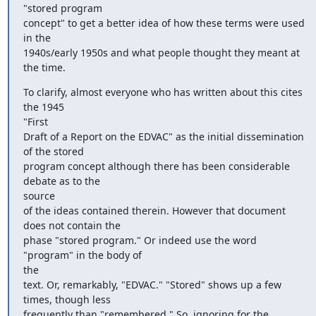
"stored program

concept" to get a better idea of how these terms were used 
in the

1940s/early 1950s and what people thought they meant at 
the time.
To clarify, almost everyone who has written about this cites 
the 1945

"First

Draft of a Report on the EDVAC" as the initial dissemination 
of the stored

program concept although there has been considerable 
debate as to the

source

of the ideas contained therein. However that document 
does not contain the

phase "stored program." Or indeed use the word 
"program" in the body of

the

text. Or, remarkably, "EDVAC." "Stored" shows up a few 
times, though less

frequently than "remembered." So, ignoring for the 