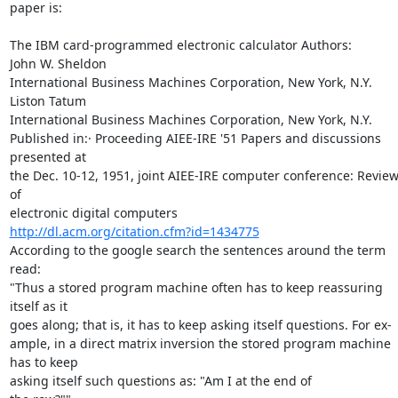
paper is:

The IBM card-programmed electronic calculator Authors: 	
John W. Sheldon 

International Business Machines Corporation, New York, N.Y. 
Liston Tatum 

International Business Machines Corporation, New York, N.Y.

Published in:· Proceeding AIEE-IRE '51 Papers and discussions 
presented at 

the Dec. 10-12, 1951, joint AIEE-IRE computer conference: Review
of 

http://dl.acm.org/citation.cfm?id=1434775
According to the google search the sentences around the term 
read:

"Thus a stored program machine often has to keep reassuring 
itself as it 

goes along; that is, it has to keep asking itself questions. For ex- 

ample, in a direct matrix inversion the stored program machine 
has to keep 

asking itself such questions as: "Am I at the end of 
