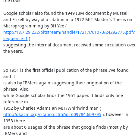
the row?""

Google scholar also found the 1949 IBM document by Mussell 

and Frizell by way of a citation in a 1972 MIT Master's Thesis on 

http://18.7.29.232/bitstream/handle/1721.1/61073/24292775.pdf?
sequence=1
 ) 

suggesting the internal document received some circulation over
the years.

So 1951 is the first official publication of the phrase I've found 
and it 

is also by IBMers again suggesting their origination of the 
phrase. Also, 

while Google scholar finds the 1951 paper. It finds only one 
reference in 

http://dl.acm.org/citation.cfm?id=609784.609795
 ), however in 
1953 there 

are about 6 usages of the phrase that google finds (mostly by 
IBMers and 
