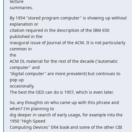
lecture

summaries.
By 1954 "stored program computer" is showing up without 
explanation or

citation required in the description of the IBM 650 
published in the

inaugural issue of Journal of the ACM. It is not particularly 
common in

the

ACM DL material for the rest of the decade ("automatic 
computer" and

"digital computer" are more prevalent) but continues to 
pop up

occasionally.

The best the OED can do is 1957, which is even later.
So, any thoughts on who came up with this phrase and 
when? I'm planning to

dig deeper in search of early usage, for example into the 
1950 "High-Speed

Computing Devices" ERA book and some of the other CBI 