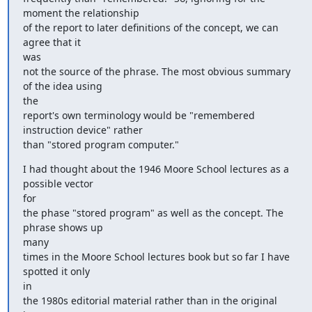
moment the relationship

of the report to later definitions of the concept, we can 
agree that it

was

not the source of the phrase. The most obvious summary 
of the idea using

the

report's own terminology would be "remembered 
instruction device" rather

than "stored program computer."
I had thought about the 1946 Moore School lectures as a 
possible vector

for

the phase "stored program" as well as the concept. The 
phrase shows up

many

times in the Moore School lectures book but so far I have 
spotted it only

in

the 1980s editorial material rather than in the original 