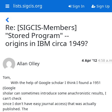
lists.sigcis.org
Sign In
Sign Up
Re: [SIGCIS-Members]
"Stored Program" --
origins in IBM circa 1949?
4 Apr '12
4:58 a.m
Allan Olley
Tom,

 	With the help of Google scholar I think I found a 1951 
(Google 

sholar can sometimes introduce some anachronistic results, I 
can't check 

since I don't have easy journal access) that was actually 
published. The 
