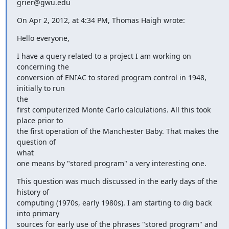
grier@gwu.edu
On Apr 2, 2012, at 4:34 PM, Thomas Haigh wrote:
Hello everyone,
I have a query related to a project I am working on 
concerning the

conversion of ENIAC to stored program control in 1948, 
initially to run

the

first computerized Monte Carlo calculations. All this took 
place prior to

the first operation of the Manchester Baby. That makes the 
question of

what

one means by "stored program" a very interesting one.
This question was much discussed in the early days of the 
history of

computing (1970s, early 1980s). I am starting to dig back 
into primary

sources for early use of the phrases "stored program" and 