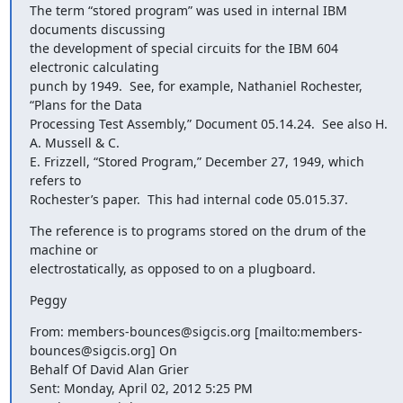
The term “stored program” was used in internal IBM 
documents discussing

the development of special circuits for the IBM 604 
electronic calculating

punch by 1949.  See, for example, Nathaniel Rochester, 
“Plans for the Data

Processing Test Assembly,” Document 05.14.24.  See also H. 
A. Mussell & C.

E. Frizzell, “Stored Program,” December 27, 1949, which 
refers to

Rochester’s paper.  This had internal code 05.015.37.
The reference is to programs stored on the drum of the 
machine or

electrostatically, as opposed to on a plugboard.
Peggy
From: members-bounces@sigcis.org [mailto:members-
bounces@sigcis.org] On

Behalf Of David Alan Grier

Sent: Monday, April 02, 2012 5:25 PM
