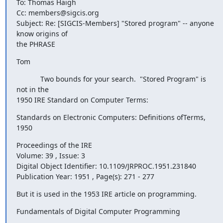
To: Thomas Haigh

Cc: members@sigcis.org

Subject: Re: [SIGCIS-Members] "Stored program" -- anyone 
know origins of

the PHRASE
Tom
            Two bounds for your search.  "Stored Program" is 
not in the

1950 IRE Standard on Computer Terms:
Standards on Electronic Computers: Definitions ofTerms, 
1950
Proceedings of the IRE 

Volume: 39 , Issue: 3

Digital Object Identifier: 10.1109/JRPROC.1951.231840 

Publication Year: 1951 , Page(s): 271 - 277
But it is used in the 1953 IRE article on programming.
Fundamentals of Digital Computer Programming