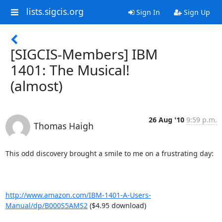
lists.sigcis.org
Sign In
Sign Up
[SIGCIS-Members] IBM
1401: The Musical!
(almost)
26 Aug '10
9:59 p.m.
Thomas Haigh
This odd discovery brought a smile to me on a frustrating day:

http://www.amazon.com/IBM-1401-A-Users-
Manual/dp/B000S5AMS2
 ($4.95 download)
