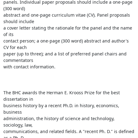
panels. Individual paper proposals should include a one-page 
(300 word)

abstract and one-page curriculum vitae (CV). Panel proposals 
should include

a cover letter stating the rationale for the panel and the name 
of its

contact person; a one-page (300 word) abstract and author's 
CV for each

paper (up to three); and a list of preferred panel chairs and 
commentators

with contact information. 

The BHC awards the Herman E. Krooss Prize for the best 
dissertation in

business history by a recent Ph.D. in history, economics, 
business

administration, the history of science and technology, 
sociology, law,

communications, and related fields. A "recent Ph. D." is defined 
as a Ph. D.
