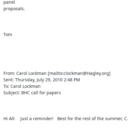
panel

proposals.

Tom

From: Carol Lockman [mailto:clockman@Hagley.org] 

Sent: Thursday, July 29, 2010 2:48 PM

To: Carol Lockman

Subject: BHC call for papers

Hi All:    Just a reminder!   Best for the rest of the summer, C.
