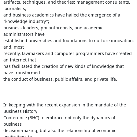
artifacts, techniques, and theories; management consultants, 
journalists,

and business academics have hailed the emergence of a 
"knowledge industry";

business leaders, philanthropists, and academic 
administrators have

established universities and foundations to nurture innovation; 
and, most

recently, lawmakers and computer programmers have created 
an Internet that

has facilitated the creation of new kinds of knowledge that 
have transformed

the conduct of business, public affairs, and private life. 

In keeping with the recent expansion in the mandate of the 
Business History

Conference (BHC) to embrace not only the dynamics of 
business

decision-making, but also the relationship of economic 
institutions to
