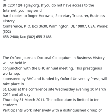
BHC2011@Hagley.org. If you do not have access to the 
Internet, you may send

hard copies to Roger Horowitz, Secretary-Treasurer, Business 
History

Conference, P. O. Box 3630, Wilmington, DE 19807, USA. Phone: 
(302)

658-2400; fax: (302) 655-3188. 

The Oxford Journals Doctoral Colloquium in Business History 
will be held in

conjunction with the BHC annual meeting. This prestigious 
workshop,

sponsored by BHC and funded by Oxford University Press, will 
take place in

St. Louis at the conference site Wednesday evening 30 March 
2011 and all day

Thursday 31 March 2011. The colloquium is limited to ten 
students.

Participants work intensively with a distinguished group of 