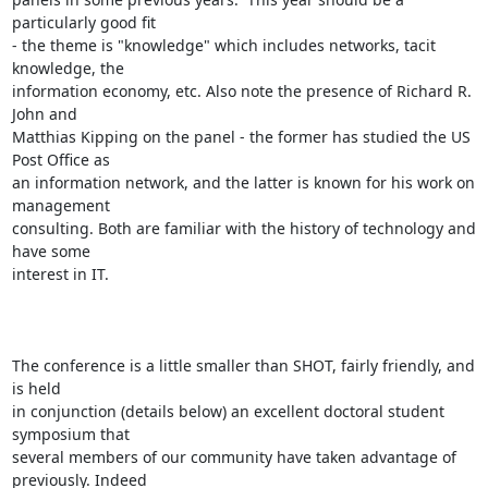
particularly good fit

- the theme is "knowledge" which includes networks, tacit 
knowledge, the

information economy, etc. Also note the presence of Richard R. 
John and

Matthias Kipping on the panel - the former has studied the US 
Post Office as

an information network, and the latter is known for his work on 
management

consulting. Both are familiar with the history of technology and 
have some

interest in IT.

The conference is a little smaller than SHOT, fairly friendly, and 
is held

in conjunction (details below) an excellent doctoral student 
symposium that

several members of our community have taken advantage of 
previously. Indeed
