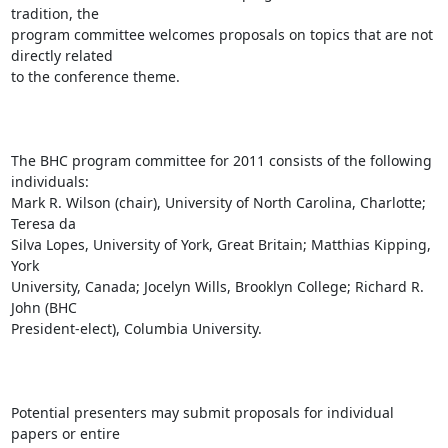
tradition, the

program committee welcomes proposals on topics that are not 
directly related

to the conference theme. 

The BHC program committee for 2011 consists of the following 
individuals:

Mark R. Wilson (chair), University of North Carolina, Charlotte; 
Teresa da

Silva Lopes, University of York, Great Britain; Matthias Kipping, 
York

University, Canada; Jocelyn Wills, Brooklyn College; Richard R. 
John (BHC

President-elect), Columbia University. 

Potential presenters may submit proposals for individual 
papers or entire
