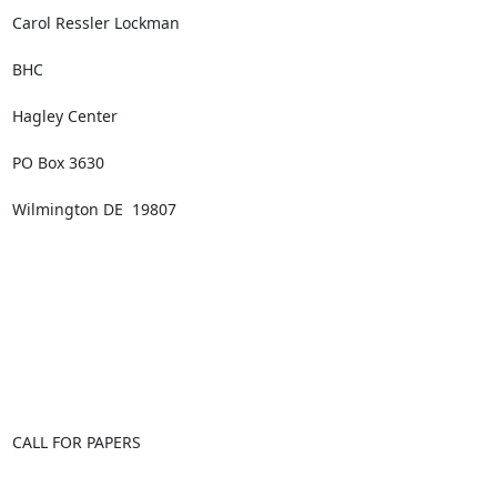
Carol Ressler Lockman

BHC

Hagley Center

PO Box 3630

Wilmington DE  19807

CALL FOR PAPERS
