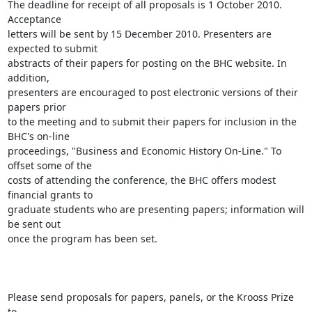
The deadline for receipt of all proposals is 1 October 2010. 
Acceptance

letters will be sent by 15 December 2010. Presenters are 
expected to submit

abstracts of their papers for posting on the BHC website. In 
addition,

presenters are encouraged to post electronic versions of their 
papers prior

to the meeting and to submit their papers for inclusion in the 
BHC's on-line

proceedings, "Business and Economic History On-Line." To 
offset some of the

costs of attending the conference, the BHC offers modest 
financial grants to

graduate students who are presenting papers; information will 
be sent out

once the program has been set. 

Please send proposals for papers, panels, or the Krooss Prize 
to
