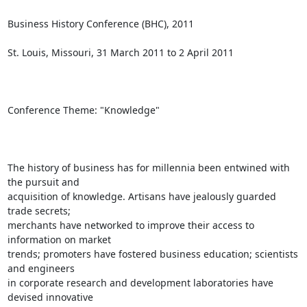
Business History Conference (BHC), 2011

St. Louis, Missouri, 31 March 2011 to 2 April 2011

Conference Theme: "Knowledge"

The history of business has for millennia been entwined with 
the pursuit and

acquisition of knowledge. Artisans have jealously guarded 
trade secrets;

merchants have networked to improve their access to 
information on market

trends; promoters have fostered business education; scientists 
and engineers

in corporate research and development laboratories have 
devised innovative
