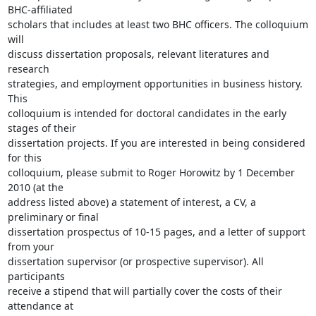
BHC-affiliated

scholars that includes at least two BHC officers. The colloquium 
will

discuss dissertation proposals, relevant literatures and 
research

strategies, and employment opportunities in business history. 
This

colloquium is intended for doctoral candidates in the early 
stages of their

dissertation projects. If you are interested in being considered 
for this

colloquium, please submit to Roger Horowitz by 1 December 
2010 (at the

address listed above) a statement of interest, a CV, a 
preliminary or final

dissertation prospectus of 10-15 pages, and a letter of support 
from your

dissertation supervisor (or prospective supervisor). All 
participants

receive a stipend that will partially cover the costs of their 
attendance at
