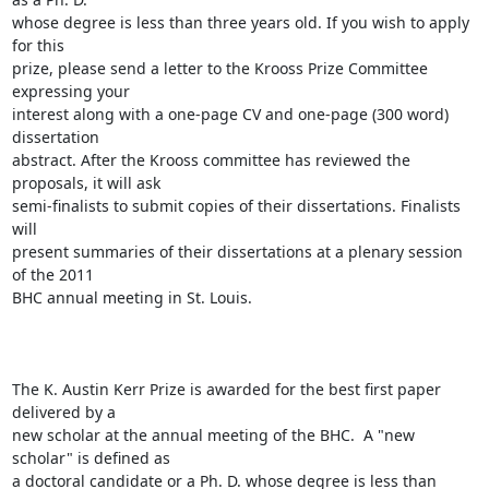
whose degree is less than three years old. If you wish to apply 
for this

prize, please send a letter to the Krooss Prize Committee 
expressing your

interest along with a one-page CV and one-page (300 word) 
dissertation

abstract. After the Krooss committee has reviewed the 
proposals, it will ask

semi-finalists to submit copies of their dissertations. Finalists 
will

present summaries of their dissertations at a plenary session 
of the 2011

BHC annual meeting in St. Louis. 

The K. Austin Kerr Prize is awarded for the best first paper 
delivered by a

new scholar at the annual meeting of the BHC.  A "new 
scholar" is defined as

a doctoral candidate or a Ph. D. whose degree is less than 