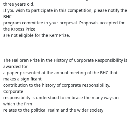
three years old.

If you wish to participate in this competition, please notify the 
BHC

program committee in your proposal. Proposals accepted for 
the Krooss Prize

are not eligible for the Kerr Prize. 

The Halloran Prize in the History of Corporate Responsibility is 
awarded for

a paper presented at the annual meeting of the BHC that 
makes a significant

contribution to the history of corporate responsibility.  
Corporate

responsibility is understood to embrace the many ways in 
which the firm

relates to the political realm and the wider society
