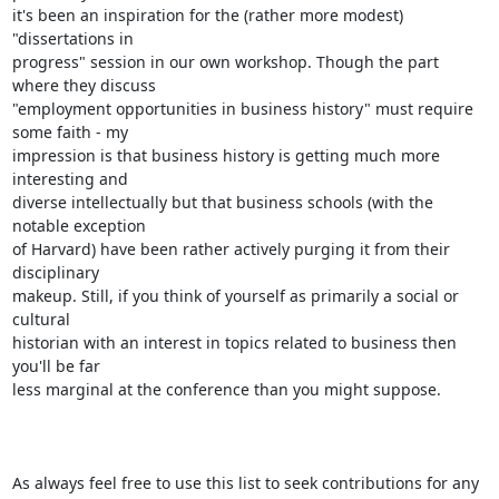
it's been an inspiration for the (rather more modest) 
"dissertations in

progress" session in our own workshop. Though the part 
where they discuss

"employment opportunities in business history" must require 
some faith - my

impression is that business history is getting much more 
interesting and

diverse intellectually but that business schools (with the 
notable exception

of Harvard) have been rather actively purging it from their 
disciplinary

makeup. Still, if you think of yourself as primarily a social or 
cultural

historian with an interest in topics related to business then 
you'll be far

less marginal at the conference than you might suppose.

As always feel free to use this list to seek contributions for any 