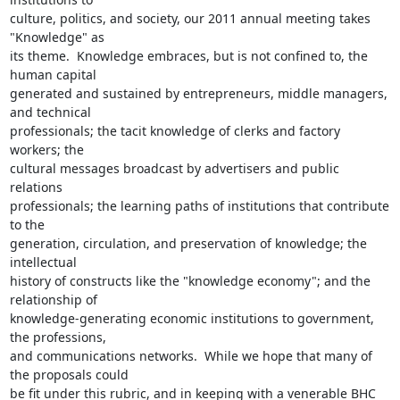
culture, politics, and society, our 2011 annual meeting takes 
"Knowledge" as

its theme.  Knowledge embraces, but is not confined to, the 
human capital

generated and sustained by entrepreneurs, middle managers, 
and technical

professionals; the tacit knowledge of clerks and factory 
workers; the

cultural messages broadcast by advertisers and public 
relations

professionals; the learning paths of institutions that contribute 
to the

generation, circulation, and preservation of knowledge; the 
intellectual

history of constructs like the "knowledge economy"; and the 
relationship of

knowledge-generating economic institutions to government, 
the professions,

and communications networks.  While we hope that many of 
the proposals could

be fit under this rubric, and in keeping with a venerable BHC 