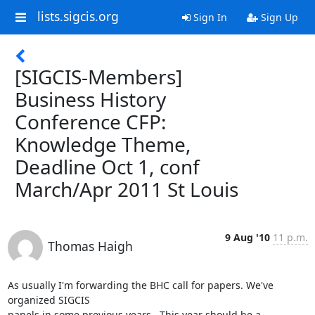
lists.sigcis.org
Sign In
Sign Up
[SIGCIS-Members]
Business History
Conference CFP:
Knowledge Theme,
Deadline Oct 1, conf
March/Apr 2011 St Louis
9 Aug '10
11 p.m.
Thomas Haigh
As usually I'm forwarding the BHC call for papers. We've 
organized SIGCIS

panels in some previous years.  This year should be a 