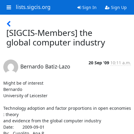
lists.sigcis.org
Sign In
Sign Up
[SIGCIS-Members] the
global computer industry
20 Sep '09
10:11 a.m.
Bernardo Batiz-Lazo
Might be of interest

Bernardo

University of Leicester

Technology adoption and factor proportions in open economies 
: theory

and evidence from the global computer industry

Date:	2009-09-01

By:	Cusolito , Ana P.
