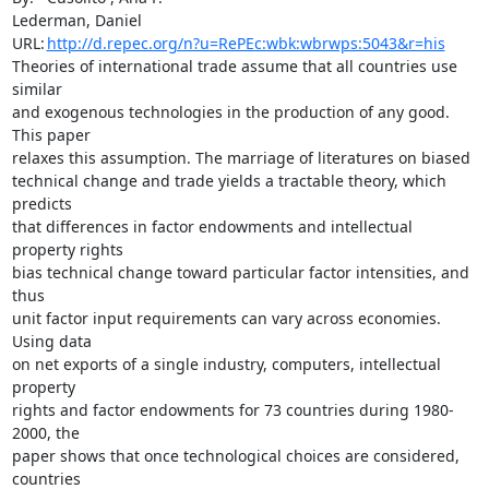
Lederman, Daniel

URL:	
http://d.repec.org/n?u=RePEc:wbk:wbrwps:5043&r=his
Theories of international trade assume that all countries use 
similar

and exogenous technologies in the production of any good. 
This paper

relaxes this assumption. The marriage of literatures on biased

technical change and trade yields a tractable theory, which 
predicts

that differences in factor endowments and intellectual 
property rights

bias technical change toward particular factor intensities, and 
thus

unit factor input requirements can vary across economies. 
Using data

on net exports of a single industry, computers, intellectual 
property

rights and factor endowments for 73 countries during 1980-
2000, the

paper shows that once technological choices are considered, 
countries
