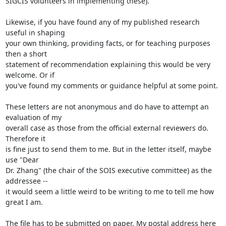
SIGCIS volunteers in implementing these).

Likewise, if you have found any of my published research 
useful in shaping

your own thinking, providing facts, or for teaching purposes 
then a short

statement of recommendation explaining this would be very 
welcome. Or if

you've found my comments or guidance helpful at some point. 

These letters are not anonymous and do have to attempt an 
evaluation of my

overall case as those from the official external reviewers do. 
Therefore it

is fine just to send them to me. But in the letter itself, maybe 
use "Dear

Dr. Zhang" (the chair of the SOIS executive committee) as the 
addressee --

it would seem a little weird to be writing to me to tell me how 
great I am.

The file has to be submitted on paper. My postal address here 