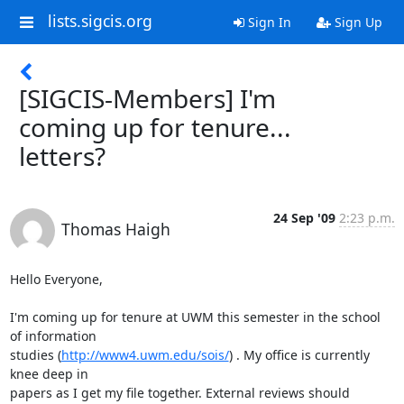
lists.sigcis.org
Sign In
Sign Up
[SIGCIS-Members] I'm
coming up for tenure...
letters?
24 Sep '09
2:23 p.m.
Thomas Haigh
Hello Everyone,

I'm coming up for tenure at UWM this semester in the school 
of information

studies (
http://www4.uwm.edu/sois/
) . My office is currently 
knee deep in

papers as I get my file together. External reviews should 