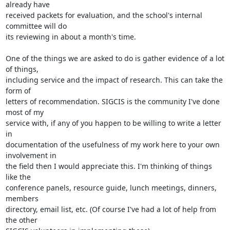
already have

received packets for evaluation, and the school's internal 
committee will do

its reviewing in about a month's time.

One of the things we are asked to do is gather evidence of a lot 
of things,

including service and the impact of research. This can take the 
form of

letters of recommendation. SIGCIS is the community I've done 
most of my

service with, if any of you happen to be willing to write a letter 
in

documentation of the usefulness of my work here to your own 
involvement in

the field then I would appreciate this. I'm thinking of things 
like the

conference panels, resource guide, lunch meetings, dinners, 
members

directory, email list, etc. (Of course I've had a lot of help from 
the other
