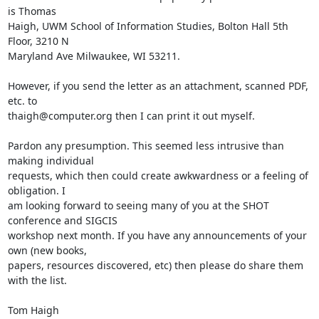
is Thomas

Haigh, UWM School of Information Studies, Bolton Hall 5th 
Floor, 3210 N

Maryland Ave Milwaukee, WI 53211. 

However, if you send the letter as an attachment, scanned PDF, 
etc. to

thaigh@computer.org then I can print it out myself.

Pardon any presumption. This seemed less intrusive than 
making individual

requests, which then could create awkwardness or a feeling of 
obligation. I

am looking forward to seeing many of you at the SHOT 
conference and SIGCIS

workshop next month. If you have any announcements of your 
own (new books,

papers, resources discovered, etc) then please do share them 
with the list.

Tom Haigh
