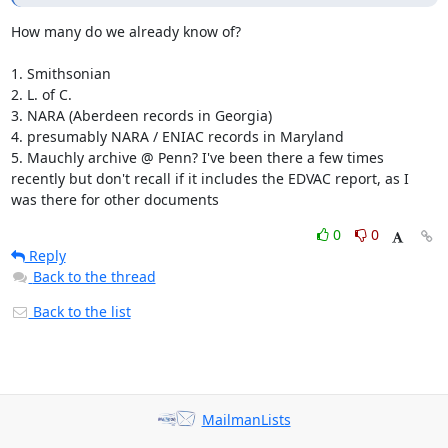
How many do we already know of?

1. Smithsonian

2. L. of C.

3. NARA (Aberdeen records in Georgia)

4. presumably NARA / ENIAC records in Maryland

5. Mauchly archive @ Penn? I've been there a few times 
recently but don't recall if it includes the EDVAC report, as I 
was there for other documents
0
0
Reply
Back to the thread
Back to the list
MailmanLists