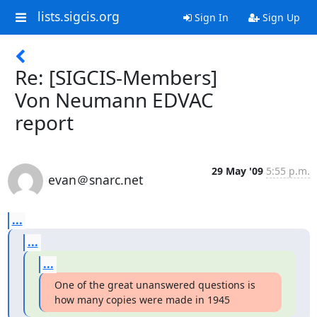
lists.sigcis.org
Sign In
Sign Up
Re: [SIGCIS-Members]
Von Neumann EDVAC
report
29 May '09
5:55 p.m.
evan＠snarc.net
...
...
...
One of the great unanswered questions is 
how many copies were made in 1945