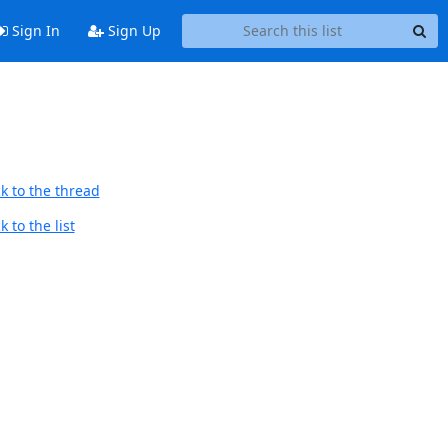
Sign In
Sign Up
k to the thread
 to the list