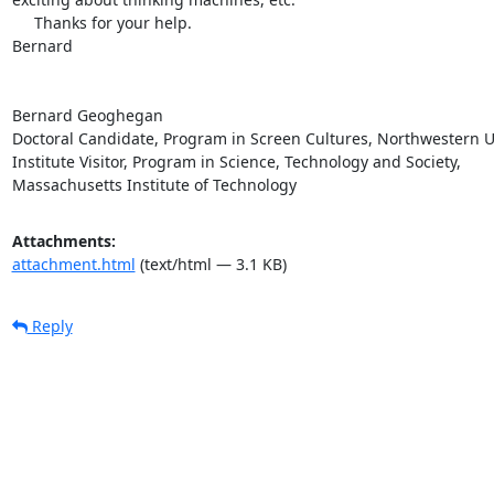
     Thanks for your help.

Bernard

Bernard Geoghegan

Doctoral Candidate, Program in Screen Cultures, Northwestern Un
Institute Visitor, Program in Science, Technology and Society,  

Massachusetts Institute of Technology
Attachments:
attachment.html
(text/html — 3.1 KB)
Reply