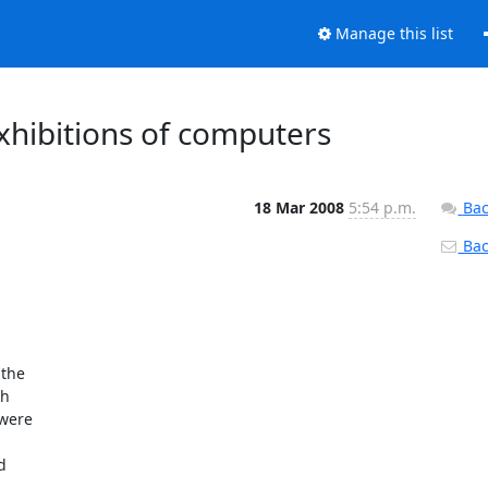
Manage this list
xhibitions of computers
18 Mar 2008
5:54 p.m.
Bac
Back
he  

  

ere  

 
