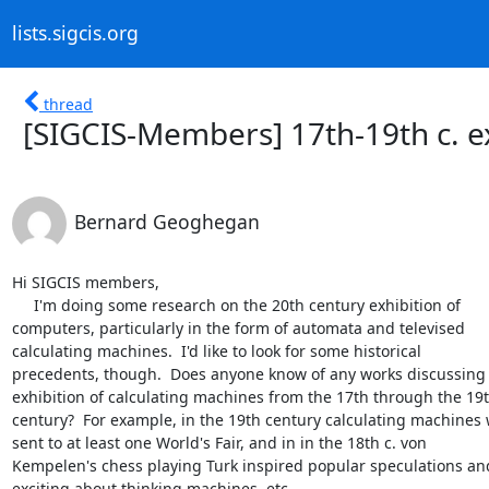
lists.sigcis.org
thread
[SIGCIS-Members] 17th-19th c. e
Bernard Geoghegan
Hi SIGCIS members,

     I'm doing some research on the 20th century exhibition of  

computers, particularly in the form of automata and televised  

calculating machines.  I'd like to look for some historical  

precedents, though.  Does anyone know of any works discussing t
exhibition of calculating machines from the 17th through the 19th
century?  For example, in the 19th century calculating machines w
sent to at least one World's Fair, and in in the 18th c. von  

Kempelen's chess playing Turk inspired popular speculations and 
exciting about thinking machines, etc.
