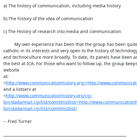
a) The history of communication, including media history

b) The history of the idea of communication

c) The History of research into media and communication

         My own experience has been that the group has been quite 

catholic in its interests and very open to the history of technology
and technoculture more broadly. To date, its panels have been a
the best at ICA. For those who want to follow up, the group keeps 
website 

at: 

<
http://www.communicationhistory.org/>http://www.communicati
and a listserv at 

<
http://www.communicationhistory.org/cgi-
bin/dada/mail.cgi/list/commhistlist/>http://www.communicationhi
bin/dada/mail.cgi/list/commhistlist/
.

-- Fred Turner

___________________________________________________________________
