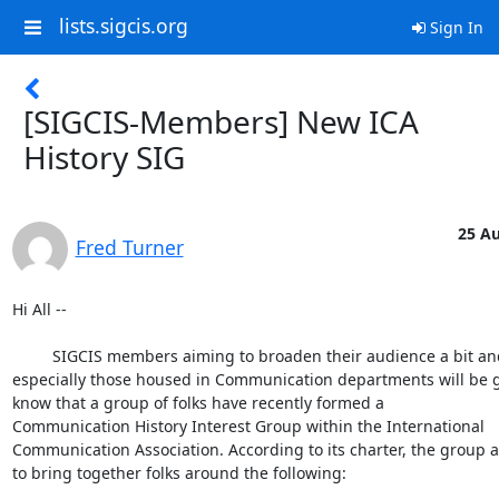
lists.sigcis.org
Sign In
[SIGCIS-Members] New ICA
History SIG
25 Au
Fred Turner
Hi All --

         SIGCIS members aiming to broaden their audience a bit and 

especially those housed in Communication departments will be gl
know that a group of folks have recently formed a

Communication History Interest Group within the International 

Communication Association. According to its charter, the group a
to bring together folks around the following:
