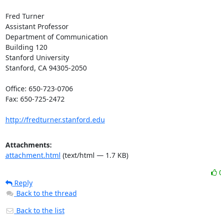
Fred Turner

Assistant Professor

Department of Communication

Building 120

Stanford University

Stanford, CA 94305-2050

Office: 650-723-0706

Fax: 650-725-2472

http://fredturner.stanford.edu
Attachments:
attachment.html
(text/html — 1.7 KB)
Reply
Back to the thread
Back to the list