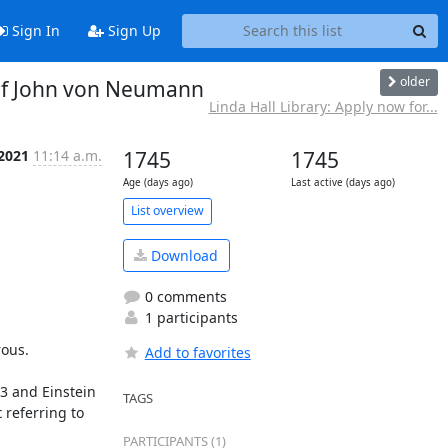
Sign In
Sign Up
older
 of John von Neumann
Linda Hall Library: Apply now for...
 2021
11:14 a.m.
1745
1745
Age (days ago)
Last active (days ago)
List overview
Download
0 comments
1 participants
ous.

Add to favorites
3 and Einstein 
TAGS
referring to 
PARTICIPANTS (1)