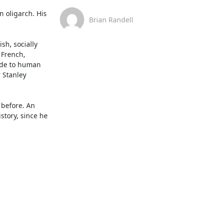
 oligarch. His 
Brian Randell
h, socially 
French, 
ude to human 
 Stanley 
before. An 
tory, since he 