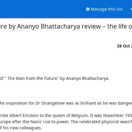
Manage this list
re by Ananyo Bhattacharya review – the life
28 Oct
of " The Man from the Future" by Ananyo Bhattacharya.

e inspiration for Dr Strangelove was as brilliant as he was danger
rote Albert Einstein to the queen of Belgium. It was November 193
rope after the Nazis’ rise to power. The celebrated physicist wasn’t 
f his new colleagues.
