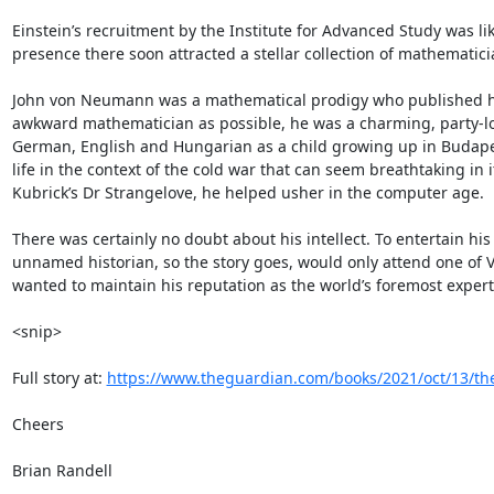
Einstein’s recruitment by the Institute for Advanced Study was lik
presence there soon attracted a stellar collection of mathematici
John von Neumann was a mathematical prodigy who published his fi
awkward mathematician as possible, he was a charming, party-lov
German, English and Hungarian as a child growing up in Budapest.
life in the context of the cold war that can seem breathtaking in i
Kubrick’s Dr Strangelove, he helped usher in the computer age.

There was certainly no doubt about his intellect. To entertain hi
unnamed historian, so the story goes, would only attend one of V
wanted to maintain his reputation as the world’s foremost expert.
<snip>

Full story at: 
https://www.theguardian.com/books/2021/oct/13/the
Cheers

Brian Randell
