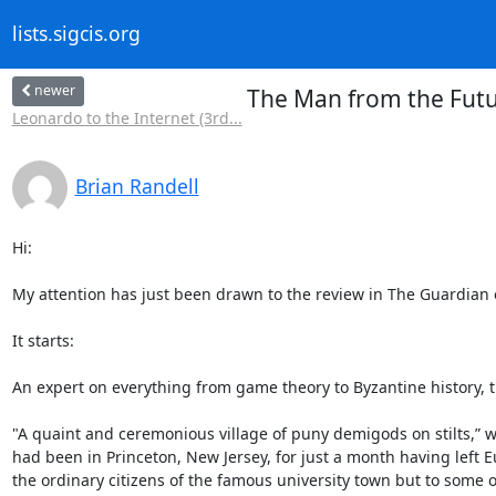
lists.sigcis.org
newer
The Man from the Futu
Leonardo to the Internet (3rd...
Brian Randell
Hi:

My attention has just been drawn to the review in The Guardian 
It starts:

An expert on everything from game theory to Byzantine history, th
"A quaint and ceremonious village of puny demigods on stilts,” w
had been in Princeton, New Jersey, for just a month having left Eu
the ordinary citizens of the famous university town but to some o