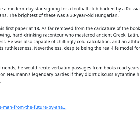
e a modern-day star signing for a football club backed by a Russian
ans. The brightest of these was a 30-year-old Hungarian.

rst paper at 18. As far removed from the caricature of the bookis
ing, hard-drinking raconteur who mastered ancient Greek, Latin, 
 He was also capable of chillingly cold calculation, and an attit
ts ruthlessness. Nevertheless, despite being the real-life model for
s friends, he would recite verbatim passages from books read years 
on Neumann’s legendary parties if they didn’t discuss Byzantine his


-man-from-the-future-by-ana...