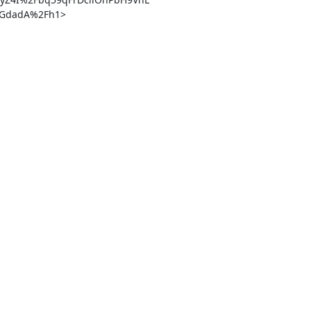
dadA%2Fh1> 
