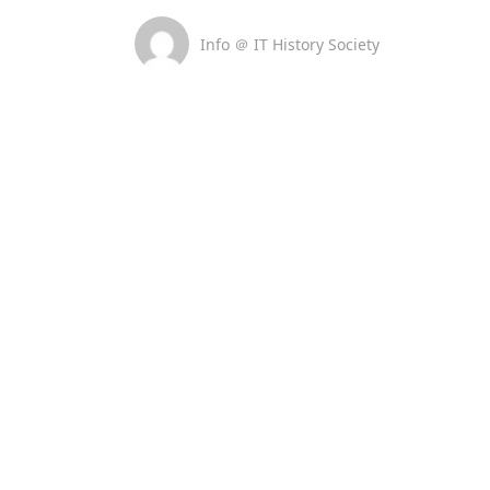
Info ＠ IT History Society