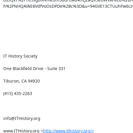
h%2FNHQAVkE8VdfVoOsDPDe%2Bc%3D&u=94GVE13CTUuhFw6czG
IT History Society

One Blackfield Drive - Suite 331

Tiburon, CA 94920

(415) 435-2263

info@ITHistory.org

www.ITHistory.org <
http://www.ithistory.org/>