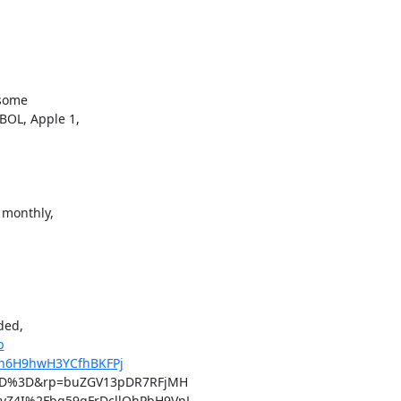
some

OL, Apple 1,

 monthly,

ded,

p
4Vn6H9hwH3YCfhBKFPj
D%3D&rp=buZGV13pDR7RFjMH

4I%2Fbq59qFrDcllOhPbH9VnL
