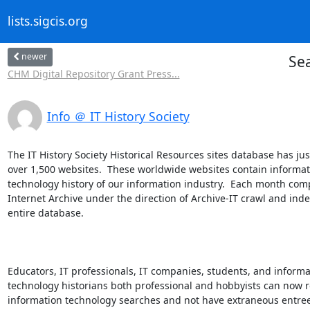
lists.sigcis.org
newer
Sea
CHM Digital Repository Grant Press...
Info ＠ IT History Society
The IT History Society Historical Resources sites database has jus
over 1,500 websites.  These worldwide websites contain informati
technology history of our information industry.  Each month comp
Internet Archive under the direction of Archive-IT crawl and index
entire database.

Educators, IT professionals, IT companies, students, and informat
technology historians both professional and hobbyists can now r
information technology searches and not have extraneous entrees