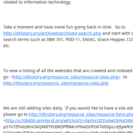
related to information technology.

http://ithistory.org/archiveit/archiveit-search.php
 and start with 
search terms such as IBM 701, PDD-11, ENIAC, Grace Hopper, COB
etc.

To view a listing of all the websites that are crawled and indexed
go  <
http://ithistory.org/resource_sites/resource-sites.php>
http://ithistory.org/resource_sites/resource-sites.php
We are still adding sites daily.  If you would like to have a site ad
please go to 
http://ithistory.org/resource_sites/resource-form.ph
<
http://u106606.sendgrid.org/wf/click?c=GpFvcUDYuAwQI4JxQ
pS7v7ZPvdz8mOkQMRTPzBRDPfBkKnFNwDzftGKTe0DpLceJtyw%3
D2IQxY%2FTb5sgbNVmeUmSudFLwu4n2jzaQX5eGWVw%2B%2BhyZ