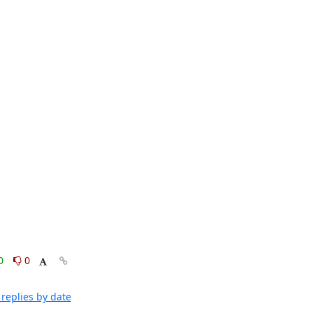
0
0
replies by date