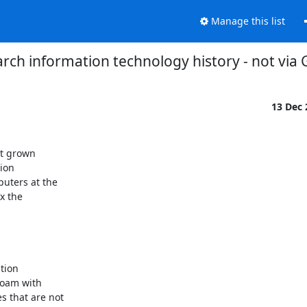
Manage this list
rch information technology history - not via
13 Dec
t grown

on

uters at the

 the

ion

oam with

 that are not
