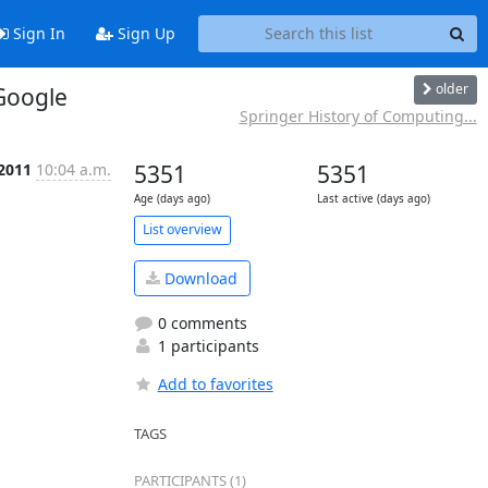
Sign In
Sign Up
older
 Google
Springer History of Computing...
 2011
10:04 a.m.
5351
5351
Age (days ago)
Last active (days ago)
List overview
Download
0 comments
1 participants
Add to favorites
TAGS
PARTICIPANTS (1)