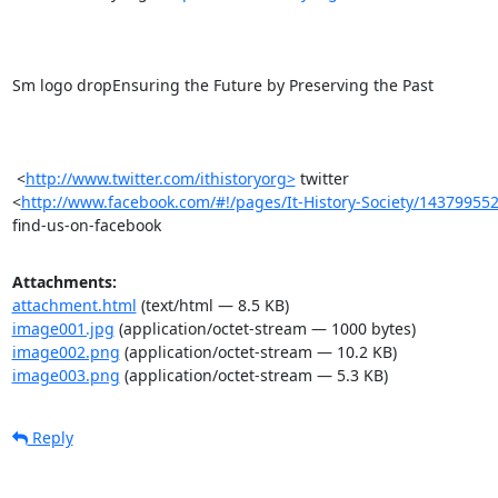
Sm logo dropEnsuring the Future by Preserving the Past 

 <
http://www.twitter.com/ithistoryorg>
 twitter

<
http://www.facebook.com/#!/pages/It-History-Society/14379955
find-us-on-facebook
Attachments:
attachment.html
(text/html — 8.5 KB)
image001.jpg
(application/octet-stream — 1000 bytes)
image002.png
(application/octet-stream — 10.2 KB)
image003.png
(application/octet-stream — 5.3 KB)
Reply