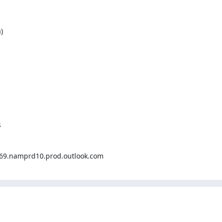


.namprd10.prod.outlook.com