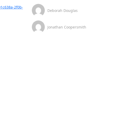
01c638a-2f0b-
Deborah Douglas
Jonathan Coopersmith