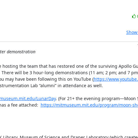
Show 
ter demonstration
hosting the team that has restored one of the surviving Apollo Gu
.  There will be 3 hour-long demonstrations (11 am; 2 pm; and 7 pm
you may have been following this on YouTube (
https://www.youtube.
nstrumentation Lab “alumni” in attendance as well.

itmuseum.mit.edu/LunarDay
. (For 21+ the evening program—Moon
has a fee attached:  
https://mitmuseum.mit.edu/program/moon-sh
FK Library, Museum of Science and Draper Laboratory (which created