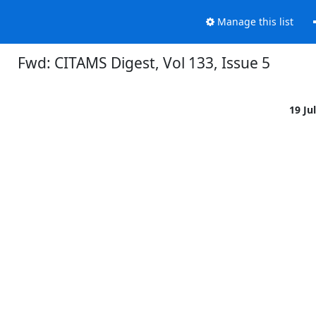
Manage this list
Fwd: CITAMS Digest, Vol 133, Issue 5
19 Ju