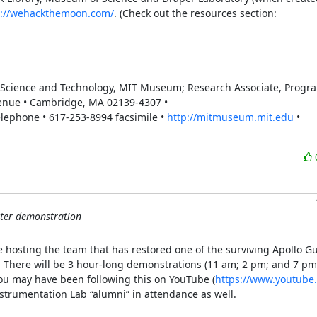
s://wehackthemoon.com/
. (Check out the resources section:  
f Science and Technology, MIT Museum; Research Associate, Program
enue • Cambridge, MA 02139-4307 • 
phone • 617-253-8994 facsimile • 
http://mitmuseum.mit.edu
 • 
ter demonstration
hosting the team that has restored one of the surviving Apollo Gu
.  There will be 3 hour-long demonstrations (11 am; 2 pm; and 7 pm
you may have been following this on YouTube (
https://www.youtube.
nstrumentation Lab “alumni” in attendance as well.
