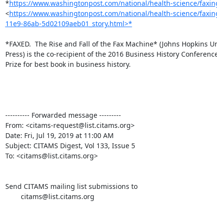
*
https://www.washingtonpost.com/national/health-science/faxing-
<
https://www.washingtonpost.com/national/health-science/faxing
11e9-86ab-5d02109aeb01_story.html>*
*FAXED.  The Rise and Fall of the Fax Machine* (Johns Hopkins Uni
Press) is the co-recipient of the 2016 Business History Conference
Prize for best book in business history.

---------- Forwarded message ---------

From: <citams-request@list.citams.org>

Date: Fri, Jul 19, 2019 at 11:00 AM

Subject: CITAMS Digest, Vol 133, Issue 5

To: <citams@list.citams.org>

Send CITAMS mailing list submissions to

        citams@list.citams.org
