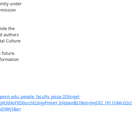
ntly under

bmission

ide the

d authors

al Culture

future.

formation

penn.edu_people_faculty_jessa-2Dlingel-
N3d4sFXD0srLhELbgyPmJxH_bXJdamBLY&m=6vjOf2_1Pc1QMcG2cG
oZHMjY&e=