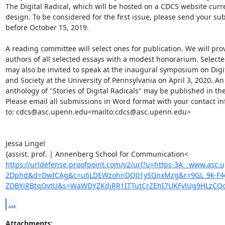
The Digital Radical, which will be hosted on a CDCS website curre
design. To be considered for the first issue, please send your su
before October 15, 2019.

A reading committee will select ones for publication. We will prov
authors of all selected essays with a modest honorarium. Selecte
may also be invited to speak at the inaugural symposium on Digit
and Society at the University of Pennsylvania on April 3, 2020. An

anthology of "Stories of Digital Radicals" may be published in the 
Please email all submissions in Word format with your contact in
to: cdcs@asc.upenn.edu<mailto:cdcs@asc.upenn.edu>

Jessa Lingel

https://urldefense.proofpoint.com/v2/url?u=https-3A__www.asc.u
2Dphd&d=DwICAg&c=u6LDEWzohnDQ01ySGnxMzg&r=9GL_9k-F4g
ZDBYiRBtqQvtU&s=WaWDYZKdjRR1ITTutCrZEhI7UKFvlUg9HLzCQ
...
Attachments: