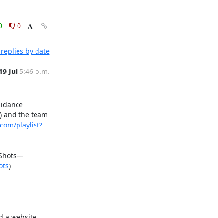
0
0
replies by date
19 Jul
5:46 p.m.
idance 
) and the team 
com/playlist?
 Shots—
ots
)

 a website 