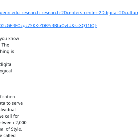
upenn.edu_research_research-2Dcenters_center-2Ddigital-2Dcultu
-
2cGERFOzgcZSKX-ZDBYiRBtqQvtU&s=XQ11lOJ-
you know

 The

ing is

igital

gical

cation.

a to serve

ividual

call for

tween 2,000

 of Style.

 called
