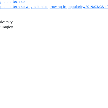
is-old-tech-so...
-is-old-tech-so-why-is-it-also-growing-in-popularity/2019/03/08/d
versity

 Hagley
