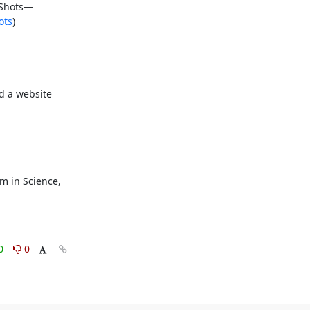
 Shots—
ots
)

 a website 
 in Science, 
0
0