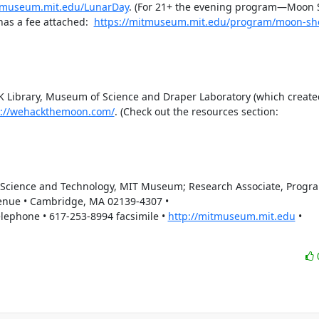
itmuseum.mit.edu/LunarDay
. (For 21+ the evening program—Moon
has a fee attached:  
https://mitmuseum.mit.edu/program/moon-sh
FK Library, Museum of Science and Draper Laboratory (which created
s://wehackthemoon.com/
. (Check out the resources section:  
f Science and Technology, MIT Museum; Research Associate, Program
enue • Cambridge, MA 02139-4307 • 
phone • 617-253-8994 facsimile • 
http://mitmuseum.mit.edu
 • 