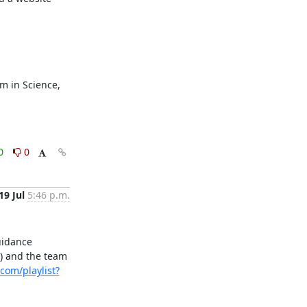
 in Science, 
0
0
19 Jul
5:46 p.m.
idance 
) and the team 
com/playlist?