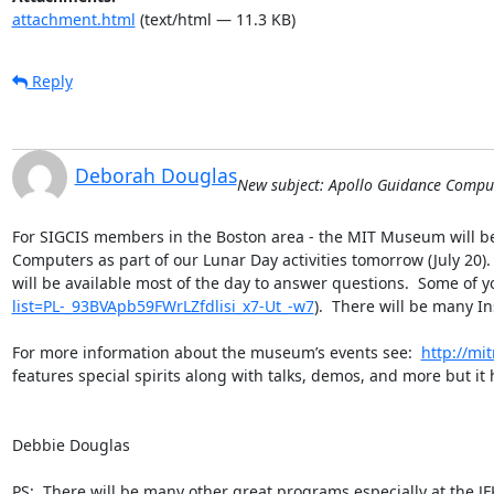
attachment.html
(text/html — 11.3 KB)
Reply
Deborah Douglas
New subject: Apollo Guidance Compu
For SIGCIS members in the Boston area - the MIT Museum will be 
Computers as part of our Lunar Day activities tomorrow (July 20)
will be available most of the day to answer questions.  Some of 
list=PL-_93BVApb59FWrLZfdlisi_x7-Ut_-w7
).  There will be many I
For more information about the museum’s events see:  
http://m
features special spirits along with talks, demos, and more but it 
Debbie Douglas

PS:  There will be many other great programs especially at the J