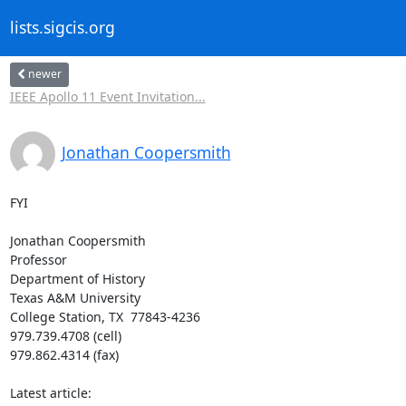
lists.sigcis.org
newer
IEEE Apollo 11 Event Invitation...
Jonathan Coopersmith
FYI

Jonathan Coopersmith

Professor

Department of History

Texas A&M University

College Station, TX  77843-4236

979.739.4708 (cell)

979.862.4314 (fax)

Latest article:
