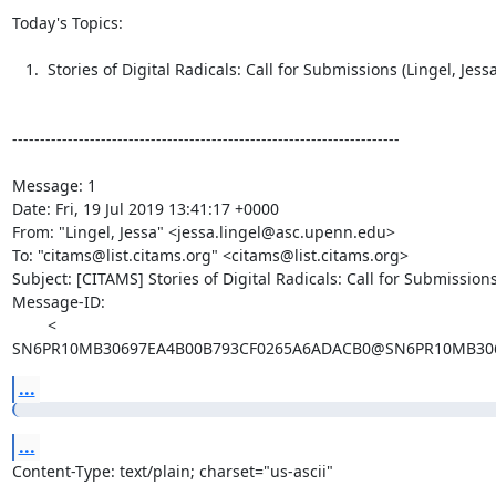
Today's Topics:

   1.  Stories of Digital Radicals: Call for Submissions (Lingel, Jessa)

----------------------------------------------------------------------

Message: 1

Date: Fri, 19 Jul 2019 13:41:17 +0000

From: "Lingel, Jessa" <jessa.lingel@asc.upenn.edu>

To: "citams@list.citams.org" <citams@list.citams.org>

Subject: [CITAMS] Stories of Digital Radicals: Call for Submissions
Message-ID:

        <

SN6PR10MB30697EA4B00B793CF0265A6ADACB0@SN6PR10MB3069
...
...
Content-Type: text/plain; charset="us-ascii"
