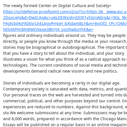
https://urldefense.proofpoint.com/v2/url?u=https-3A__www.asc.
2Dsociety&d=DwICAg&c=u6LDEWzohnDQ01ySGnxMzg&r=9GL_9k
F4gN3d4sFXD0srLhELbgyPmJxH_bXJdamBLY&m=6vjOf2_1Pc1QMcG
NtS4XPHr8NJRMQXeqe3BhYJ4_zoUNwbxYhE&e=
figures and ordinary individuals around us. They may be people 
directly, or people you know through the media or your research.
stories may be biographical or autobiographical. The important th
that you have a story to tell about the individual, and your story

illustrates a vision for what you think of as a radical approach to d
technologies. The current conditions of social media and technolo
developments demand radical new visions and new politics.

Stories of individuals are becoming a rarity in our digital age.

Contemporary society is saturated with data, metrics, and quantifi
Our personal traces on the web are harvested and turned into dat
commercial, political, and other purposes beyond our control. Ind
experiences are reduced to numbers. Against this background, we 
sto We welcome submissions at any time. Submissions may be be
and 8,000 words, prepared in accordance with the Chicago Manual
Essays will be published on a regular basis in an online magazine