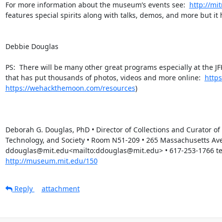
For more information about the museum’s events see:  
http://m
features special spirits along with talks, demos, and more but it 
Debbie Douglas

PS:  There will be many other great programs especially at the J
that has put thousands of photos, videos and more online:  
http
https://wehackthemoon.com/resources
)

Deborah G. Douglas, PhD • Director of Collections and Curator o
Technology, and Society • Room N51-209 • 265 Massachusetts Av
ddouglas@mit.edu<mailto:ddouglas@mit.edu> • 617-253-1766 tele
http://museum.mit.edu/150
Reply
attachment