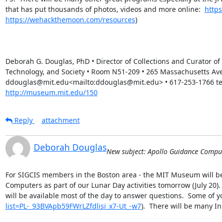
that has put thousands of photos, videos and more online:  
http
https://wehackthemoon.com/resources
)

Deborah G. Douglas, PhD • Director of Collections and Curator o
Technology, and Society • Room N51-209 • 265 Massachusetts Av
ddouglas@mit.edu<mailto:ddouglas@mit.edu> • 617-253-1766 tele
http://museum.mit.edu/150
Reply
attachment
Deborah Douglas
New subject: Apollo Guidance Compu
For SIGCIS members in the Boston area - the MIT Museum will be 
Computers as part of our Lunar Day activities tomorrow (July 20)
will be available most of the day to answer questions.  Some of 
list=PL-_93BVApb59FWrLZfdlisi_x7-Ut_-w7
).  There will be many I