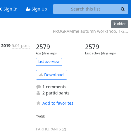
Sign In
Sign Up
older
PROGRAMme autumn workshop, 1-2...
l 2019
5:01 p.m.
2579
2579
Age (days ago)
Last active (days ago)
List overview
Download
1 comments
2 participants
Add to favorites
TAGS
PARTICIPANTS (2)