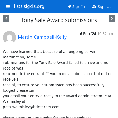
lists.sigcis.org
Sign In
Sign Up
Tony Sale Award submissions
6 Feb '24
10:32 a.m.
Martin Campbell-Kelly
We have learned that, because of an ongoing server 
malfunction, some

submissions for the Tony Sale Award failed to arrive and no 
receipt was

returned to the entrant. If you made a submission, but did not 
receive a

receipt, to ensure your submission has been successfully 
lodged please can

you email your entry directly to the Award administrator Peta 
Walmisley at:

peta_walmisley@btinternet.com.

Please accept our apologies for the inconvenience.
