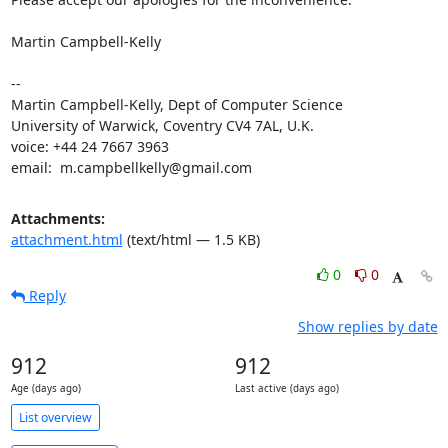
Martin Campbell-Kelly

--

Martin Campbell-Kelly, Dept of Computer Science

University of Warwick, Coventry CV4 7AL, U.K.

voice: +44 24 7667 3963

email:  m.campbellkelly@gmail.com
Attachments:
attachment.html
(text/html — 1.5 KB)
0
0
Reply
Show replies by date
912
912
Age (days ago)
Last active (days ago)
List overview