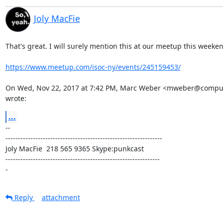
Joly MacFie
That's great. I will surely mention this at our meetup this weeken
https://www.meetup.com/isoc-ny/events/245159453/
On Wed, Nov 22, 2017 at 7:42 PM, Marc Weber <mweber@compute
wrote:
...
-- 

---------------------------------------------------------------

Joly MacFie  218 565 9365 Skype:punkcast

--------------------------------------------------------------

-
Reply
attachment