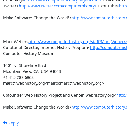
Twitter<
http://www.twitter.com/computerhistory>
 I YouTube<
htt
Make Software: Change the World!<
http://www.computerhistory.
Marc Weber<
http://www.computerhistory.org/staff/Marc,Weber/
Curatorial Director, Internet History Program<
http://computerhist
Computer History Museum

1401 N. Shoreline Blvd

Mountain View, CA  USA 94043

+1 415 282 6868

marc@webhistory.org<mailto:marc@webhistory.org>

Cofounder Web History Project and Center, webhistory.org<
http:
Make Software: Change the World!<
http://www.computerhistory.
Reply