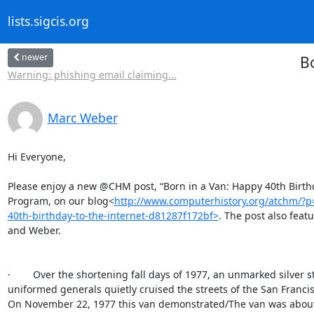
lists.sigcis.org
newer
Bo
Warning: phishing email claiming...
Marc Weber
Hi Everyone,

Please enjoy a new @CHM post, “Born in a Van: Happy 40th Birthday
Program, on our blog<
http://www.computerhistory.org/atchm/?
40th-birthday-to-the-internet-d81287f172bf>
. The post also feat
and Weber.

·        Over the shortening fall days of 1977, an unmarked silver 
uniformed generals quietly cruised the streets of the San Franci
On November 22, 1977 this van demonstrated/The van was about/g