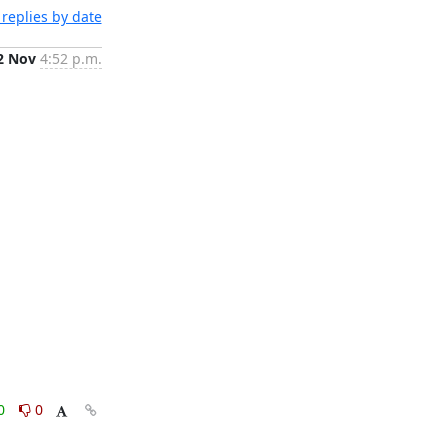
replies by date
2 Nov
4:52 p.m.
0
0