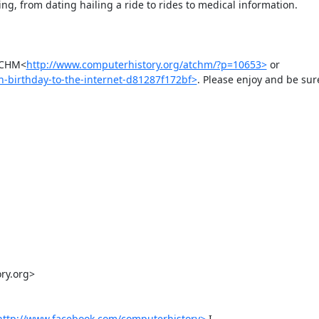
g, from dating hailing a ride to rides to medical information.

 @CHM<
http://www.computerhistory.org/atchm/?p=10653>
 or 
-birthday-to-the-internet-d81287f172bf>
. Please enjoy and be sure
y.org>

http://www.facebook.com/computerhistory>
 I 