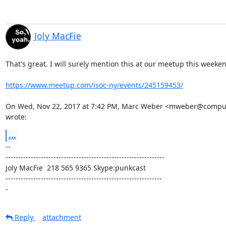
Joly MacFie
That's great. I will surely mention this at our meetup this weeken
https://www.meetup.com/isoc-ny/events/245159453/
On Wed, Nov 22, 2017 at 7:42 PM, Marc Weber <mweber@compute
wrote:
...
-- 

---------------------------------------------------------------

Joly MacFie  218 565 9365 Skype:punkcast

--------------------------------------------------------------

-
Reply
attachment