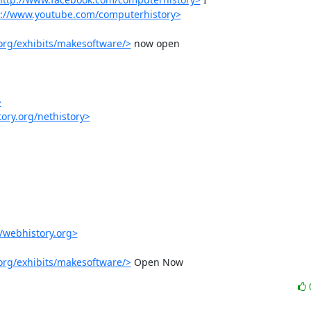
p://www.youtube.com/computerhistory>
org/exhibits/makesoftware/>
 now open

>
ory.org/nethistory>
//webhistory.org>
org/exhibits/makesoftware/>
 Open Now