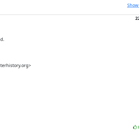
Show 
2
d.

rhistory.org>
