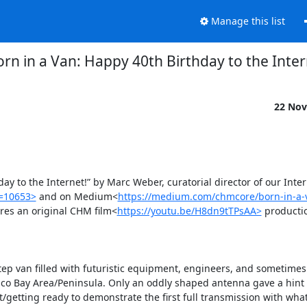
Manage this list
rn in a Van: Happy 40th Birthday to the Inter
22 Nov
 to the Internet!” by Marc Weber, curatorial director of our Intern
p=10653>
 and on Medium<
https://medium.com/chmcore/born-in-a-
ures an original CHM film<
https://youtu.be/H8dn9tTPsAA>
 productio
step van filled with futuristic equipment, engineers, and sometimes f
sco Bay Area/Peninsula. Only an oddly shaped antenna gave a hint o
etting ready to demonstrate the first full transmission with what