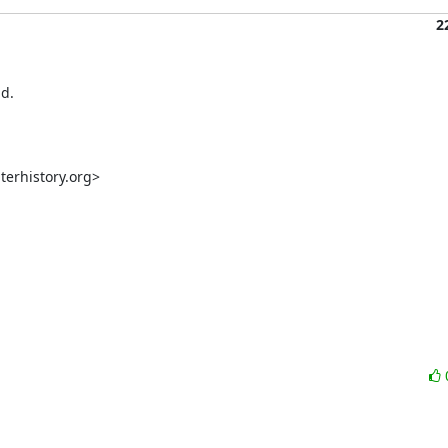
2
d.

rhistory.org>
