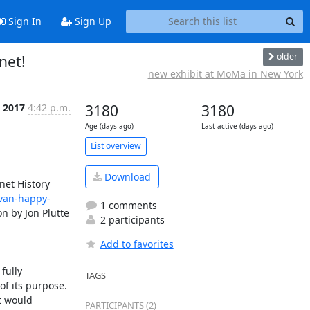
Sign In
Sign Up
older
net!
new exhibit at MoMa in New York
 2017
4:42 p.m.
3180
3180
Age (days ago)
Last active (days ago)
List overview
Download
et History 
van-happy-
1 comments
n by Jon Plutte 
2 participants
Add to favorites
ully 
TAGS
f its purpose. 
 would 
PARTICIPANTS (2)