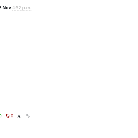
2 Nov
4:52 p.m.
0
0