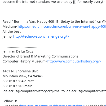
become the internet standard we use today [[, for nearly everythin
Read " Born in a Van: Happy 40th Birthday to the Internet " on
Medium<
https://medium.com/chmcore/born-in-a-van-happy-40th
All the best,

Jenny<
http://technovationchallenge.org/>
....................................

Jennifer De La Cruz

Director of Brand & Marketing Communications

Computer History Museum<
http://www.computerhistory.org/>
1401 N. Shoreline Blvd.

Mountain View, CA 94043

650.810.1034 direct

650.810.1010 main

jdelacruz@computerhistory.org<mailto:jdelacruz@computerhistor
Follow Us:

CHM Blog<
http://www.computerhistory.org/atchm/>
 I Facebook<