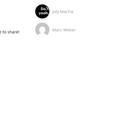
Joly MacFie
Marc Weber
 to share!
