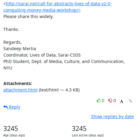
<
http://sarai.net/call-for-abstracts-lives-of-data-v2-0-
computing-money-media-workshop/>
Please share this widely.

Thanks.

Regards,

Sandeep Mertia

Coordinator, Lives of Data, Sarai-CSDS

PhD Student, Dept. of Media, Culture, and Communication, 
NYU
Attachments:
attachment.html
(text/html — 4.3 KB)
0
0
Reply
Show replies by date
3245
3245
Age (days ago)
Last active (days ago)