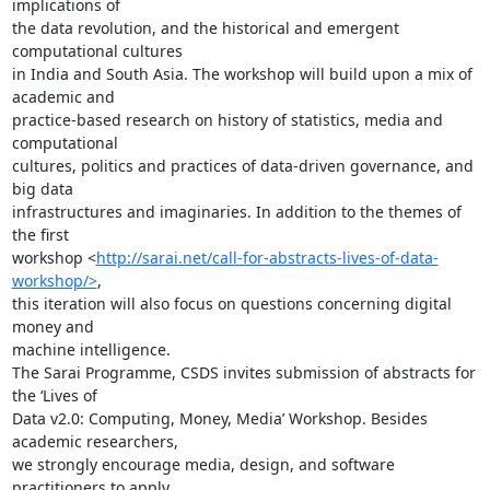
implications of

the data revolution, and the historical and emergent 
computational cultures

in India and South Asia. The workshop will build upon a mix of 
academic and

practice-based research on history of statistics, media and 
computational

cultures, politics and practices of data-driven governance, and 
big data

infrastructures and imaginaries. In addition to the themes of 
the first

workshop <
http://sarai.net/call-for-abstracts-lives-of-data-
workshop/>
,

this iteration will also focus on questions concerning digital 
money and

machine intelligence.

The Sarai Programme, CSDS invites submission of abstracts for 
the ‘Lives of

Data v2.0: Computing, Money, Media’ Workshop. Besides 
academic researchers,

we strongly encourage media, design, and software 
practitioners to apply
