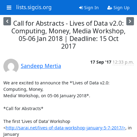
lists.sigcis.org
Sign In
Sign Up
Call for Abstracts - Lives of Data v2.0:
Computing, Money, Media Workshop,
05-06 Jan 2018 | Deadline: 15 Oct
2017
17 Sep '17
12:33 p.m.
Sandeep Mertia
We are excited to announce the *‘Lives of Data v2.0: 
Computing, Money,

Media’ Workshop, on 05-06 January 2018*.

*Call for Abstracts*

The first ‘Lives of Data’ Workshop

<
http://sarai.net/lives-of-data-workshop-january-5-7-2017/>
, in 
January
