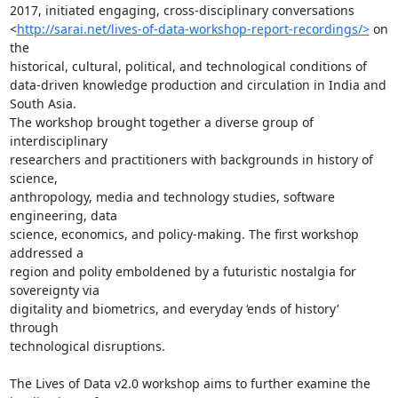
2017, initiated engaging, cross-disciplinary conversations

<
http://sarai.net/lives-of-data-workshop-report-recordings/>
 on 
the

historical, cultural, political, and technological conditions of

data-driven knowledge production and circulation in India and 
South Asia.

The workshop brought together a diverse group of 
interdisciplinary

researchers and practitioners with backgrounds in history of 
science,

anthropology, media and technology studies, software 
engineering, data

science, economics, and policy-making. The first workshop 
addressed a

region and polity emboldened by a futuristic nostalgia for 
sovereignty via

digitality and biometrics, and everyday ‘ends of history’ 
through

technological disruptions.

The Lives of Data v2.0 workshop aims to further examine the 