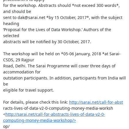
for the workshop. Abstracts should *not exceed 300 words*, 
and should be

sent to dak@sarai.net *by 15 October, 2017*, with the subject 
heading

‘Proposal for the Lives of Data Workshop.’ Authors of the 
selected

abstracts will be notified by 30 October, 2017.

The workshop will be held on *05-06 January, 2018 *at Sarai-
CSDS, 29 Rajpur

Road, Delhi. The Sarai Programme will cover three days of 
accommodation for

outstation participants. In addition, participants from India will 
be

eligible for travel support.

For details, please check this link: 
http://sarai.net/call-for-abst
racts-lives-of-data-v2-0-computing-money-media-worksh

<
http://sarai.net/call-for-abstracts-lives-of-data-v2-0-
computing-money-media-workshop/>
op/
