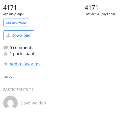
4171
4171
Age (days ago)
Last active (days ago)
List overview
Download
0 comments
1 participants
Add to favorites
TAGS
PARTICIPANTS (1)
Dave Walden