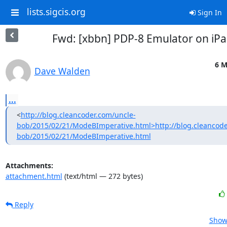
lists.sigcis.org
Sign In
Fwd: [xbbn] PDP-8 Emulator on iP
6 M
Dave Walden
...
<
http://blog.cleancoder.com/uncle-
bob/2015/02/21/ModeBImperative.html>http://blog.cleancode
bob/2015/02/21/ModeBImperative.html
Attachments:
attachment.html
(text/html — 272 bytes)
Reply
Show 